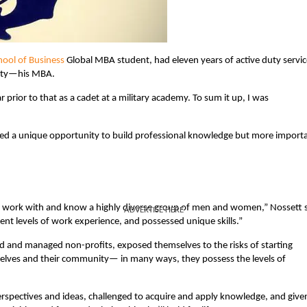
ool of Business
Global MBA student, had eleven years of active duty servic
duty—his MBA.
r prior to that as a cadet at a military academy. To sum it up, I was
ted a unique opportunity to build professional knowledge but more import
o work with and know a highly diverse group of men and women,” Nossett s
ADVERTISE HERE
ent levels of work experience, and possessed unique skills.”
ed and managed non-profits, exposed themselves to the risks of starting
elves and their community— in many ways, they possess the levels of
pectives and ideas, challenged to acquire and apply knowledge, and give