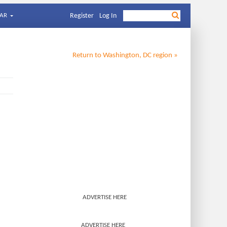
AR
Register
Log In
Return to
Washington, DC
region »
ADVERTISE HERE
ADVERTISE HERE