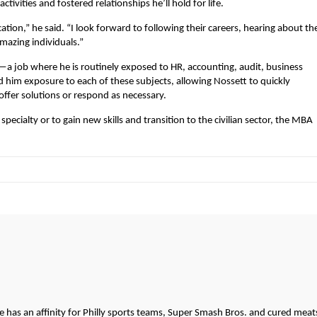
tivities and fostered relationships he’ll hold for life.
ation,” he said. “I look forward to following their careers, hearing about the
mazing individuals.”
a job where he is routinely exposed to HR, accounting, audit, business
him exposure to each of these subjects, allowing Nossett to quickly
ffer solutions or respond as necessary.
specialty or to gain new skills and transition to the civilian sector, the MBA
.
He has an affinity for Philly sports teams, Super Smash Bros. and cured meat