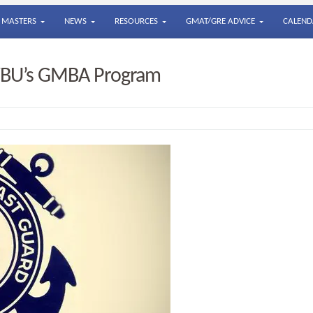
MASTERS
NEWS
RESOURCES
GMAT/GRE ADVICE
CALEND
GWBU’s GMBA Program