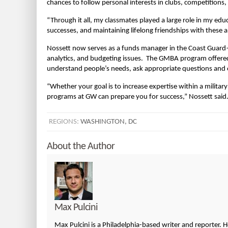
chances to follow personal interests in clubs, competitions, ac
“Through it all, my classmates played a large role in my educ
successes, and maintaining lifelong friendships with these a
Nossett now serves as a funds manager in the Coast Guard—
analytics, and budgeting issues. The GMBA program offered 
understand people’s needs, ask appropriate questions and o
“Whether your goal is to increase expertise within a military 
programs at GW can prepare you for success,” Nossett said
REGIONS:
WASHINGTON, DC
About the Author
Max Pulcini
Max Pulcini is a Philadelphia-based writer and reporter. 