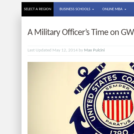
SELECT A REGION
BUSINESS SCHOOLS
ONLINE MBA
A Military Officer’s Time on 
Last Updated May 12, 2014 by
Max Pulcini