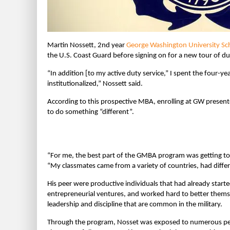
Martin Nossett, 2nd year
George Washington University Sch
the U.S. Coast Guard before signing on for a new tour of 
“In addition [to my active duty service,” I spent the four-yea
institutionalized,” Nossett said.
According to this prospective MBA, enrolling at GW presen
to do something “different”.
“For me, the best part of the GMBA program was getting t
“My classmates came from a variety of countries, had differ
His peer were productive individuals that had already start
entrepreneurial ventures, and worked hard to better thems
leadership and discipline that are common in the military.
Through the program, Nosset was exposed to numerous pers