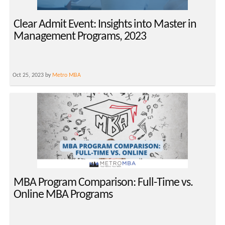
Clear Admit Event: Insights into Master in
Management Programs, 2023
Oct 25, 2023 by
Metro MBA
MBA Program Comparison: Full-Time vs.
Online MBA Programs