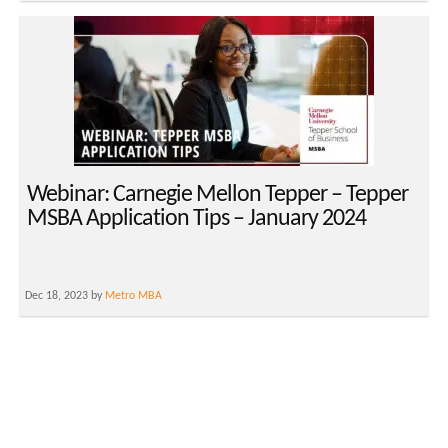
Webinar: Carnegie Mellon Tepper – Tepper
MSBA Application Tips – January 2024
Dec 18, 2023 by
Metro MBA