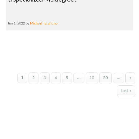
Jun 1, 2022 by
Michael Tarantino
1
2
3
4
5
...
10
20
...
»
Last »