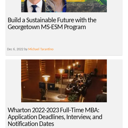
Build a Sustainable Future with the
Georgetown MS-ESM Program
Dec 6, 2022 by
Michael Tarantino
Wharton 2022-2023 Full-Time MBA:
Application Deadlines, Interview, and
Notification Dates