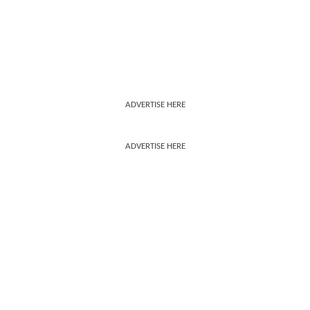
ADVERTISE HERE
ADVERTISE HERE