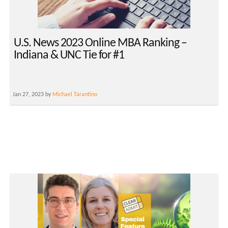
U.S. News 2023 Online MBA Ranking –
Indiana & UNC Tie for #1
Jan 27, 2023 by
Michael Tarantino