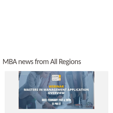
MBA news from All Regions