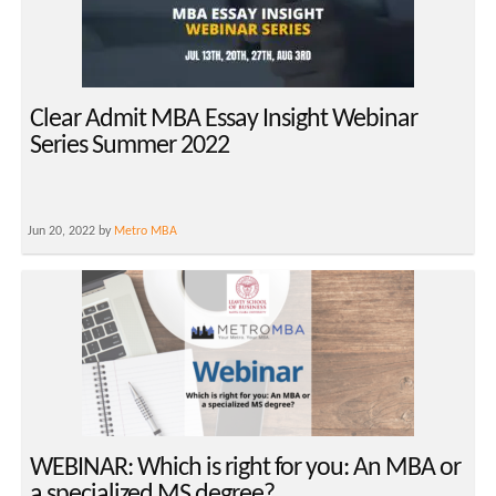
Clear Admit MBA Essay Insight Webinar
Series Summer 2022
Jun 20, 2022 by
Metro MBA
WEBINAR: Which is right for you: An MBA or
a specialized MS degree?