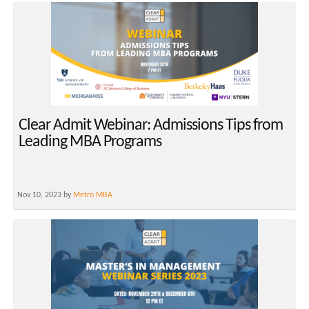
Clear Admit Webinar: Admissions Tips from
Leading MBA Programs
Nov 10, 2023 by
Metro MBA