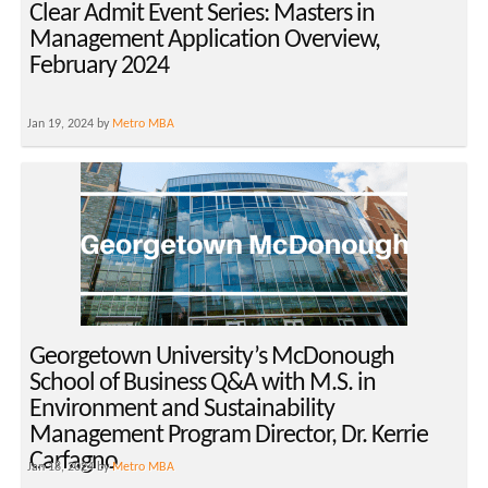
Clear Admit Event Series: Masters in
Management Application Overview,
February 2024
Jan 19, 2024 by
Metro MBA
Georgetown University’s McDonough
School of Business Q&A with M.S. in
Environment and Sustainability
Management Program Director, Dr. Kerrie
Carfagno
Jan 18, 2024 by
Metro MBA