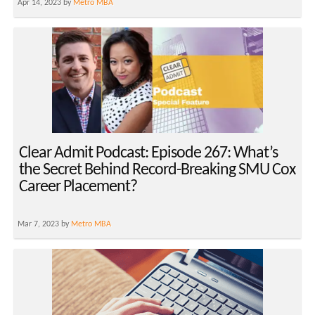
Apr 14, 2023 by
Metro MBA
Clear Admit Podcast: Episode 267: What’s
the Secret Behind Record-Breaking SMU Cox
Career Placement?
Mar 7, 2023 by
Metro MBA