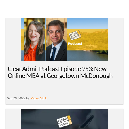
Clear Admit Podcast Episode 253: New
Online MBA at Georgetown McDonough
Sep 23, 2022 by
Metro MBA