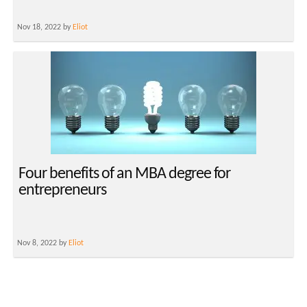
Nov 18, 2022 by
Eliot
Four benefits of an MBA degree for
entrepreneurs
Nov 8, 2022 by
Eliot