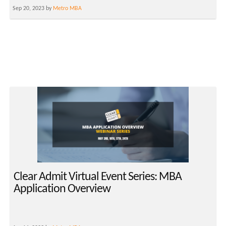
Sep 20, 2023 by
Metro MBA
Clear Admit Virtual Event Series: MBA
Application Overview