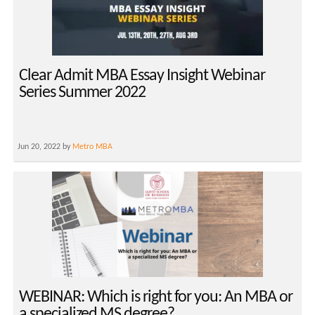
Clear Admit MBA Essay Insight Webinar
Series Summer 2022
Jun 20, 2022 by
Metro MBA
WEBINAR: Which is right for you: An MBA or
a specialized MS degree?