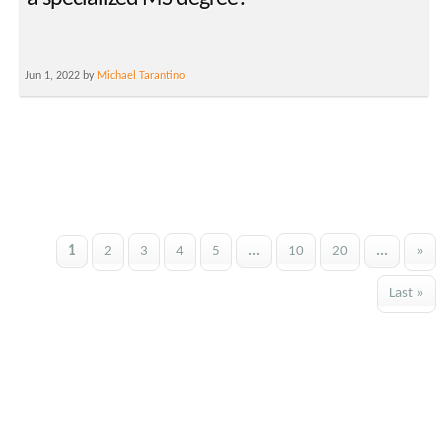
Jun 1, 2022 by
Michael Tarantino
1
2
3
4
5
...
10
20
...
»
Last »