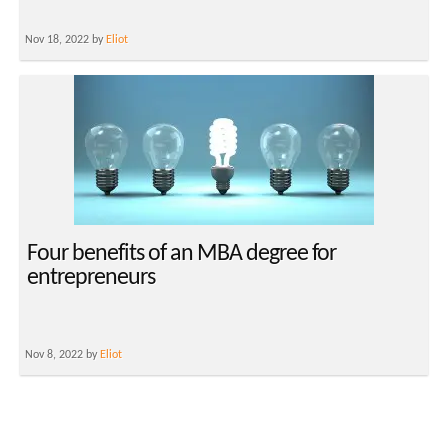
Nov 18, 2022 by
Eliot
Four benefits of an MBA degree for
entrepreneurs
Nov 8, 2022 by
Eliot