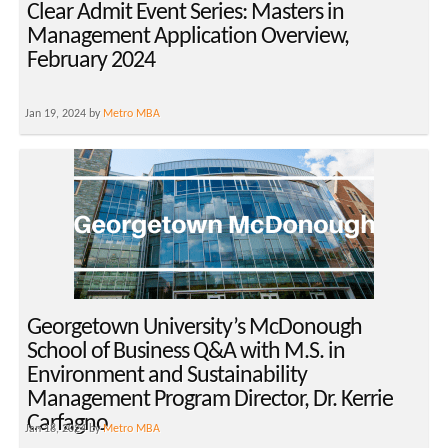
Clear Admit Event Series: Masters in
Management Application Overview,
February 2024
Jan 19, 2024 by
Metro MBA
Georgetown University’s McDonough
School of Business Q&A with M.S. in
Environment and Sustainability
Management Program Director, Dr. Kerrie
Carfagno
Jan 18, 2024 by
Metro MBA