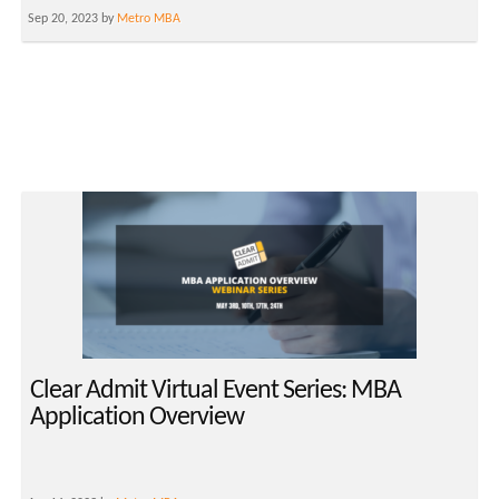
Sep 20, 2023 by
Metro MBA
Clear Admit Virtual Event Series: MBA
Application Overview