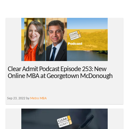
Clear Admit Podcast Episode 253: New
Online MBA at Georgetown McDonough
Sep 23, 2022 by
Metro MBA