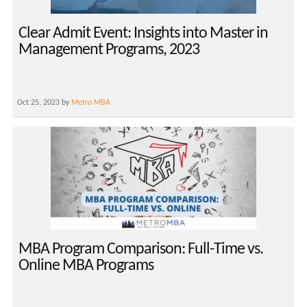
Clear Admit Event: Insights into Master in
Management Programs, 2023
Oct 25, 2023 by
Metro MBA
MBA Program Comparison: Full-Time vs.
Online MBA Programs