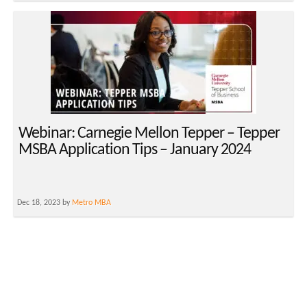
Webinar: Carnegie Mellon Tepper – Tepper
MSBA Application Tips – January 2024
Dec 18, 2023 by
Metro MBA