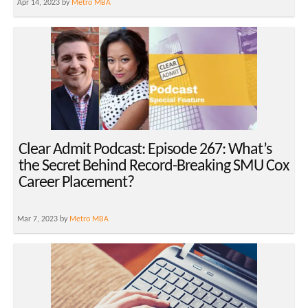
Apr 14, 2023 by
Metro MBA
Clear Admit Podcast: Episode 267: What’s
the Secret Behind Record-Breaking SMU Cox
Career Placement?
Mar 7, 2023 by
Metro MBA