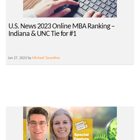
U.S. News 2023 Online MBA Ranking –
Indiana & UNC Tie for #1
Jan 27, 2023 by
Michael Tarantino