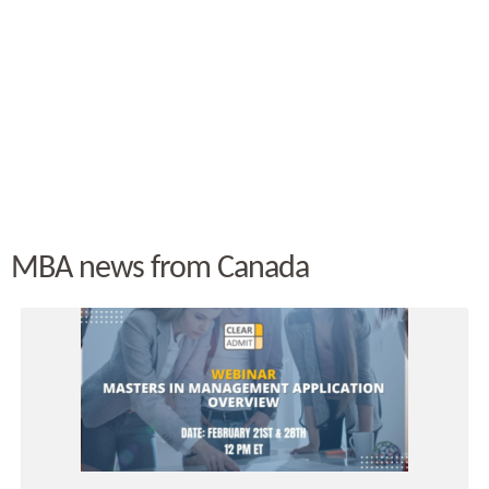
MBA news from Canada