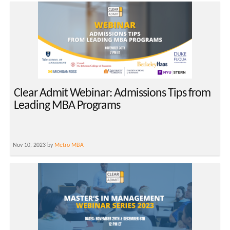
Clear Admit Webinar: Admissions Tips from
Leading MBA Programs
Nov 10, 2023 by
Metro MBA