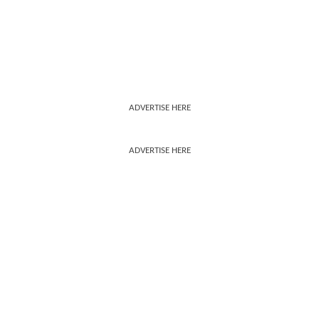
ADVERTISE HERE
ADVERTISE HERE