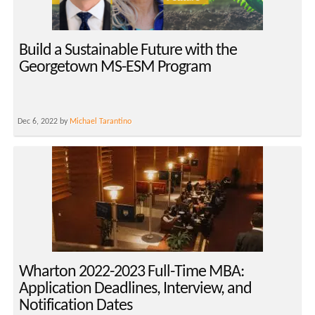
Build a Sustainable Future with the
Georgetown MS-ESM Program
Dec 6, 2022 by
Michael Tarantino
Wharton 2022-2023 Full-Time MBA:
Application Deadlines, Interview, and
Notification Dates