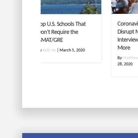
GMA
Coronavirus Concerns
ols That
Con
Disrupt MBA Admissions
e the
wit
Interviews, Testing and
More
By
M
h 5, 2020
By
Matthew Korman
|
February
28, 2020