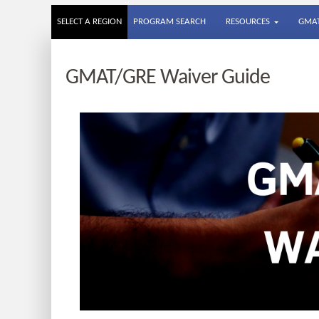
SELECT A REGION
PROGRAM SEARCH
RESOURCES
GMAT
GMAT/GRE Waiver Guide