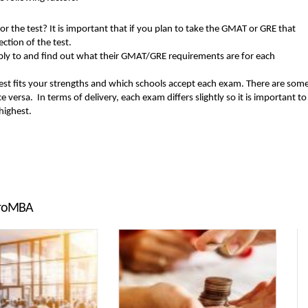
or the test? It is important that if you plan to take the GMAT or GRE that
ction of the test.
 apply to and find out what their GMAT/GRE requirements are for each
st fits your strengths and which schools accept each exam. There are som
versa. In terms of delivery, each exam differs slightly so it is important to
 highest.
troMBA