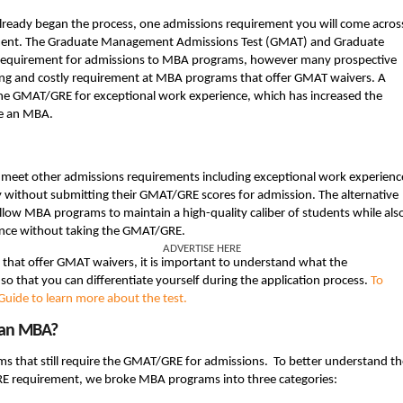
 already began the process, one admissions requirement you will come acros
ent. The Graduate Management Admissions Test (GMAT) and Graduate
 requirement for admissions to MBA programs, however many prospective
ing and costly requirement at MBA programs that offer GMAT waivers. A
e GMAT/GRE for exceptional work experience, which has increased the
ue an MBA.
 meet other admissions requirements including exceptional work experienc
ly without submitting their GMAT/GRE scores for admission. The alternative
low MBA programs to maintain a high-quality caliber of students while als
tance without taking the GMAT/GRE.
ADVERTISE HERE
s that offer GMAT waivers, it is important to understand what the
o that you can differentiate yourself during the application process.
To
uide to learn more about the test.
 an MBA?
s that still require the GMAT/GRE for admissions. To better understand th
GRE requirement, we broke MBA programs into three categories: