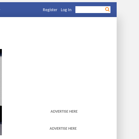
Register
Log In
ADVERTISE HERE
ADVERTISE HERE