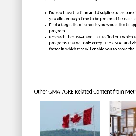
Do you have the time and discipline to prepare f
you allot enough time to be prepared for each se
Find a target list of schools you would like to
program.
Research the GMAT and GRE to find out which te
programs that will only accept the GMAT and vice 
factor in which test will enable you to score the
Other GMAT/GRE Related Content from Me