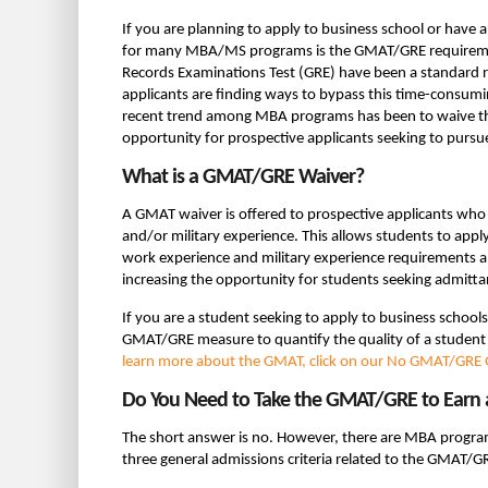
If you are planning to apply to business school or have
for many MBA/MS programs is the GMAT/GRE requirem
Records Examinations Test (GRE) have been a standard
applicants are finding ways to bypass this time-consum
recent trend among MBA programs has been to waive th
opportunity for prospective applicants seeking to purs
What is a GMAT/GRE Waiver?
A GMAT waiver is offered to prospective applicants who
and/or military experience. This allows students to app
work experience and military experience requirements al
increasing the opportunity for students seeking admit
If you are a student seeking to apply to business school
GMAT/GRE measure to quantify the quality of a student s
learn more about the GMAT, click on our No GMAT/GRE G
Do You Need to Take the GMAT/GRE to Earn
The short answer is no. However, there are MBA program
three general admissions criteria related to the GMAT/