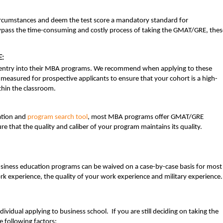
rcumstances and deem the test score a mandatory standard for
bypass the time-consuming and costly process of taking the GMAT/GRE, thes
E:
entry into their MBA programs. We recommend when applying to these
measured for prospective applicants to ensure that your cohort is a high-
ithin the classroom.
ation and
program search tool
, most MBA programs offer GMAT/GRE
e that the quality and caliber of your program maintains its quality.
siness education programs can be waived on a case-by-case basis for most
k experience, the quality of your work experience and military experience.
vidual applying to business school. If you are still deciding on taking the
following factors: