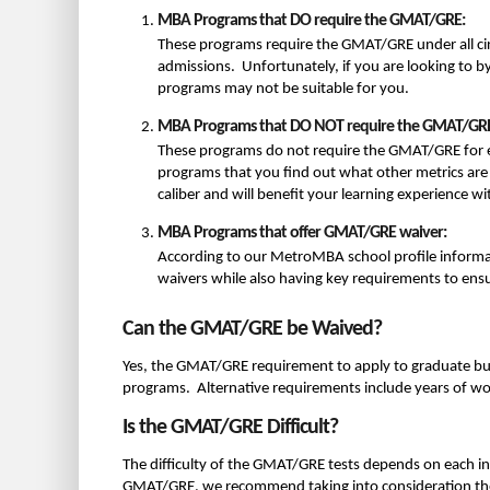
MBA Programs that DO require the GMAT/GRE:
These programs require the GMAT/GRE under all ci
admissions. Unfortunately, if you are looking to 
programs may not be suitable for you.
MBA Programs that DO NOT require the GMAT/GR
These programs do not require the GMAT/GRE for 
programs that you find out what other metrics are 
caliber and will benefit your learning experience w
MBA Programs that offer GMAT/GRE waiver:
According to our MetroMBA school profile inform
waivers while also having key requirements to ensur
Can the GMAT/GRE be Waived?
Yes, the GMAT/GRE requirement to apply to graduate bu
programs. Alternative requirements include years of wor
Is the GMAT/GRE Difficult?
The difficulty of the GMAT/GRE tests depends on each indi
GMAT/GRE, we recommend taking into consideration the 