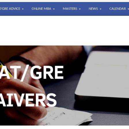
/GRE ADVICE
ONLINE MBA
MASTERS
NEWS
CALENDAR