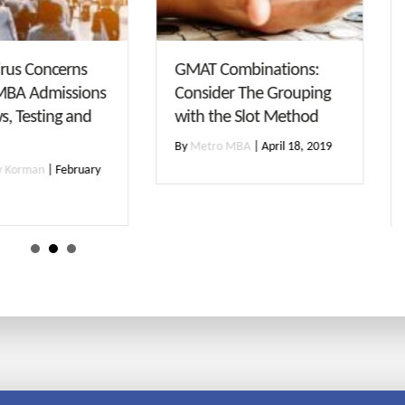
T Combinations:
No GMAT? Check Out
sider The Grouping
Some of Our Favorites
h the Slot Method
Schools that Offer
Waivers
etro MBA
|
April 18, 2019
By
Maggie Boccella
|
November
27, 2018