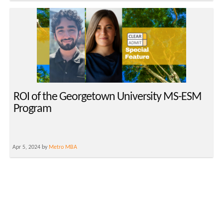
ROI of the Georgetown University MS-ESM
Program
Apr 5, 2024 by
Metro MBA