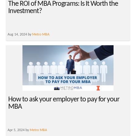
The ROI of MBA Programs: Is It Worth the
Investment?
Aug 14, 2024 by
Metro MBA
How to ask your employer to pay for your
MBA
Apr 5, 2024 by
Metro MBA