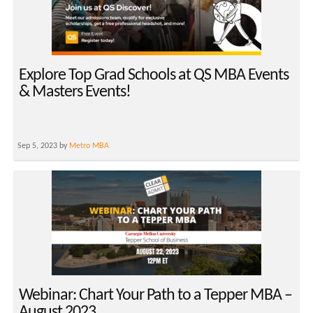
Explore Top Grad Schools at QS MBA Events
& Masters Events!
Sep 5, 2023 by
Metro MBA
Webinar: Chart Your Path to a Tepper MBA –
August 2023