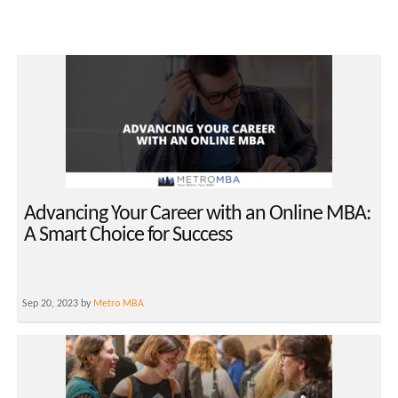
Advancing Your Career with an Online MBA:
A Smart Choice for Success
Sep 20, 2023 by
Metro MBA