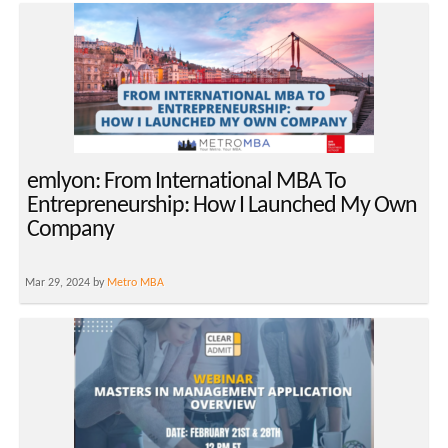
emlyon: From International MBA To
Entrepreneurship: How I Launched My Own
Company
Mar 29, 2024 by
Metro MBA