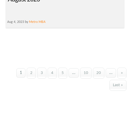
Aug 4, 2023 by
Metro MBA
1
2
3
4
5
...
10
20
...
»
Last »