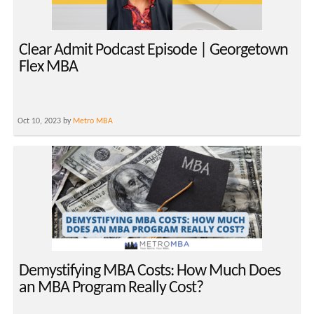
Clear Admit Podcast Episode | Georgetown
Flex MBA
Oct 10, 2023 by
Metro MBA
Demystifying MBA Costs: How Much Does
an MBA Program Really Cost?