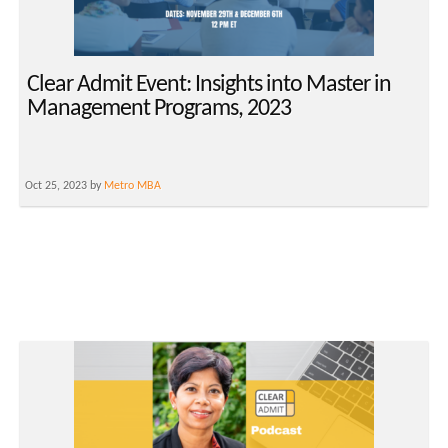
Clear Admit Event: Insights into Master in
Management Programs, 2023
Oct 25, 2023 by
Metro MBA