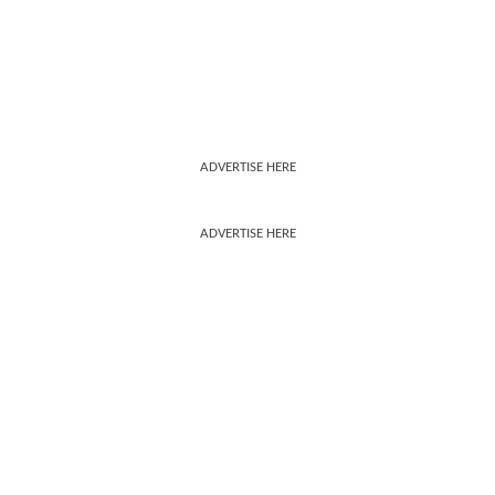
ADVERTISE HERE
ADVERTISE HERE