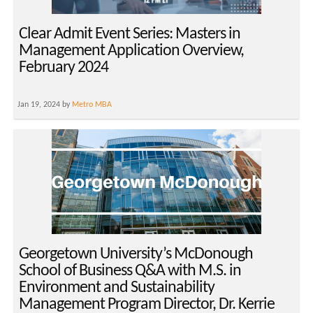
Clear Admit Event Series: Masters in
Management Application Overview,
February 2024
Jan 19, 2024 by
Metro MBA
Georgetown University’s McDonough
School of Business Q&A with M.S. in
Environment and Sustainability
Management Program Director, Dr. Kerrie