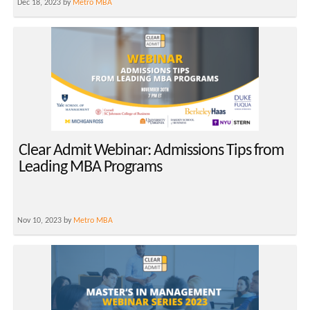
Dec 18, 2023 by
Metro MBA
Clear Admit Webinar: Admissions Tips from
Leading MBA Programs
Nov 10, 2023 by
Metro MBA