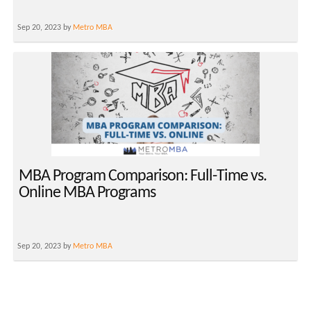
Sep 20, 2023 by
Metro MBA
MBA Program Comparison: Full-Time vs.
Online MBA Programs
Sep 20, 2023 by
Metro MBA