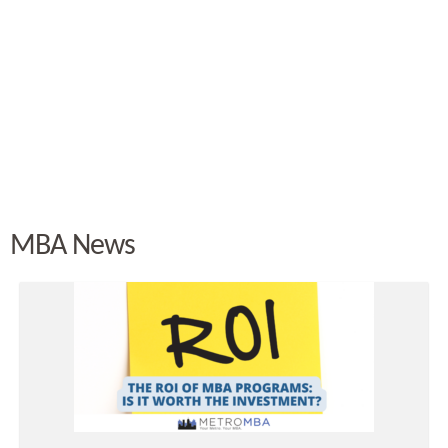
MBA News