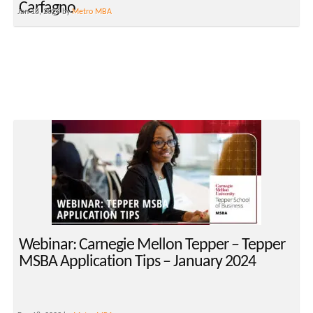
Carfagno
Jan 18, 2024 by
Metro MBA
Webinar: Carnegie Mellon Tepper – Tepper
MSBA Application Tips – January 2024