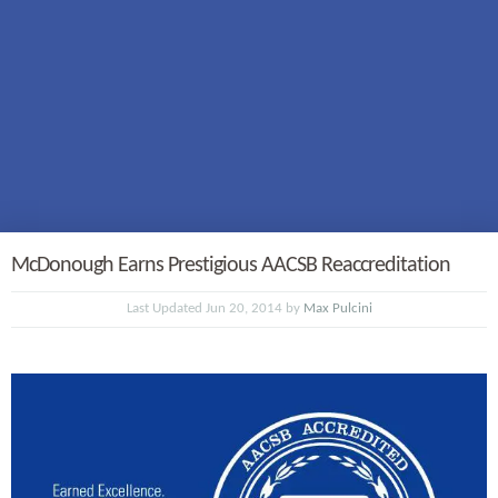
McDonough Earns Prestigious AACSB Reaccreditation
Last Updated Jun 20, 2014 by
Max Pulcini