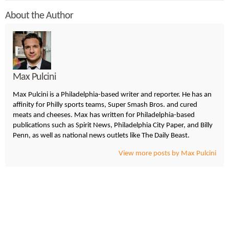
About the Author
Max Pulcini
Max Pulcini is a Philadelphia-based writer and reporter. He has an
affinity for Philly sports teams, Super Smash Bros. and cured
meats and cheeses. Max has written for Philadelphia-based
publications such as Spirit News, Philadelphia City Paper, and Billy
Penn, as well as national news outlets like The Daily Beast.
View more posts by Max Pulcini