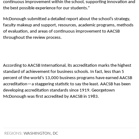
continuous improvement within the school, supporting innovation and
the best possible experience for our students.”
McDonough submitted a detailed report about the school’s strategy,
faculty makeup and support, resources, academic programs, methods
of evaluation, and areas of continuous improvement to AACSB
throughout the review process.
According to AACSB International, its accreditation marks the highest
standard of achievement for business schools. In fact, less than 5
percent of the world’s 13,000 business programs have earned AACSB
accreditation—a staggering statistic to say the least. AACSB has been
developing accreditation standards since 1919. Georgetown
McDonough was first accredited by AACSB in 1983.
REGIONS:
WASHINGTON, DC