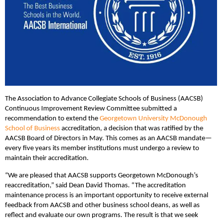
The Association to Advance Collegiate Schools of Business (AACSB)
Continuous Improvement Review Committee submitted a
recommendation to extend the
Georgetown University McDonough
School of Business
accreditation, a decision that was ratified by the
AACSB Board of Directors in May. This comes as an AACSB mandate—
every five years its member institutions must undergo a review to
maintain their accreditation.
“We are pleased that AACSB supports Georgetown McDonough’s
reaccreditation,” said Dean David Thomas. “The accreditation
maintenance process is an important opportunity to receive external
feedback from AACSB and other business school deans, as well as
reflect and evaluate our own programs. The result is that we seek