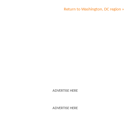
Return to
Washington, DC
region »
ADVERTISE HERE
ADVERTISE HERE