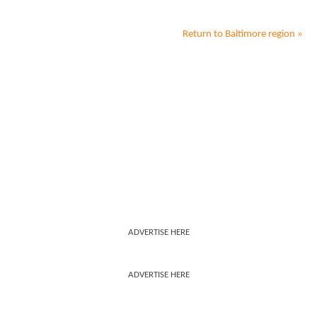
Return to
Baltimore
region »
ADVERTISE HERE
ADVERTISE HERE