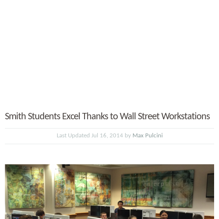
Smith Students Excel Thanks to Wall Street Workstations
Last Updated Jul 16, 2014 by
Max Pulcini