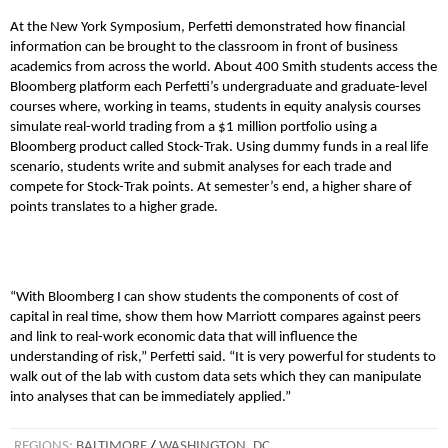
At the New York Symposium, Perfetti demonstrated how financial
information can be brought to the classroom in front of business
academics from across the world. About 400 Smith students access the
Bloomberg platform each Perfetti’s undergraduate and graduate-level
courses where, working in teams, students in equity analysis courses
simulate real-world trading from a $1 million portfolio using a
Bloomberg product called Stock-Trak. Using dummy funds in a real life
scenario, students write and submit analyses for each trade and
compete for Stock-Trak points. At semester’s end, a higher share of
points translates to a higher grade.
“With Bloomberg I can show students the components of cost of
capital in real time, show them how Marriott compares against peers
and link to real-work economic data that will influence the
understanding of risk,” Perfetti said. “It is very powerful for students to
walk out of the lab with custom data sets which they can manipulate
into analyses that can be immediately applied.”
REGIONS:
BALTIMORE
/
WASHINGTON, DC