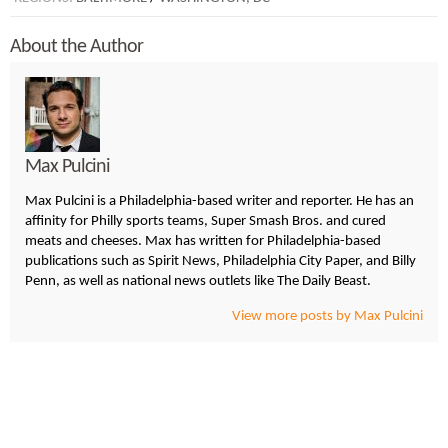
About the Author
Max Pulcini
Max Pulcini is a Philadelphia-based writer and reporter. He has an
affinity for Philly sports teams, Super Smash Bros. and cured
meats and cheeses. Max has written for Philadelphia-based
publications such as Spirit News, Philadelphia City Paper, and Billy
Penn, as well as national news outlets like The Daily Beast.
View more posts by Max Pulcini