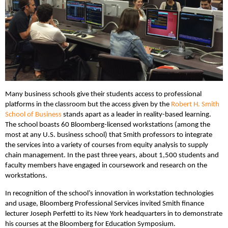
Many business schools give their students access to professional
platforms in the classroom but the access given by the
Robert H. Smith
School of Business
stands apart as a leader in reality-based learning.
The school boasts 60 Bloomberg-licensed workstations (among the
most at any U.S. business school) that Smith professors to integrate
the services into a variety of courses from equity analysis to supply
chain management. In the past three years, about 1,500 students and
faculty members have engaged in coursework and research on the
workstations.
In recognition of the school’s innovation in workstation technologies
and usage, Bloomberg Professional Services invited Smith finance
lecturer Joseph Perfetti to its New York headquarters in to demonstrate
his courses at the Bloomberg for Education Symposium.