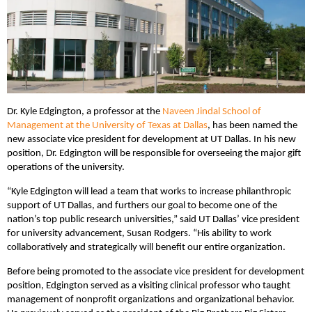
Dr. Kyle Edgington, a professor at the
Naveen Jindal School of
Management at the University of Texas at Dallas
, has been named the
new associate vice president for development at UT Dallas. In his new
position, Dr. Edgington will be responsible for overseeing the major gift
operations of the university.
“Kyle Edgington will lead a team that works to increase philanthropic
support of UT Dallas, and furthers our goal to become one of the
nation’s top public research universities,” said UT Dallas’ vice president
for university advancement, Susan Rodgers. “His ability to work
collaboratively and strategically will benefit our entire organization.
Before being promoted to the associate vice president for development
position, Edgington served as a visiting clinical professor who taught
management of nonprofit organizations and organizational behavior.