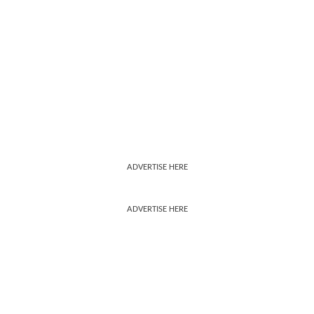
ADVERTISE HERE
ADVERTISE HERE