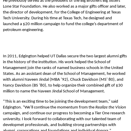
He previously served as the president of the Big Brothers Big Sisters
Lone Star Foundation. He also worked as a major gifts officer and later,
the director of development, for the College of Engineering at Texas
Tech University. During his time at Texas Tech, he designed and
launched a $20 million campaign to fund the college’s department of
petroleum engineering.
In 2011, Edgington helped UT Dallas secure the two largest alumni gifts
in the history of the institution. His work helped the School of
Management join the ranks of named business schools in the United
States. As an assistant dean of the School of Management, he worked
with alumni Naveen Jindal (MBA ’92), Chuck Davidson (MS’ 80), and
Nancy Davidson (BS ’80), to help organize their combined gift of $30
million to name the Naveen Jindal School of Management.
“This is an exciting time to be joining the development team,” said
Edgington. “We’ll continue the momentum from the
Realize the Vision
campaign, and continue our progress to becoming a Tier One research
university. I look forward to collaborating with our talented team of
developmet professionals, and building strong partnerships with
alumni, corporations and foundations and individual donors.”