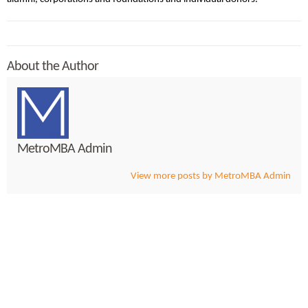
About the Author
MetroMBA Admin
View more posts by MetroMBA Admin