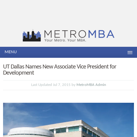
MENU
UT Dallas Names New Associate Vice President for
Development
Last Updated Jul 7, 2015 by
MetroMBA Admin