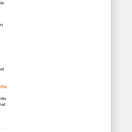
ia.
rt
eat
rise
nity
hat