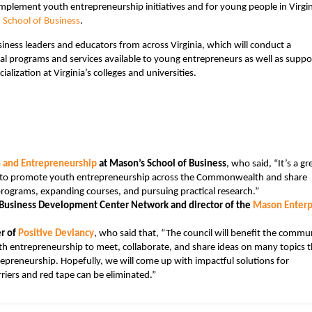
implement youth entrepreneurship initiatives and for young people in Virgin
School of Business
.
iness leaders and educators from across Virginia, which will conduct a
al programs and services available to young entrepreneurs as well as suppo
ization at Virginia’s colleges and universities.
n and Entrepreneurship
at Mason’s School of Business
, who said, “It’s a gr
ts to promote youth entrepreneurship across the Commonwealth and share
ograms, expanding courses, and pursuing practical research.”
ll Business Development Center Network and director of the
Mason Enterp
r of
Positive Deviancy
, who said that, “The council will benefit the commu
th entrepreneurship to meet, collaborate, and share ideas on many topics t
trepreneurship. Hopefully, we will come up with impactful solutions for
iers and red tape can be eliminated.”