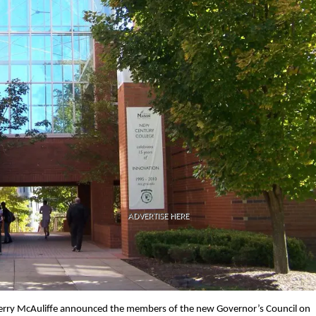
ADVERTISE HERE
 Terry McAuliffe announced the members of the new Governor’s Council on