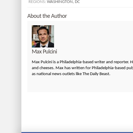
REGIONS:
WASHINGTON, DC
About the Author
Max Pulcini
Max Pulcini is a Philadelphia-based writer and reporter. 
and cheeses. Max has written for Philadelphia-based publi
as national news outlets like The Daily Beast.