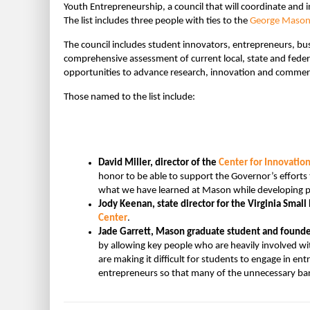
Youth Entrepreneurship, a council that will coordinate and 
The list includes three people with ties to the
George Mason 
The council includes student innovators, entrepreneurs, bus
comprehensive assessment of current local, state and feder
opportunities to advance research, innovation and commercial
Those named to the list include:
David Miller, director of the
Center for Innovatio
honor to be able to support the Governor’s effor
what we have learned at Mason while developing pr
Jody Keenan, state director for the Virginia Sma
Center
.
Jade Garrett, Mason graduate student and founde
by allowing key people who are heavily involved wi
are making it difficult for students to engage in en
entrepreneurs so that many of the unnecessary barr