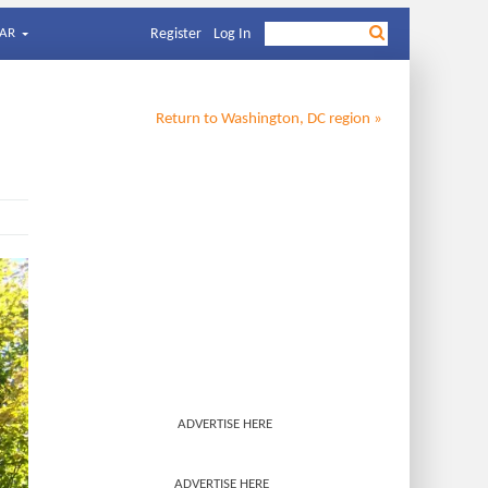
AR
Register
Log In
Return to
Washington, DC
region »
ADVERTISE HERE
ADVERTISE HERE