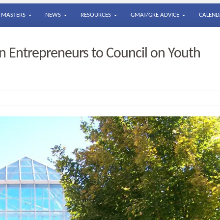
MASTERS
NEWS
RESOURCES
GMAT/GRE ADVICE
CALEND
 Entrepreneurs to Council on Youth