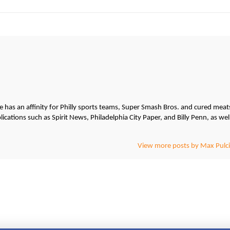
He has an affinity for Philly sports teams, Super Smash Bros. and cured meat
cations such as Spirit News, Philadelphia City Paper, and Billy Penn, as wel
View more posts by Max Pulci