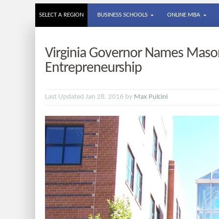
SELECT A REGION
BUSINESS SCHOOLS
ONLINE MBA
Virginia Governor Names Mason
Entrepreneurship
Last Updated Jan 28, 2016 by
Max Pulcini