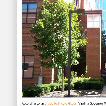
According to an
article by Nicole Hitpas
, Virginia Governor