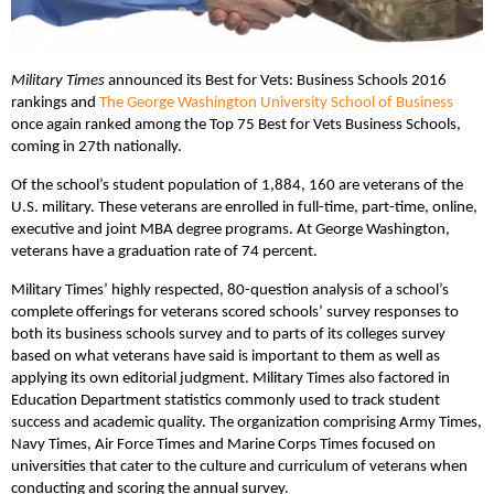
Military Times
announced its Best for Vets: Business Schools 2016
rankings and
The George Washington University School of Business
once again ranked among the Top 75 Best for Vets Business Schools,
coming in 27th nationally.
Of the school’s student population of 1,884, 160 are veterans of the
U.S. military. These veterans are enrolled in full-time, part-time, online,
executive and joint MBA degree programs. At George Washington,
veterans have a graduation rate of 74 percent.
Military Times’ highly respected, 80-question analysis of a school’s
complete offerings for veterans scored schools’ survey responses to
both its business schools survey and to parts of its colleges survey
based on what veterans have said is important to them as well as
applying its own editorial judgment. Military Times also factored in
Education Department statistics commonly used to track student
success and academic quality. The organization comprising Army Times,
Navy Times, Air Force Times and Marine Corps Times focused on
universities that cater to the culture and curriculum of veterans when
conducting and scoring the annual survey.