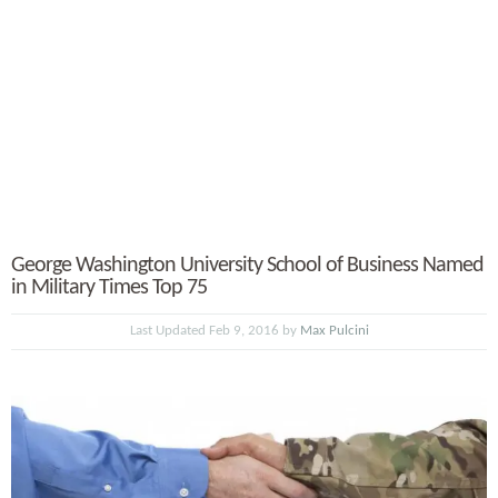
George Washington University School of Business Named
in Military Times Top 75
Last Updated Feb 9, 2016 by
Max Pulcini