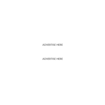
ADVERTISE HERE
ADVERTISE HERE