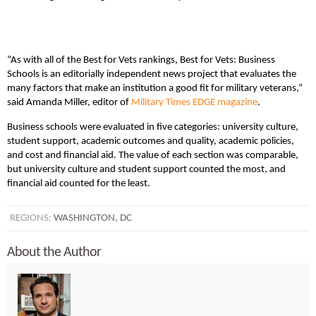
“As with all of the Best for Vets rankings, Best for Vets: Business
Schools is an editorially independent news project that evaluates the
many factors that make an institution a good fit for military veterans,”
said Amanda Miller, editor of
Military Times EDGE magazine
.
Business schools were evaluated in five categories: university culture,
student support, academic outcomes and quality, academic policies,
and cost and financial aid. The value of each section was comparable,
but university culture and student support counted the most, and
financial aid counted for the least.
REGIONS:
WASHINGTON, DC
About the Author