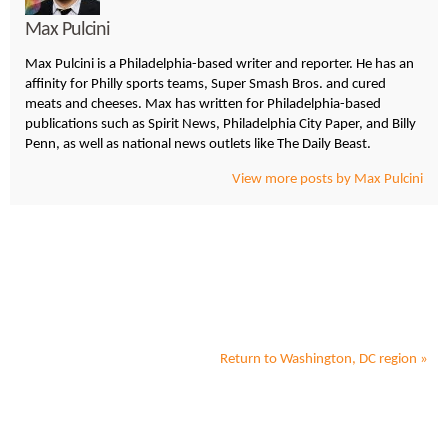
Max Pulcini
Max Pulcini is a Philadelphia-based writer and reporter. He has an
affinity for Philly sports teams, Super Smash Bros. and cured
meats and cheeses. Max has written for Philadelphia-based
publications such as Spirit News, Philadelphia City Paper, and Billy
Penn, as well as national news outlets like The Daily Beast.
View more posts by Max Pulcini
Return to
Washington, DC
region »