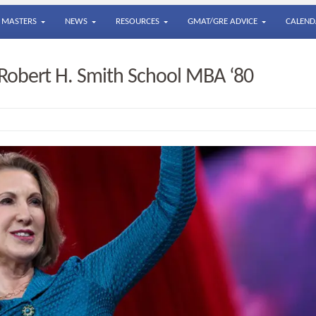
MASTERS
NEWS
RESOURCES
GMAT/GRE ADVICE
CALEND
, Robert H. Smith School MBA ‘80