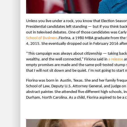
Unless you live under a rock, you know that Election Season i
Presidential candidates left standing — but if you think ba
out in televised debates. One of those candidates was Carl
School of Business
.
Fiorina, a 1980 MBA graduate from the 
4, 2015. She eventually dropped out in February 2016 after
“This campaign was always about citizenship — taking back o
wealthy, and the well connected,” Firiona said in
a release
an
empty promises are made and the same poll-tested stump sp
that I will not sit down and be quiet. I’m not going to start 
Fiorina was born in Austin, Texas. She and her family freq
School of Law, Deputy U.S. Attorney General, and judge on 
abstract painter. She attended five different high schools, 
Durham, North Carolina. As a child, Fiorina aspired to be a cl