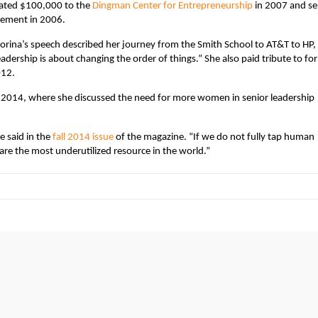
nated $100,000 to the
Dingman Center for Entrepreneurship
in 2007 and se
cement in 2006.
orina’s speech described her journey from the Smith School to AT&T to HP,
eadership is about changing the order of things.” She also paid tribute to fo
012.
2014, where she discussed the need for more women in senior leadership
e said in the
fall 2014 issue
of the magazine
. “If we do not fully tap human
re the most underutilized resource in the world.”