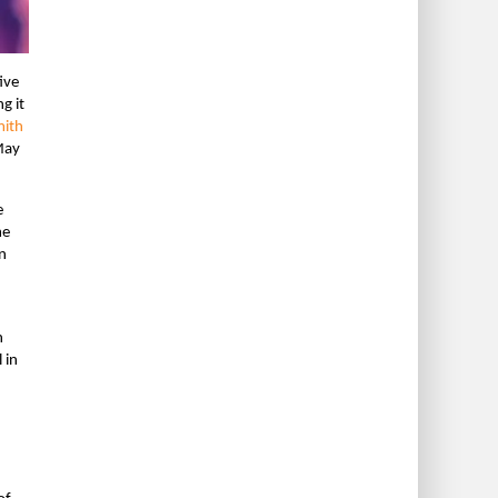
ive
g it
mith
May
e
me
n
n
 in