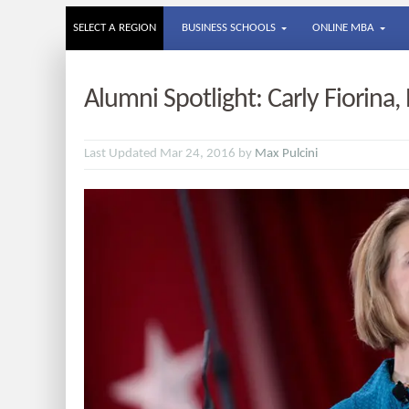
SELECT A REGION
BUSINESS SCHOOLS
ONLINE MBA
Alumni Spotlight: Carly Fiorina
Last Updated Mar 24, 2016 by
Max Pulcini