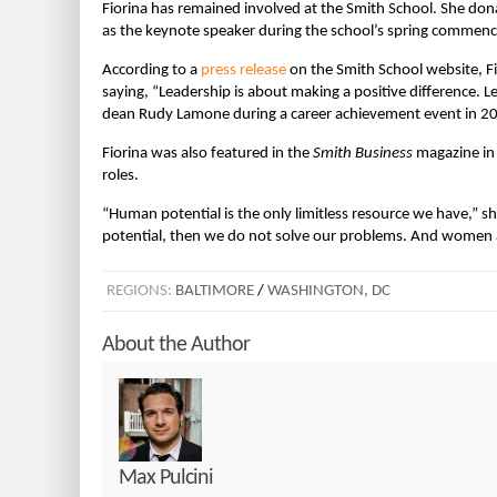
Fiorina has remained involved at the Smith School. She do
as the keynote speaker during the school’s spring commen
According to a
press release
on the Smith School website, Fi
saying, “Leadership is about making a positive difference. L
dean Rudy Lamone during a career achievement event in 2
Fiorina was also featured in the
Smith Business
magazine in 
roles.
“Human potential is the only limitless resource we have,” sh
potential, then we do not solve our problems. And women a
REGIONS:
BALTIMORE
/
WASHINGTON, DC
About the Author
Max Pulcini