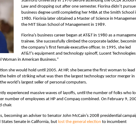
Stanford University in 1976 before attending the UCLA School 
Law and dropping out after one semester. Fiorina didn’t pursue
business degree until completing her MBA at the Smith School 
1980. Fiorinia later obtained a Master of Science in Managemen
the MIT Sloan School of Management in 1989.
Fiorina’s business career began at AT&T in 1980 as a managem
trainee. She successfully climbed the corporate ladder, becomi
the company’s first female executive officer. In 1995, she led
AT&T’s equipment and technology spinoff, Lucent Technologies.
 Woman in American Business.”
ition she would hold until 2005. At HP, she became the first woman to lead
 the helm of
striking what was then the largest technology sector merger in
e world’s largest seller of personal computers.
ly experienced massive waves of layoffs, until the number of folks who lo
rger number of employees at HP and Compaq combined. On February 9, 20
 chair.
tics, becoming an adviser to Senator John McCain’s 2008 presidential campai
States Senate in California, but
lost the general election
to incumbent