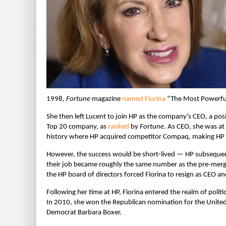
1998,
Fortune
magazine
named Fiorina
“The Most Powerful
She then left Lucent to join HP as the company’s CEO, a pos
Top 20 company, as
ranked
by
Fortune
.
As CEO, she was at
history where HP acquired competitor Compaq, making HP th
However, the success would be short-lived — HP subsequent
their job became roughly the same number as the pre-me
the HP board of directors forced Fiorina to resign as CEO and
Following her time at HP, Fiorina entered the realm of poli
In 2010, she won the Republican nomination for the United 
Democrat Barbara Boxer.