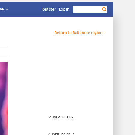
AR
Register
Log In
Return to
Baltimore
region »
ADVERTISE HERE
ADVERTISE HERE