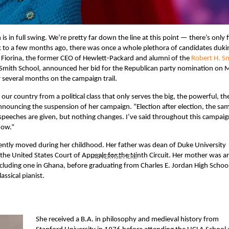
s in full swing. We’re pretty far down the line at this point — there’s only f
ck to a few months ago, there was once a whole plethora of candidates dukin
y Fiorina, the former CEO of Hewlett-Packard and alumni of the
Robert H. S
Smith School, announced her bid for the Republican party nomination on 
 several months on the campaign trail.
ur country from a political class that only serves the big, the powerful, th
nouncing the suspension of her campaign. “Election after election, the sa
eeches are given, but nothing changes. I’ve said throughout this campaig
now.”
uently moved during her childhood. Her father was dean of Duke University
the United States Court of Appeals for the Ninth Circuit. Her mother was a
ADVERTISE HERE
including one in Ghana, before graduating from Charles E. Jordan High School
assical pianist.
She received a B.A. in philosophy and medieval history from