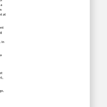
of
 a
in
t at
ent
ng
 In
 a
st
05,
gn.