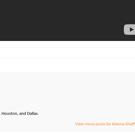
, Houston, and Dallas.
View more posts by Alanna Shaff