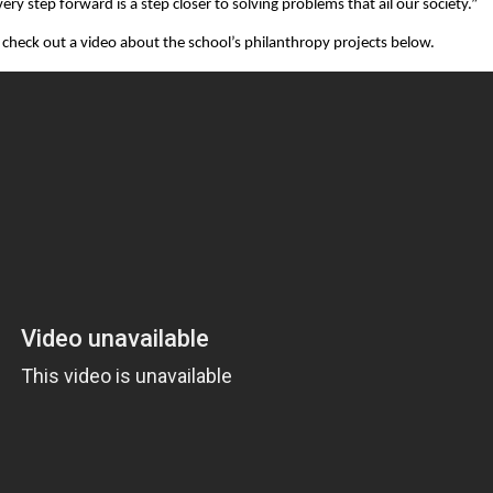
ry step forward is a step closer to solving problems that ail our society.”
check out a video about the school’s philanthropy projects below.