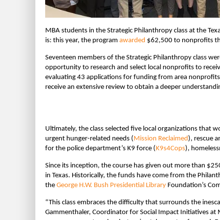
MBA students in the Strategic Philanthropy class at the Te
is: this year, the program
awarded
$62,500 to nonprofits t
Seventeen members of the Strategic Philanthropy class were a
opportunity to research and select local nonprofits to recei
evaluating 43 applications for funding from area nonprofits
receive an extensive review to obtain a deeper understandin
Ultimately, the class selected five local organizations that
urgent hunger-related needs (
Mission Reclaimed
), rescue a
for the police department’s K9 force (
K9s4Cops
), homeless
Since its inception, the course has given out more than $25
in Texas. Historically, the funds have come from the Philant
the
George H.W. Bush Presidential Library
Foundation’s Com
“This class embraces the difficulty that surrounds the inesc
Gammenthaler, Coordinator for Social Impact Initiatives at 