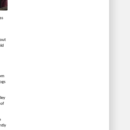
ss
bout
uld
rom
dogs
lley
 of
e
ntly