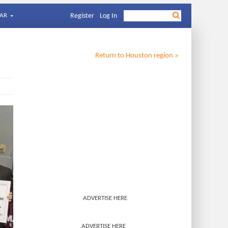
AR
Register
Log In
Return to
Houston
region »
ADVERTISE HERE
ADVERTISE HERE