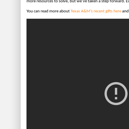
more resources to solve, but we’ve taken a step forward. Eve
You can read more about
Texas A&M’s recent gifts here
and 