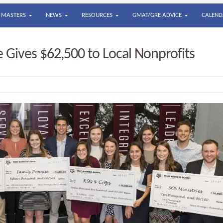
MASTERS
NEWS
RESOURCES
GMAT/GRE ADVICE
CALEND
Gives $62,500 to Local Nonprofits