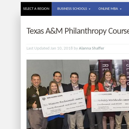
SELECT A REGION
BUSINESS SCHOOLS
ONLINE MBA
Texas A&M Philanthropy Course 
Last Updated Jan 10, 2018 by
Alanna Shaffer