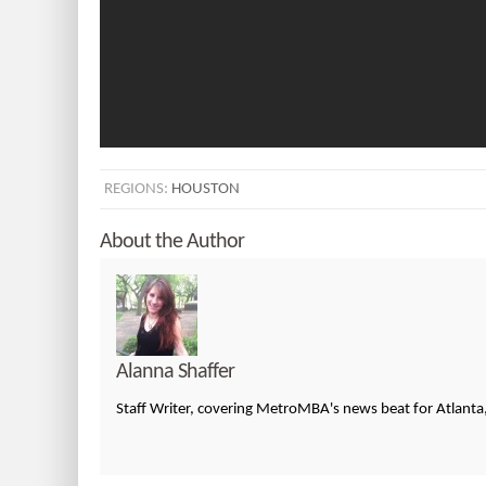
REGIONS:
HOUSTON
About the Author
Alanna Shaffer
Staff Writer, covering MetroMBA's news beat for Atlanta