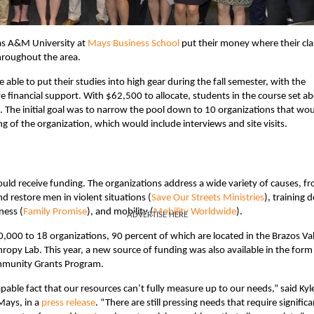
xas A&M University at
Mays Business School
put their money where their cla
hroughout the area.
ble to put their studies into high gear during the fall semester, with the
ve financial support. With $62,500 to allocate, students in the course set a
. The initial goal was to narrow the pool down to 10 organizations that wo
g of the organization, which would include interviews and site visits.
 would receive funding. The organizations address a wide variety of causes, f
nd restore men in violent situations (
Save Our Streets Ministries
), training 
ness (
Family Promise
), and mobility (
Mobility Worldwide
).
ADVERTISE HERE
0,000 to 18 organizations, 90 percent of which are located in the Brazos Va
hropy Lab. This year, a new source of funding was also available in the form
munity Grants Program.
apable fact that our resources can’t fully measure up to our needs,” said Kyl
Mays, in a
press release
. “There are still pressing needs that require significa