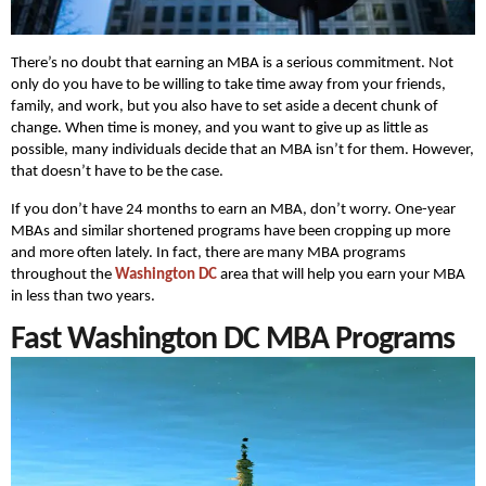
There’s no doubt that earning an MBA is a serious commitment. Not
only do you have to be willing to take time away from your friends,
family, and work, but you also have to set aside a decent chunk of
change. When time is money, and you want to give up as little as
possible, many individuals decide that an MBA isn’t for them. However,
that doesn’t have to be the case.
If you don’t have 24 months to earn an MBA, don’t worry. One-year
MBAs and similar shortened programs have been cropping up more
and more often lately. In fact, there are many MBA programs
throughout the
Washington DC
area that will help you earn your MBA
in less than two years.
Fast Washington DC MBA Programs