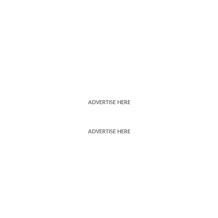
ADVERTISE HERE
ADVERTISE HERE