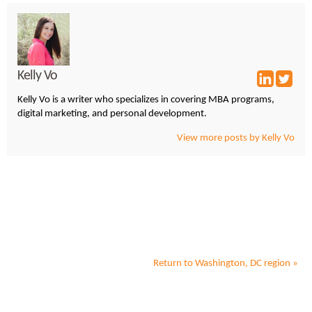
Kelly Vo
Kelly Vo is a writer who specializes in covering MBA programs,
digital marketing, and personal development.
View more posts by Kelly Vo
Return to
Washington, DC
region »