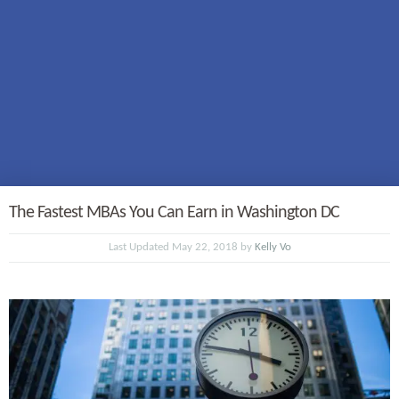
The Fastest MBAs You Can Earn in Washington DC
Last Updated May 22, 2018 by
Kelly Vo