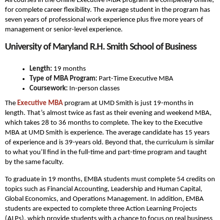
All courses in the Online Executive MBA program are completely online,
for complete career flexibility. The average student in the program has
seven years of professional work experience plus five more years of
management or senior-level experience.
University of Maryland R.H. Smith School of Business
Length:
19 months
Type of MBA Program:
Part-Time Executive MBA
Coursework:
In-person classes
The
Executive MBA
program at UMD Smith is just 19-months in
length. That’s almost twice as fast as their evening and weekend MBA,
which takes 28 to 36 months to complete. The key to the Executive
MBA at UMD Smith is experience. The average candidate has 15 years
of experience and is 39-years old. Beyond that, the curriculum is similar
to what you’ll find in the full-time and part-time program and taught
by the same faculty.
To graduate in 19 months, EMBA students must complete 54 credits on
topics such as Financial Accounting, Leadership and Human Capital,
Global Economics, and Operations Management. In addition, EMBA
students are expected to complete three Action Learning Projects
(ALPs), which provide students with a chance to focus on real business