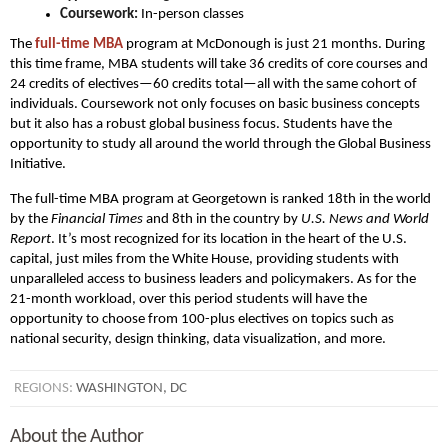
Coursework:
In-person classes
The
full-time MBA
program at McDonough is just 21 months. During
this time frame, MBA students will take 36 credits of core courses and
24 credits of electives—60 credits total—all with the same cohort of
individuals. Coursework not only focuses on basic business concepts
but it also has a robust global business focus. Students have the
opportunity to study all around the world through the Global Business
Initiative.
The full-time MBA program at Georgetown is ranked 18th in the world
by the
Financial Times
and 8th in the country by
U.S. News and World
Report
. It’s most recognized for its location in the heart of the U.S.
capital, just miles from the White House, providing students with
unparalleled access to business leaders and policymakers. As for the
21-month workload, over this period students will have the
opportunity to choose from 100-plus electives on topics such as
national security, design thinking, data visualization, and more.
REGIONS:
WASHINGTON, DC
About the Author