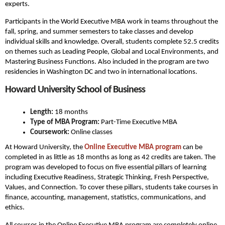
experts.
Participants in the World Executive MBA work in teams throughout the
fall, spring, and summer semesters to take classes and develop
individual skills and knowledge. Overall, students complete 52.5 credits
on themes such as Leading People, Global and Local Environments, and
Mastering Business Functions. Also included in the program are two
residencies in Washington DC and two in international locations.
Howard University School of Business
Length:
18 months
Type of MBA Program:
Part-Time Executive MBA
Coursework:
Online classes
At Howard University, the
Online Executive MBA program
can be
completed in as little as 18 months as long as 42 credits are taken. The
program was developed to focus on five essential pillars of learning
including Executive Readiness, Strategic Thinking, Fresh Perspective,
Values, and Connection. To cover these pillars, students take courses in
finance, accounting, management, statistics, communications, and
ethics.