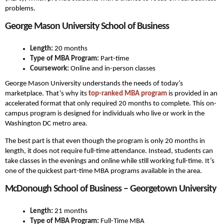
problems.
George Mason University School of Business
Length:
20 months
Type of MBA Program:
Part-time
Coursework:
Online and in-person classes
George Mason University understands the needs of today’s
marketplace. That’s why its
top-ranked MBA program
is provided in an
accelerated format that only required 20 months to complete. This on-
campus program is designed for individuals who live or work in the
Washington DC metro area.
The best part is that even though the program is only 20 months in
length, it does not require full-time attendance. Instead, students can
take classes in the evenings and online while still working full-time. It’s
one of the quickest part-time MBA programs available in the area.
McDonough School of Business – Georgetown University
Length:
21 months
Type of MBA Program:
Full-Time MBA