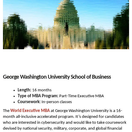
George Washington University School of Business
Length:
16 months
Type of MBA Program:
Part-Time Executive MBA
Coursework:
In-person classes
The
World Executive MBA
at George Washington University is a 16-
month all-inclusive accelerated program. It’s designed for candidates
who are interested in cybersecurity and would like to take coursework
devised by national security, military, corporate, and global financial