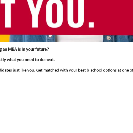
g an MBA is in your future?
ctly what you need to do next.
dates just like you. Get matched with your best b-school options at one o