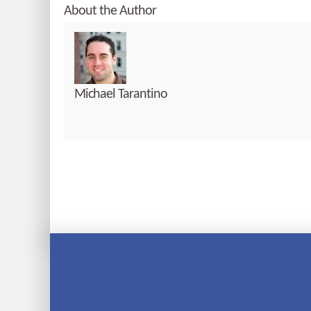
About the Author
Michael Tarantino