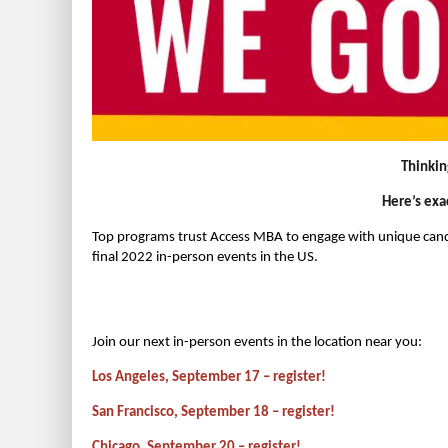
Thinkin
Here’s exa
Top programs trust Access MBA to engage with unique candi
final 2022 in-person events in the US.
Join our next in-person events in the location near you:
Los Angeles, September 17 – register!
San Francisco, September 18 – register!
Chicago, September 20 – register!