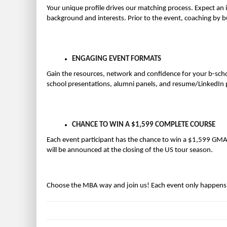
Your unique profile drives our matching process. Expect an 
background and interests. Prior to the event, coaching by b
ENGAGING EVENT FORMATS
Gain the resources, network and confidence for your b-scho
school presentations, alumni panels, and resume/LinkedIn pr
CHANCE TO WIN A $1,599 COMPLETE COURSE
Each event participant has the chance to win a $1,599 G
will be announced at the closing of the US tour season.
Choose the MBA way and join us! Each event only happens t