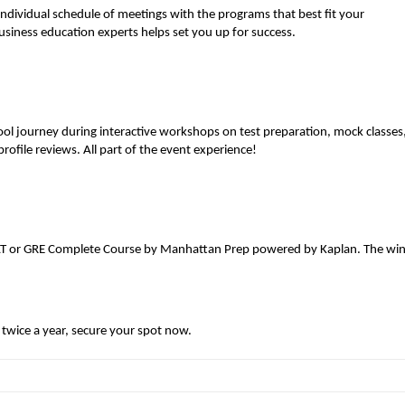
individual schedule of meetings with the programs that best fit your
usiness education experts helps set you up for success.
ol journey during interactive workshops on test preparation, mock classes
ofile reviews. All part of the event experience!
MAT or GRE Complete Course by Manhattan Prep powered by Kaplan. The wi
wice a year, secure your spot now.