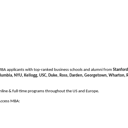
BA applicants with top-ranked business schools and alumni from
Stanford
olumbia, NYU, Kellogg, USC, Duke,
Ross, Darden, Georgetown, Wharton, R
online & full-time programs throughout the US and Europe.
 Access MBA: