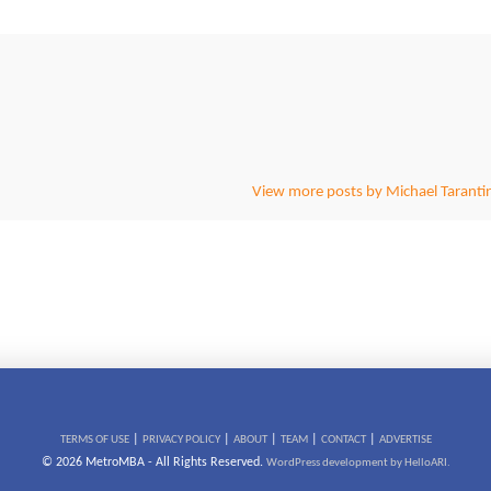
View more posts by Michael Taranti
|
|
|
|
|
TERMS OF USE
PRIVACY POLICY
ABOUT
TEAM
CONTACT
ADVERTISE
© 2026 MetroMBA - All Rights Reserved.
WordPress development by HelloARI.