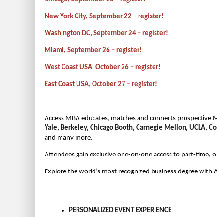
New York City, September 22 – register!
Washington DC, September 24 – register!
Miami, September 26 – register!
West Coast USA, October 26 – register!
East Coast USA, October 27 – register!
Access MBA educates, matches and connects prospective M
Yale, Berkeley, Chicago Booth, Carnegie Mellon, UCLA, C
and many more.
Attendees gain exclusive one-on-one access to part-time, 
Explore the world’s most recognized business degree with
PERSONALIZED EVENT EXPERIENCE