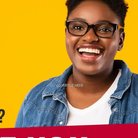
ADVERTISE HERE