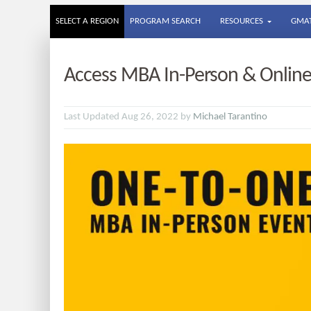
SELECT A REGION
PROGRAM SEARCH
RESOURCES
GMAT
Access MBA In-Person & Online
Last Updated Aug 26, 2022 by
Michael Tarantino