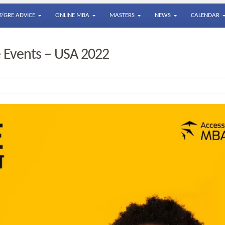
/GRE ADVICE
ONLINE MBA
MASTERS
NEWS
CALENDAR
 Events – USA 2022