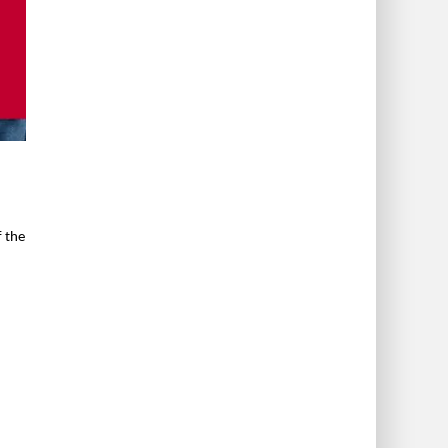
f the