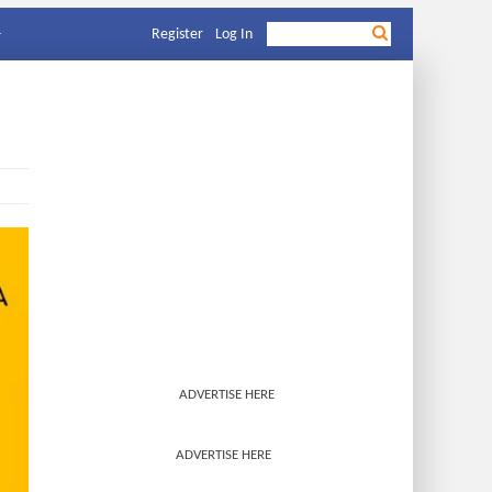
Register
Log In
ADVERTISE HERE
ADVERTISE HERE