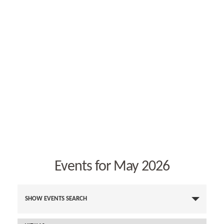
Events for May 2026
E
v
SHOW EVENTS SEARCH
e
n