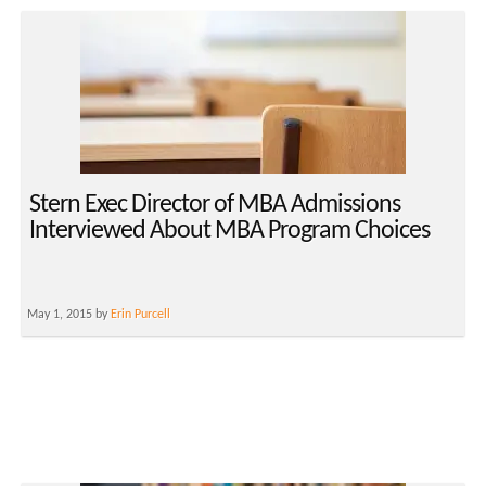
Stern Exec Director of MBA Admissions
Interviewed About MBA Program Choices
May 1, 2015 by
Erin Purcell