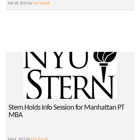
Feb 18, 2015 by
Erin Purcell
Stern Holds Info Session for Manhattan PT
MBA
Feb 4, 2015 by
Erin Purcell