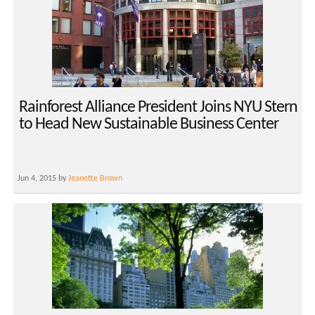
Rainforest Alliance President Joins NYU Stern
to Head New Sustainable Business Center
Jun 4, 2015 by
Jeanette Brown