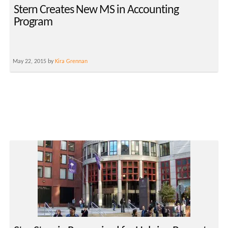
Stern Creates New MS in Accounting
Program
May 22, 2015 by
Kira Grennan