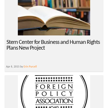
Stern Center for Business and Human Rights
Plans New Project
Apr 6, 2015 by
Erin Purcell