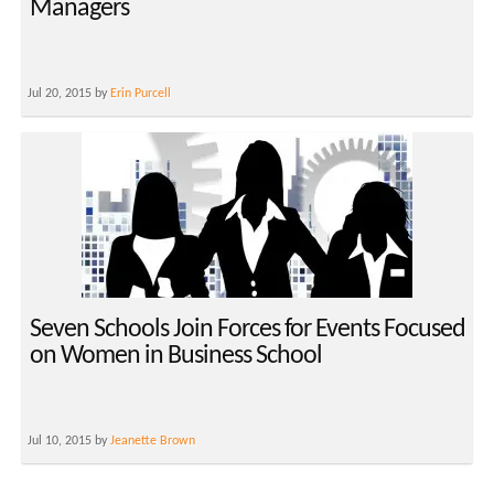
Managers
Jul 20, 2015 by
Erin Purcell
Seven Schools Join Forces for Events Focused
on Women in Business School
Jul 10, 2015 by
Jeanette Brown