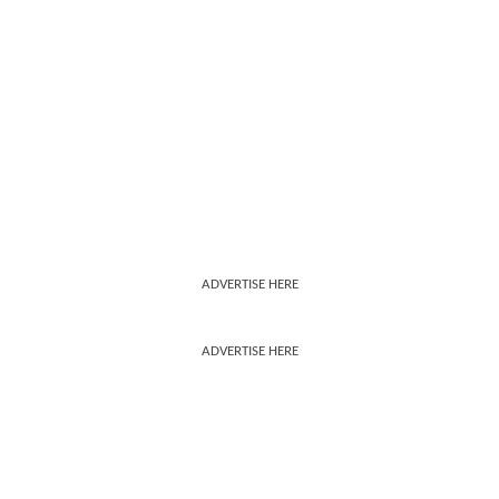
ADVERTISE HERE
ADVERTISE HERE