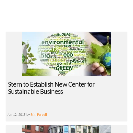
Stern to Establish New Center for
Sustainable Business
Jun 12, 2015 by
Erin Purcell