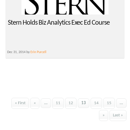
Stern Holds Biz Analytics Exec Ed Course
Dec 31, 2014 by
Erin Purcell
« First
«
...
11
12
13
14
15
...
»
Last »