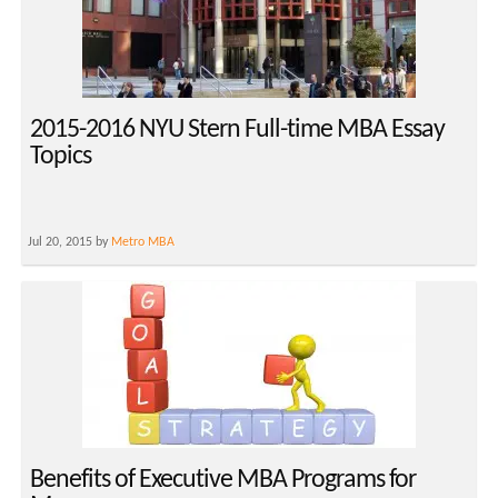
2015-2016 NYU Stern Full-time MBA Essay
Topics
Jul 20, 2015 by
Metro MBA
Benefits of Executive MBA Programs for