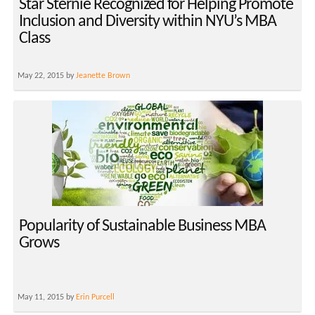
Star Sternie Recognized for Helping Promote
Inclusion and Diversity within NYU’s MBA
Class
May 22, 2015 by
Jeanette Brown
Popularity of Sustainable Business MBA
Grows
May 11, 2015 by
Erin Purcell