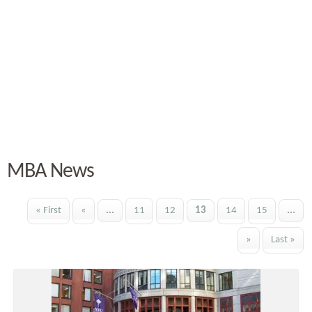
MBA News
« First
«
...
11
12
13
14
15
...
»
Last »