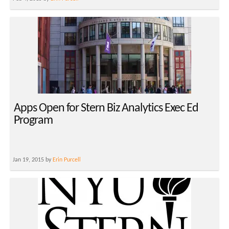
Apps Open for Stern Biz Analytics Exec Ed
Program
Jan 19, 2015 by
Erin Purcell