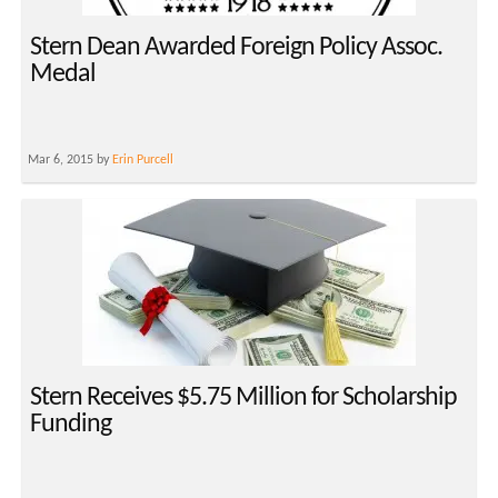
Stern Dean Awarded Foreign Policy Assoc.
Medal
Mar 6, 2015 by
Erin Purcell
Stern Receives $5.75 Million for Scholarship
Funding