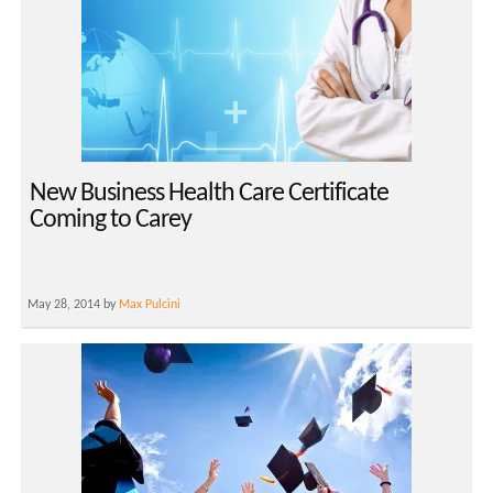
New Business Health Care Certificate
Coming to Carey
May 28, 2014 by
Max Pulcini