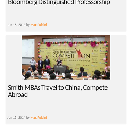
Bloomberg Distinguished Professorship
Jun 16, 2014 by
Max Pulcini
Smith MBAs Travel to China, Compete
Abroad
Jun 13, 2014 by
Max Pulcini