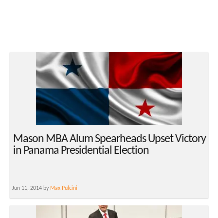
Mason MBA Alum Spearheads Upset Victory
in Panama Presidential Election
Jun 11, 2014 by
Max Pulcini