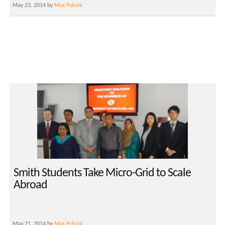
May 23, 2014 by
Max Pulcini
Smith Students Take Micro-Grid to Scale
Abroad
May 21, 2014 by
Max Pulcini