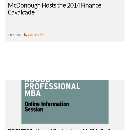
McDonough Hosts the 2014 Finance
Cavalcade
Jun 6, 2014 by
Max Pulcini