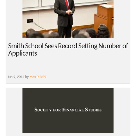
Smith School Sees Record Setting Number of
Applicants
Jun 9, 2014 by
Max Pulcini