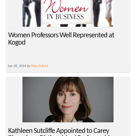
Women Professors Well Represented at
Kogod
Jun 18, 2014 by
Max Pulcini
Kathleen Sutcliffe Appointed to Carey