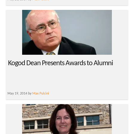
Kogod Dean Presents Awards to Alumni
May 19, 2014 by
Max Pulcini