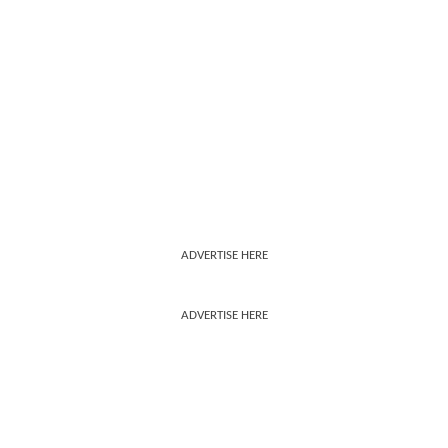
ADVERTISE HERE
ADVERTISE HERE