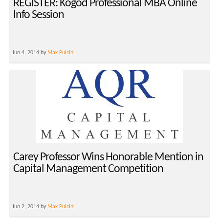
REGISTER: Kogod Professional MBA Online
Info Session
Jun 4, 2014 by
Max Pulcini
Carey Professor Wins Honorable Mention in
Capital Management Competition
Jun 2, 2014 by
Max Pulcini