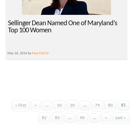
Sellinger Dean Named One of Maryland’s
Top 100 Women
May 16, 2014 by
Max Pulcini
« First
«
...
10
20
...
79
80
81
82
83
...
90
...
»
Last »