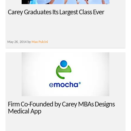
Carey Graduates Its Largest Class Ever
May 26, 2014 by
Max Pulcini
Firm Co-Founded by Carey MBAs Designs
Medical App