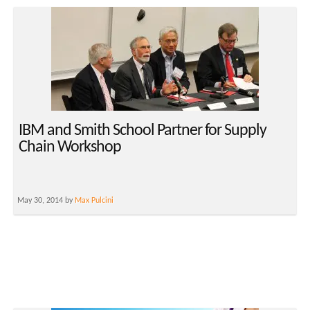
IBM and Smith School Partner for Supply
Chain Workshop
May 30, 2014 by
Max Pulcini