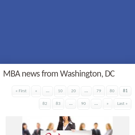
MBA news from Washington, DC
« First
«
...
10
20
...
79
80
81
82
83
...
90
...
»
Last »