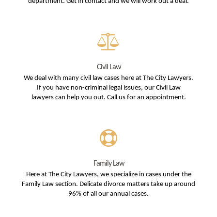
department. Get in contact and we will work out a deal.
Civil Law
We deal with many civil law cases here at The City Lawyers.
If you have non-criminal legal issues, our Civil Law
lawyers can help you out. Call us for an appointment.
Family Law
Here at The City Lawyers, we specialize in cases under the
Family Law section. Delicate divorce matters take up around
96% of all our annual cases.