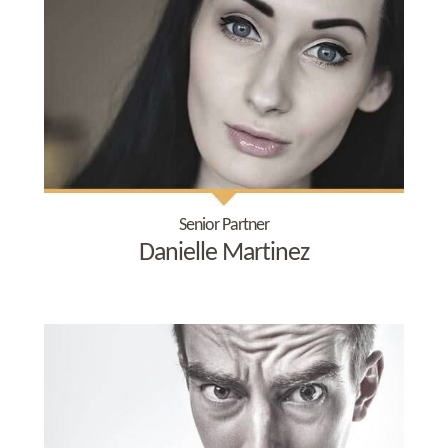
Senior Partner
Danielle Martinez