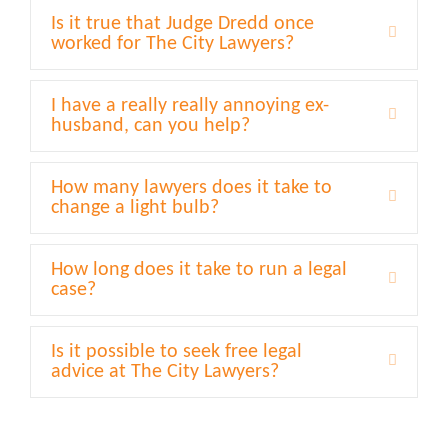
Is it true that Judge Dredd once
Expand
worked for The City Lawyers?
I have a really really annoying ex-
Expand
husband, can you help?
How many lawyers does it take to
Expand
change a light bulb?
How long does it take to run a legal
Expand
case?
Is it possible to seek free legal
Expand
advice at The City Lawyers?