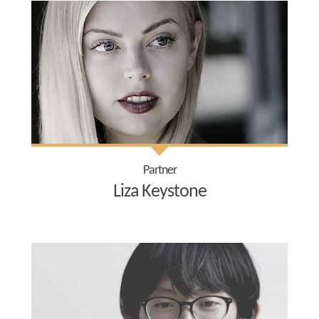
Partner
Liza Keystone