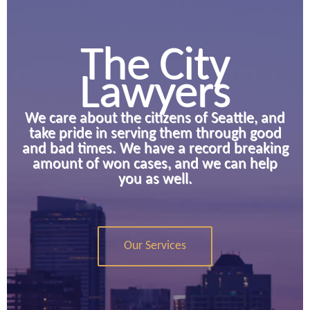
The City
Lawyers
We care about the citizens of Seattle, and
take pride in serving them through good
and bad times. We have a record breaking
amount of won cases, and we can help
you as well.
Our Services