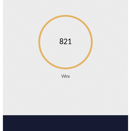
821
Wins