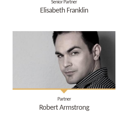
Senior Partner
Elisabeth Franklin
Partner
Robert Armstrong