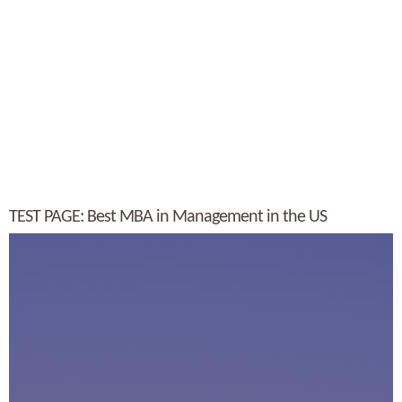
TEST PAGE: Best MBA in Management in the US