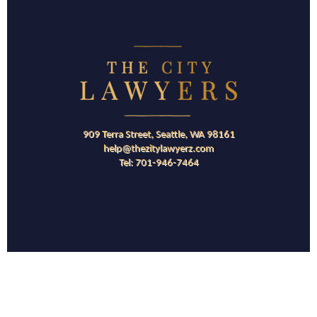
909 Terra Street, Seattle, WA 98161
help@thezitylawyerz.com
Tel: 701-946-7464