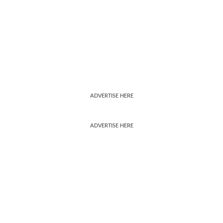
ADVERTISE HERE
ADVERTISE HERE