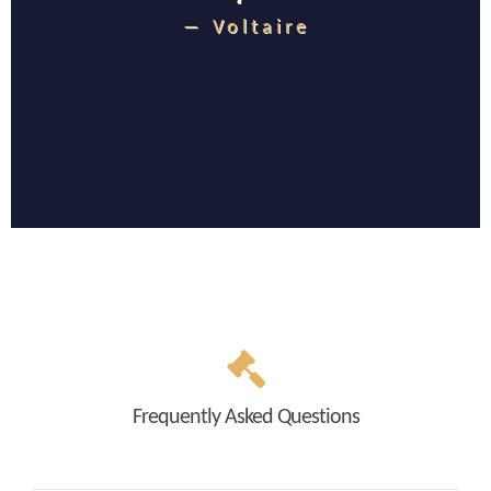
― Voltaire
Frequently Asked Questions