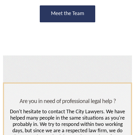
Meet the Team
Are you in need of professional legal help ?
Don't hesitate to contact The City Lawyers. We have
helped many people in the same situations as you're
probably in. We try to respond within two working
days, but since we are a respected law firm, we do