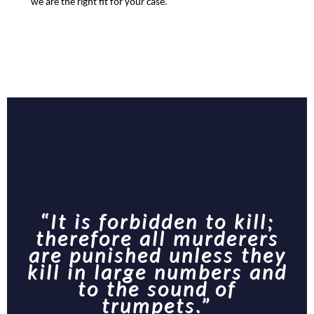
we are the right fit for your case.
“It is forbidden to kill;
therefore all murderers
are punished unless they
kill in large numbers and
to the sound of
trumpets.”