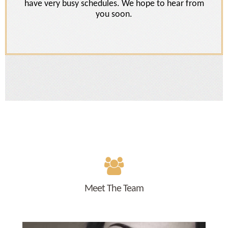
have very busy schedules. We hope to hear from
you soon.
Meet The Team