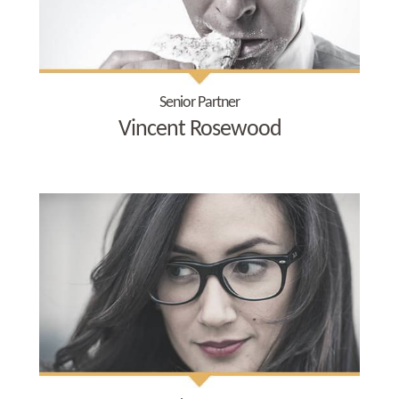
Senior Partner
Vincent Rosewood