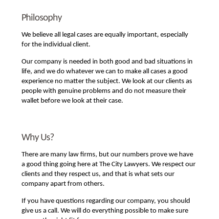
Philosophy
We believe all legal cases are equally important, especially
for the individual client.
Our company is needed in both good and bad situations in
life, and we do whatever we can to make all cases a good
experience no matter the subject. We look at our clients as
people with genuine problems and do not measure their
wallet before we look at their case.
Why Us?
There are many law firms, but our numbers prove we have
a good thing going here at The City Lawyers. We respect our
clients and they respect us, and that is what sets our
company apart from others.
If you have questions regarding our company, you should
give us a call. We will do everything possible to make sure