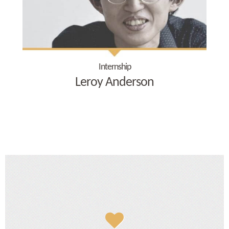
Internship
Leroy Anderson