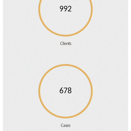
992
Clients
678
Cases