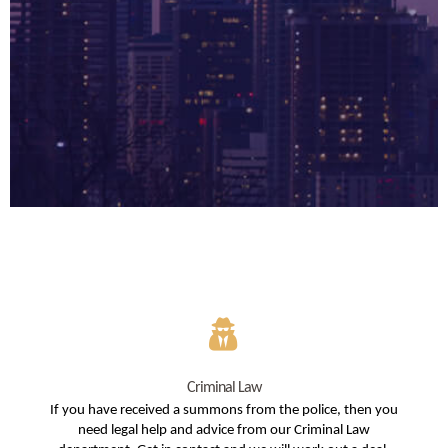
Criminal Law
If you have received a summons from the police, then you
need legal help and advice from our Criminal Law