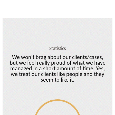
Statistics
We won't brag about our clients/cases,
but we feel really proud of what we have
managed in a short amount of time. Yes,
we treat our clients like people and they
seem to like it.