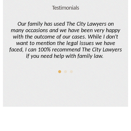
Testimonials
and
Our family has used The City Lawyers on
ok
many occasions and we have been very happy
L
s
with the outcome of our cases. While I don't
fi
le
want to mention the legal issues we have
ing
faced, I can 100% recommend The City Lawyers
t
w
if you need help with family law.
end