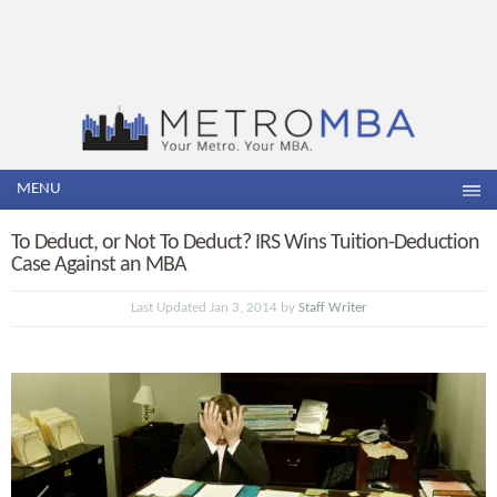
MENU
To Deduct, or Not To Deduct? IRS Wins Tuition-Deduction
Case Against an MBA
Last Updated Jan 3, 2014 by
Staff Writer