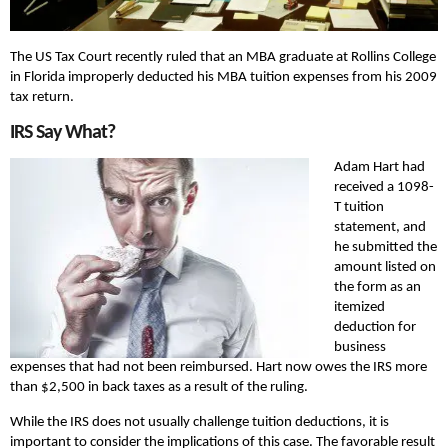
The US Tax Court recently ruled that an MBA graduate at Rollins College
in Florida improperly deducted his MBA tuition expenses from his 2009
tax return.
IRS Say What?
Adam Hart had
received a 1098-
T tuition
statement, and
he submitted the
amount listed on
the form as an
itemized
deduction for
business
expenses that had not been reimbursed. Hart now owes the IRS more
than $2,500 in back taxes as a result of the ruling.
While the IRS does not usually challenge tuition deductions, it is
important to consider the implications of this case. The favorable result