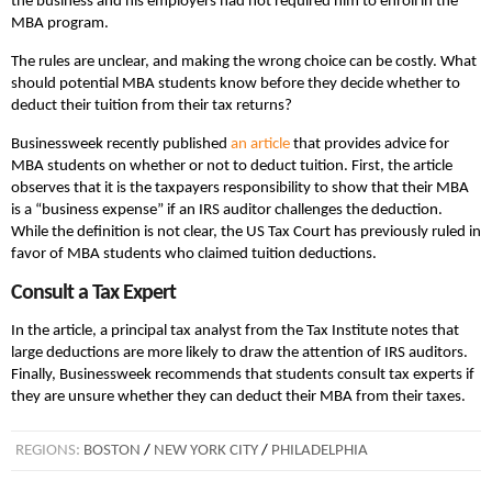
the business and his employers had not required him to enroll in the
MBA program.
The rules are unclear, and making the wrong choice can be costly. What
should potential MBA students know before they decide whether to
deduct their tuition from their tax returns?
Businessweek recently published
an article
that provides advice for
MBA students on whether or not to deduct tuition. First, the article
observes that it is the taxpayers responsibility to show that their MBA
is a “business expense” if an IRS auditor challenges the deduction.
While the definition is not clear, the US Tax Court has previously ruled in
favor of MBA students who claimed tuition deductions.
Consult a Tax Expert
In the article, a principal tax analyst from the Tax Institute notes that
large deductions are more likely to draw the attention of IRS auditors.
Finally, Businessweek recommends that students consult tax experts if
they are unsure whether they can deduct their MBA from their taxes.
REGIONS:
BOSTON
/
NEW YORK CITY
/
PHILADELPHIA