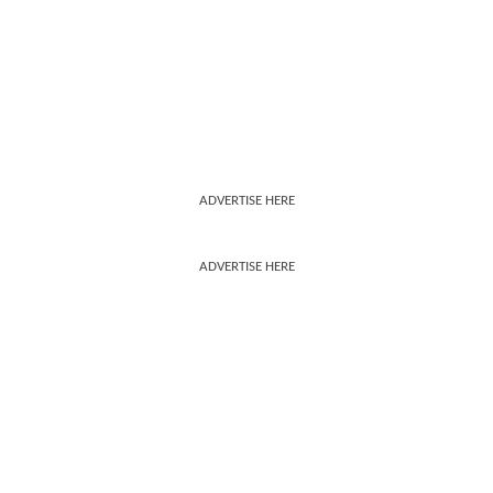
ADVERTISE HERE
ADVERTISE HERE