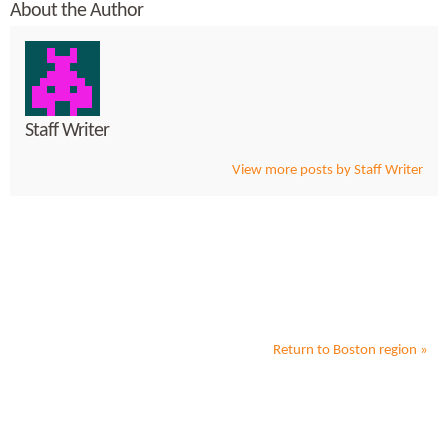
About the Author
Staff Writer
View more posts by Staff Writer
Return to
Boston
region »