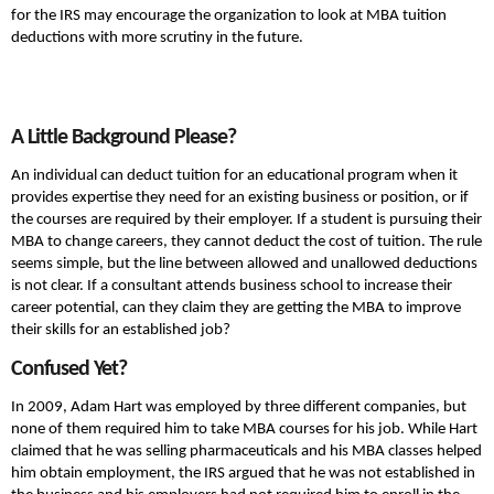
for the IRS may encourage the organization to look at MBA tuition
deductions with more scrutiny in the future.
A Little Background Please?
An individual can deduct tuition for an educational program when it
provides expertise they need for an existing business or position, or if
the courses are required by their employer. If a student is pursuing their
MBA to change careers, they cannot deduct the cost of tuition. The rule
seems simple, but the line between allowed and unallowed deductions
is not clear. If a consultant attends business school to increase their
career potential, can they claim they are getting the MBA to improve
their skills for an established job?
Confused Yet?
In 2009, Adam Hart was employed by three different companies, but
none of them required him to take MBA courses for his job. While Hart
claimed that he was selling pharmaceuticals and his MBA classes helped
him obtain employment, the IRS argued that he was not established in