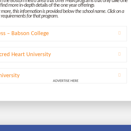
s in the Boston metro area that offer MBA programs that only take one
find more in-depth details of the one year offerings
ly more, this information is provided below the school name. Click on a
ty requirements for that program.
ess – Babson College
Expa
cred Heart University
Expa
iversity
Expa
ADVERTISE HERE