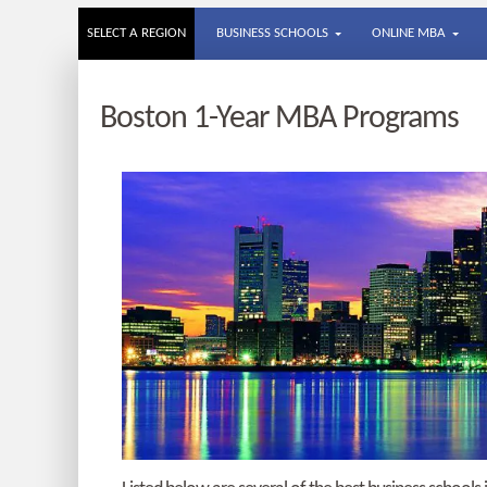
SELECT A REGION
BUSINESS SCHOOLS
ONLINE MBA
Boston 1-Year MBA Programs