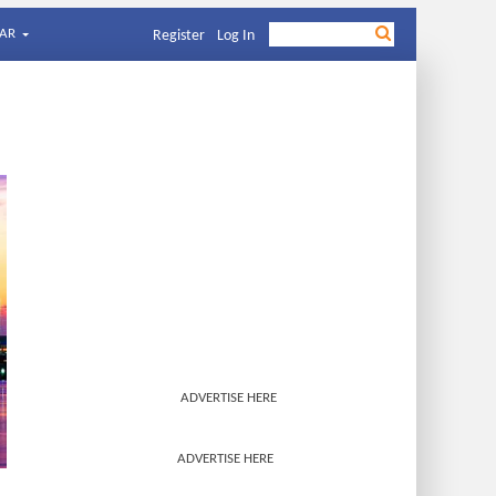
AR
Register
Log In
ADVERTISE HERE
ADVERTISE HERE