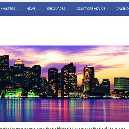
MASTERS
NEWS
RESOURCES
GMAT/GRE ADVICE
CALEND