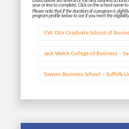
Listed below are several of the best business school
year or less to complete. Click on the school name to 
Please note that if the duration of a program is slight
program profile below to see if you meet the eligibili
F.W. Olin Graduate School of Busin
Jack Welch College of Business – Sa
Sawyer Business School – Suffolk Un