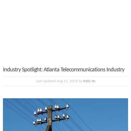
Industry Spotlight: Atlanta Telecommunications Industry
Last Updated Aug 15, 2016 by
Kelly Vo