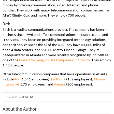
with major home services providers and helps customers save time and
money by offering communication, video, Internet, and phone
bundles. They work with major telecommunication companies such as
AT&T, Xfinity, Cox, and more. They employ 750 people.
Birch
Birch is a leading communications provider. The company has been in
business since 1996 and offers communications, network, cloud, and
IT services. They focus on providing integrated technology solutions
and their service spans the all of the U.S. They have 31,000 miles of
fiber, 4 data centers, and 550,00 Metro-Fiber buildings. They’re
headquartered in Atlanta and were recently recognized by Inc. 500 as
one of the
Fastest Growing Private Companies in America
. They employ
1,498 people.
Other telecommunication companies that have operations in Atlanta
include
PGI
(1,541 employees),
EarthLink
(152 employees),
Movius
Interactive
(175 employees), and
Vonage
(200 employees).
REGIONS:
ATLANTA
About the Author