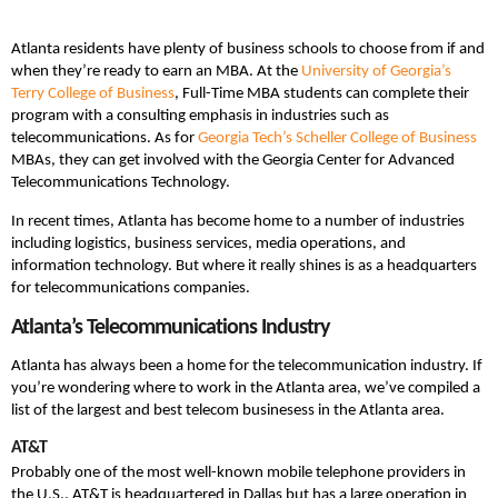
Atlanta residents have plenty of business schools to choose from if and
when they’re ready to earn an MBA. At the
University of Georgia’s
Terry College of Business
, Full-Time MBA students can complete their
program with a consulting emphasis in industries such as
telecommunications. As for
Georgia Tech’s Scheller College of Business
MBAs, they can get involved with the Georgia Center for Advanced
Telecommunications Technology.
In recent times, Atlanta has become home to a number of industries
including logistics, business services, media operations, and
information technology. But where it really shines is as a headquarters
for telecommunications companies.
Atlanta’s Telecommunications Industry
Atlanta has always been a home for the telecommunication industry. If
you’re wondering where to work in the Atlanta area, we’ve compiled a
list of the largest and best telecom businesess in the Atlanta area.
AT&T
Probably one of the most well-known mobile telephone providers in
the U.S., AT&T is headquartered in Dallas but has a large operation in