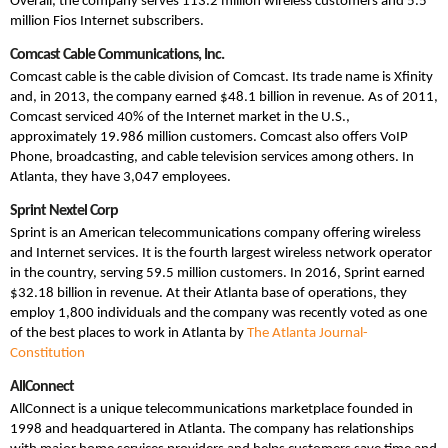
Overall, the company serves 113.2 million wireless customers and 5.5
million Fios Internet subscribers.
Comcast Cable Communications, Inc.
Comcast cable is the cable division of Comcast. Its trade name is Xfinity
and, in 2013, the company earned $48.1 billion in revenue. As of 2011,
Comcast serviced 40% of the Internet market in the U.S.,
approximately 19.986 million customers. Comcast also offers VoIP
Phone, broadcasting, and cable television services among others. In
Atlanta, they have 3,047 employees.
Sprint Nextel Corp
Sprint is an American telecommunications company offering wireless
and Internet services. It is the fourth largest wireless network operator
in the country, serving 59.5 million customers. In 2016, Sprint earned
$32.18 billion in revenue. At their Atlanta base of operations, they
employ 1,800 individuals and the company was recently voted as one
of the best places to work in Atlanta by
The Atlanta Journal-
Constitution
AllConnect
AllConnect is a unique telecommunications marketplace founded in
1998 and headquartered in Atlanta. The company has relationships