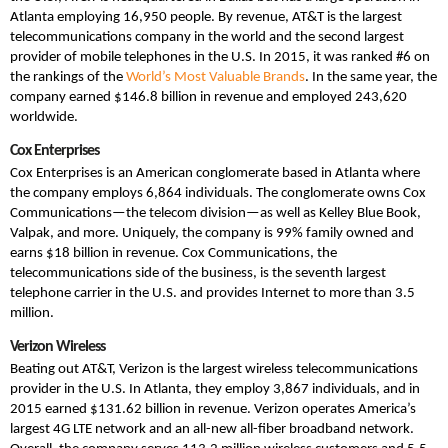
Atlanta employing 16,950 people. By revenue, AT&T is the largest
telecommunications company in the world and the second largest
provider of mobile telephones in the U.S. In 2015, it was ranked #6 on
the rankings of the
World’s Most Valuable Brands
. In the same year, the
company earned $146.8 billion in revenue and employed 243,620
worldwide.
Cox Enterprises
Cox Enterprises is an American conglomerate based in Atlanta where
the company employs 6,864 individuals. The conglomerate owns Cox
Communications—the telecom division—as well as Kelley Blue Book,
Valpak, and more. Uniquely, the company is 99% family owned and
earns $18 billion in revenue. Cox Communications, the
telecommunications side of the business, is the seventh largest
telephone carrier in the U.S. and provides Internet to more than 3.5
million.
Verizon Wireless
Beating out AT&T, Verizon is the largest wireless telecommunications
provider in the U.S. In Atlanta, they employ 3,867 individuals, and in
2015 earned $131.62 billion in revenue. Verizon operates America’s
largest 4G LTE network and an all-new all-fiber broadband network.