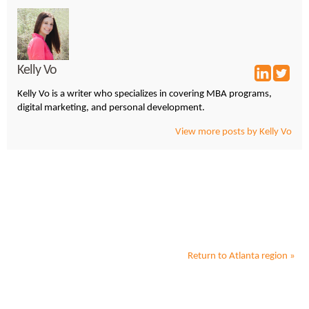
Kelly Vo
Kelly Vo is a writer who specializes in covering MBA programs,
digital marketing, and personal development.
View more posts by Kelly Vo
Return to
Atlanta
region »