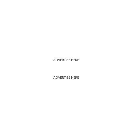
ADVERTISE HERE
ADVERTISE HERE