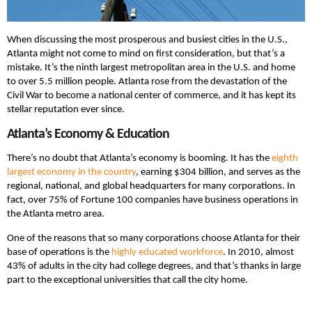
When discussing the most prosperous and busiest cities in the U.S.,
Atlanta might not come to mind on first consideration, but that’s a
mistake. It’s the ninth largest metropolitan area in the U.S. and home
to over 5.5 million people. Atlanta rose from the devastation of the
Civil War to become a national center of commerce, and it has kept its
stellar reputation ever since.
Atlanta’s Economy & Education
There’s no doubt that Atlanta’s economy is booming. It has the
eighth
largest economy in the country
, earning $304 billion, and serves as the
regional, national, and global headquarters for many corporations. In
fact, over 75% of Fortune 100 companies have business operations in
the Atlanta metro area.
One of the reasons that so many corporations choose Atlanta for their
base of operations is the
highly educated workforce
. In 2010, almost
43% of adults in the city had college degrees, and that’s thanks in large
part to the exceptional universities that call the city home.