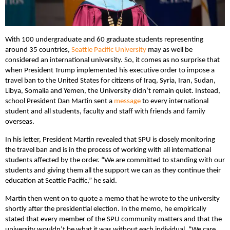
With 100 undergraduate and 60 graduate students representing
around 35 countries,
Seattle Pacific University
may as well be
considered an international university. So, it comes as no surprise that
when President Trump implemented his executive order to impose a
travel ban to the United States for citizens of Iraq, Syria, Iran, Sudan,
Libya, Somalia and Yemen, the University didn’t remain quiet. Instead,
school President Dan Martin sent a
message
to every international
student and all students, faculty and staff with friends and family
overseas.
In his letter, President Martin revealed that SPU is closely monitoring
the travel ban and is in the process of working with all international
students affected by the order. “We are committed to standing with our
students and giving them all the support we can as they continue their
education at Seattle Pacific,” he said.
Martin then went on to quote a memo that he wrote to the university
shortly after the presidential election. In the memo, he empirically
stated that every member of the SPU community matters and that the
university wouldn’t be what it was without each individual. “We care