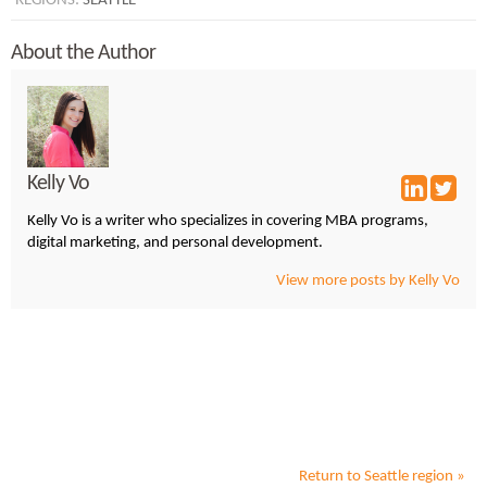
REGIONS:
SEATTLE
About the Author
Kelly Vo
Kelly Vo is a writer who specializes in covering MBA programs,
digital marketing, and personal development.
View more posts by Kelly Vo
Return to
Seattle
region »