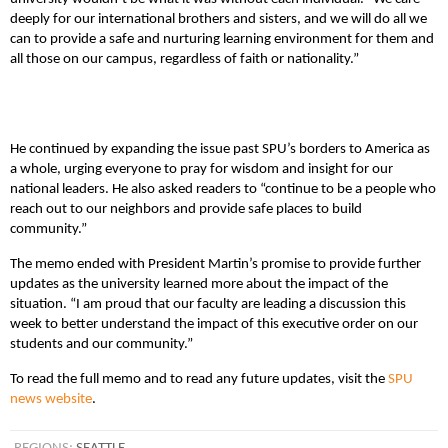
deeply for our international brothers and sisters, and we will do all we
can to provide a safe and nurturing learning environment for them and
all those on our campus, regardless of faith or nationality.”
He continued by expanding the issue past SPU’s borders to America as
a whole, urging everyone to pray for wisdom and insight for our
national leaders. He also asked readers to “continue to be a people who
reach out to our neighbors and provide safe places to build
community.”
The memo ended with President Martin’s promise to provide further
updates as the university learned more about the impact of the
situation. “I am proud that our faculty are leading a discussion this
week to better understand the impact of this executive order on our
students and our community.”
To read the full memo and to read any future updates, visit the
SPU
news website
.