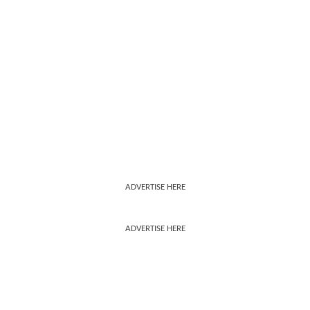
ADVERTISE HERE
ADVERTISE HERE