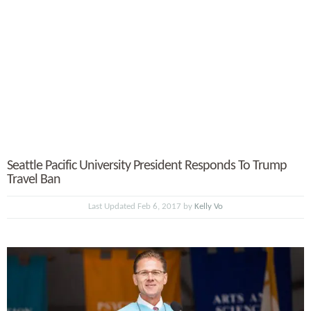
Seattle Pacific University President Responds To Trump
Travel Ban
Last Updated Feb 6, 2017 by
Kelly Vo