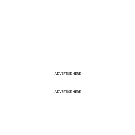
ADVERTISE HERE
ADVERTISE HERE