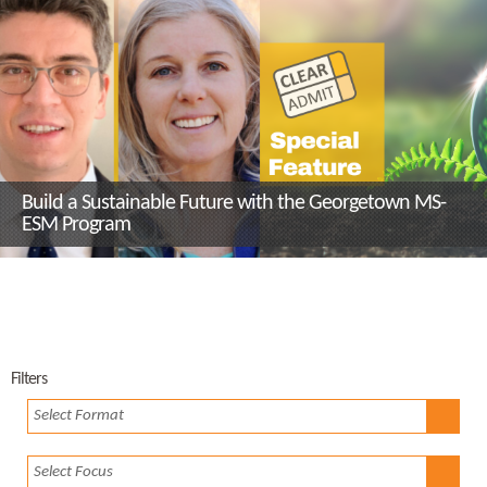
Build a Sustainable Future with the Georgetown MS-
ESM Program
Filters
Select Format
Select Focus