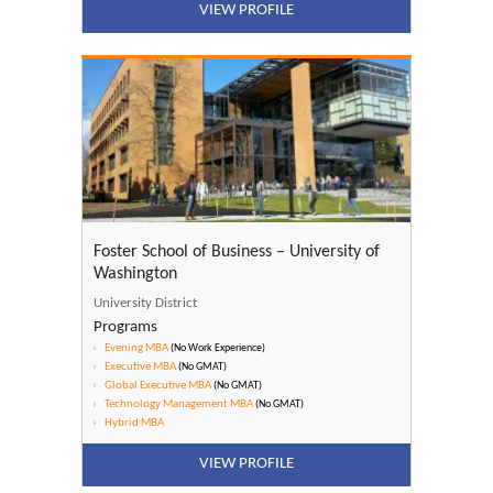
VIEW PROFILE
Foster School of Business – University of
Washington
University District
Programs
Evening MBA
(No Work Experience)
Executive MBA
(No GMAT)
Global Executive MBA
(No GMAT)
Technology Management MBA
(No GMAT)
Hybrid MBA
VIEW PROFILE