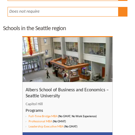
Does not require
Schools in the Seattle region
Albers School of Business and Economics –
Seattle University
Capitol Hill
Programs
Full-Time Bridge MBA
(No GMAT, No Work Experience)
Professional MBA
(No GMAT)
Leadership Executive MBA
(No GMAT)