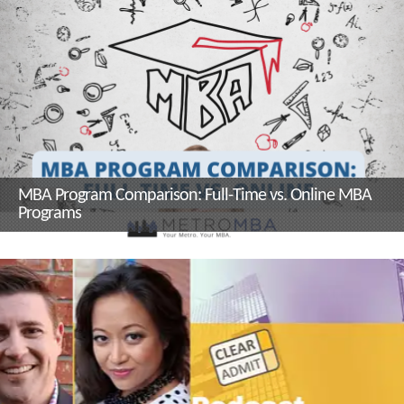
and Sustainability Management
Program Director, Dr. Kerrie
Carfagno
MBA Program Comparison: Full-Time vs. Online MBA
Programs