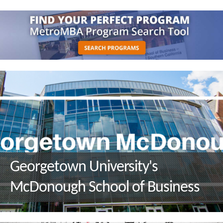
Georgetown University's
McDonough School of Business
Q&A with M.S. in Environment