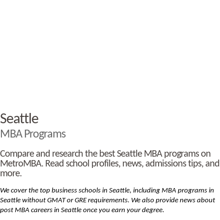
Seattle
MBA Programs
Compare and research the best Seattle MBA programs on
MetroMBA. Read school profiles, news, admissions tips, and
more.
We cover the top business schools in Seattle, including MBA
programs in
Seattle without GMAT or GRE requirements. We also provide news about
post MBA careers in Seattle once you earn your degree.