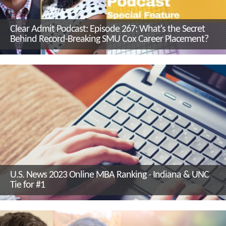
Clear Admit Podcast: Episode 267: What's the Secret
Behind Record-Breaking SMU Cox Career Placement?
U.S. News 2023 Online MBA Ranking - Indiana & UNC
Tie for #1