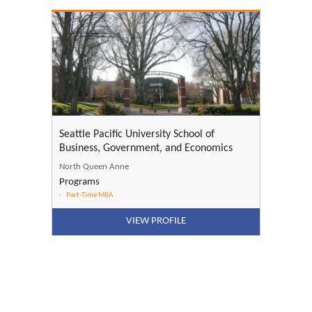
Seattle Pacific University School of
Business, Government, and Economics
North Queen Anne
Programs
Part-Time MBA
VIEW PROFILE