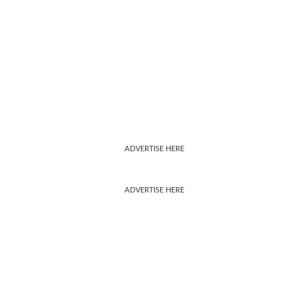
ADVERTISE HERE
ADVERTISE HERE