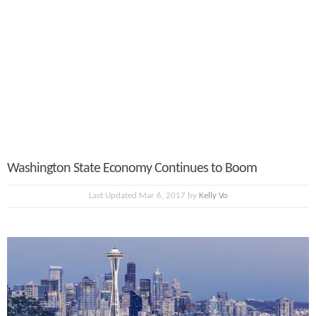
Washington State Economy Continues to Boom
Last Updated Mar 6, 2017 by
Kelly Vo