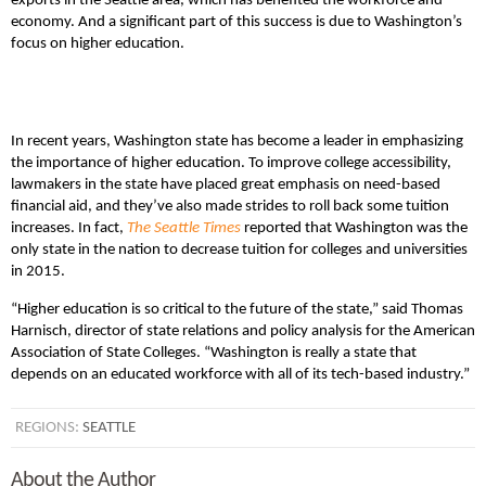
exports in the Seattle area, which has benefited the workforce and
economy. And a significant part of this success is due to Washington’s
focus on higher education.
In recent years, Washington state has become a leader in emphasizing
the importance of higher education. To improve college accessibility,
lawmakers in the state have placed great emphasis on need-based
financial aid, and they’ve also made strides to roll back some tuition
increases. In fact,
The Seattle Times
reported that Washington was the
only state in the nation to decrease tuition for colleges and universities
in 2015.
“Higher education is so critical to the future of the state,” said Thomas
Harnisch, director of state relations and policy analysis for the American
Association of State Colleges. “Washington is really a state that
depends on an educated workforce with all of its tech-based industry.”
REGIONS:
SEATTLE
About the Author