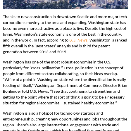
Thanks to new construction in downtown Seattle and more major tech
corporations moving to the area and expanding, Washington state has
become even more attractive as a place to live. Despite the high cost of
living, Washington’s state economy is one of the best in the country,
and in the world. In fact, according to
U.S. News,
Washington is ranked
fifth overall in the ‘Best States’ analysis and is third for patent
generation between 2013 and 2015.
Washington has one of the most robust economies in the U.S.,
particularly for “cross-pollination.” Cross-pollination is the concept of
people from different sectors collaborating, so their ideas overlap.
“We’re at a point in Washington state where the diversification is really
feeding off itself,” Washington Department of Commerce Director Brian
Bonlender told
U.S. News
. “I see that continuing to strengthen and
getting to the point where that sort of thing is going to be a necessary
situation for regional economies—sustained healthy economies.”
Washington is also a hotspot for technology startups and
entrepreneurship, creating new opportunities and jobs throughout the
region. There’s also large international engagement with trade and