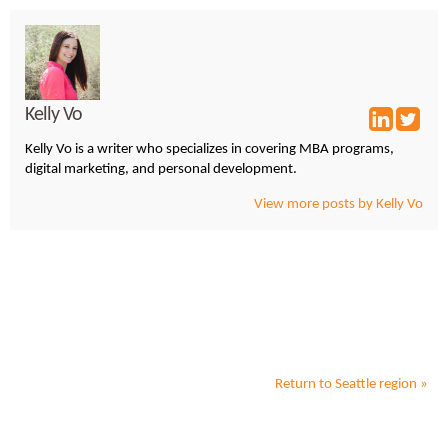
Kelly Vo
Kelly Vo is a writer who specializes in covering MBA programs,
digital marketing, and personal development.
View more posts by Kelly Vo
Return to
Seattle
region »