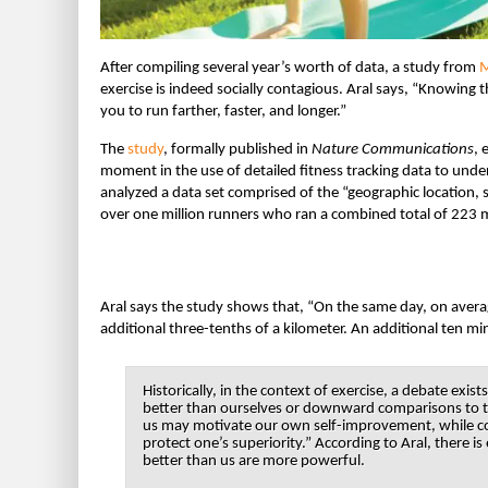
After compiling several year’s worth of data, a study from
M
exercise is indeed socially contagious. Aral says, “Knowing
you to run farther, faster, and longer.”
The
study
, formally published in
Nature Communications
, 
moment in the use of detailed fitness tracking data to unde
analyzed a data set comprised of the “geographic location, s
over one million runners who ran a combined total of 223 mi
Aral says the study shows that, “On the same day, on avera
additional three-tenths of a kilometer. An additional ten m
Historically, in the context of exercise, a debate 
better than ourselves or downward comparisons to 
us may motivate our own self-improvement, while co
protect one’s superiority.” According to Aral, there i
better than us are more powerful.