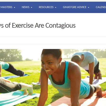
MASTERS
NEWS
RESOURCES
GMAT/GRE ADVICE
CALEND
ys of Exercise Are Contagious