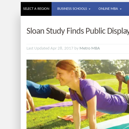
SELECT A REGION
BUSINESS SCHOOLS
ONLINE MBA
Sloan Study Finds Public Displa
Last Updated Apr 28, 2017 by
Metro MBA