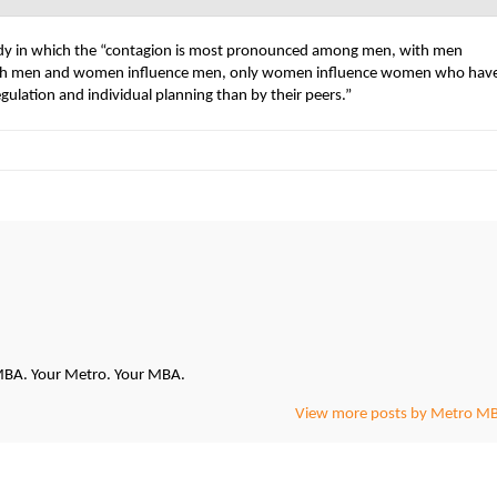
tudy in which the “contagion is most pronounced among men, with men
 “both men and women influence men, only women influence women who hav
egulation and individual planning than by their peers.”
oMBA. Your Metro. Your MBA.
View more posts by Metro M