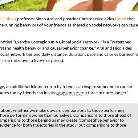
IT Sloan
professor Sinan Aral and postdoc Christos Nicolaides
found
that
 the running behaviors of your friends as shared on social networks can caus
entitled “Exercise Contagion In A Global Social Network,” is a “watershed
rstand health behavior and causal behavior change.” Aral and Nicolaides
ocial network ties and daily distance, duration, pace and calories burned” o
llion miles over a five-year period.
ge, an additional kilometer run by friends can inspire someone to run an
inutes run by friends can inspire someone to run three minutes longer.”
ADVERTISE HERE
exists about whether we make upward comparisons to those performing
those performing worse than ourselves. Comparisons to those ahead of
mparisons to those behind us may create “competitive behavior to
s evidence for both trajectories in the study, but comparisons to those