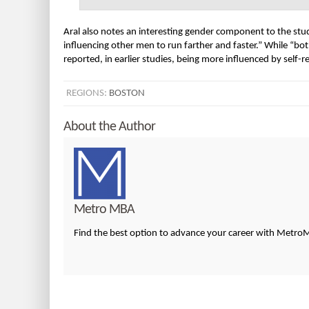
Aral also notes an interesting gender component to the s
influencing other men to run farther and faster.” While
reported, in earlier studies, being more influenced by self-r
REGIONS:
BOSTON
About the Author
Metro MBA
Find the best option to advance your career with Metr