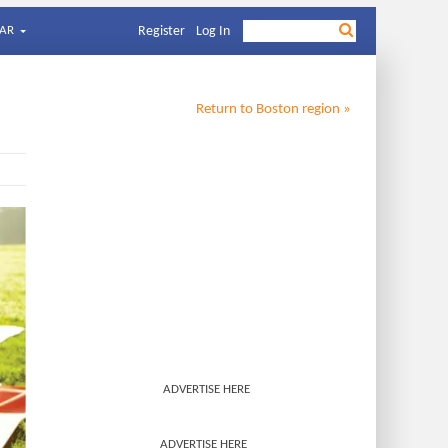
AR
Register
Log In
Return to
Boston
region »
ADVERTISE HERE
ADVERTISE HERE