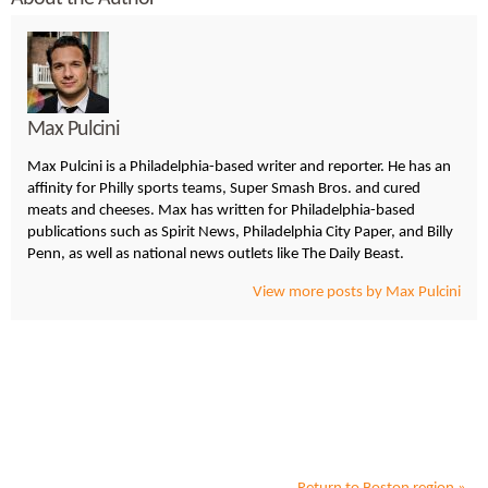
Max Pulcini
Max Pulcini is a Philadelphia-based writer and reporter. He has an
affinity for Philly sports teams, Super Smash Bros. and cured
meats and cheeses. Max has written for Philadelphia-based
publications such as Spirit News, Philadelphia City Paper, and Billy
Penn, as well as national news outlets like The Daily Beast.
View more posts by Max Pulcini