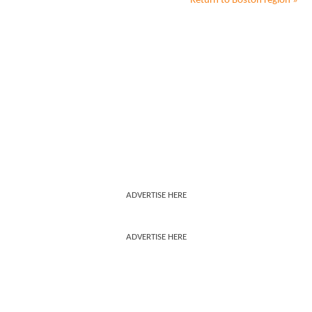
Return to
Boston
region »
ADVERTISE HERE
ADVERTISE HERE