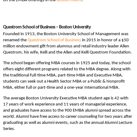
on the EMBA offerings in the
Boston metro
.
Questrom School of Business – Boston University
Founded in 1913, the Boston University School of Management was
renamed the
Questrom School of Business
in 2015 in honor of a $50
million endowment gift from alumnus and retail industry leader Allen
Questrom, his wife, Kelli and the Allen and Kelli Questrom Foundation.
The school began offering MBA courses in 1925 and today, the school
offers eight different programs related to the MBA degree. Along with
the traditional full-time MBA, part-time MBA and Executive MBA,
students can seek out a Health Sector MBA or a Public & Nonprofit
MBA, either full or part-time and a one-year International MBA.
The average Boston University Executive MBA student age is 42 with
17 years of work experience and 11 years of managerial experience,
and graduates have access to the 900 EMBA alumni spread across the
world. Alumni have free access to career counseling for two years after
graduating as well as alumni events, such as the annual Alumni Lecture
Series.