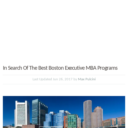
In Search Of The Best Boston Executive MBA Programs
Last Updated Jun 26, 2017 by
Max Pulcini