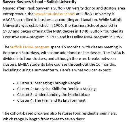
Sawyer Business School – Suffolk University
Named after Frank Sawyer, a Suffolk University donor and Boston-area
entrepreneur, the
Sawyer Business School
at Suffolk University is
AACSB accredited in business, accounting and taxation. While Suffolk
University was established in 1906, the Business School opened in
1937 and began offering the MBA degree in 1948. Suffolk founded its
Executive MBA program in 1975 and its Online MBA program in 1999.
The
Suffolk EMBA program
spans 16 months, with classes meeting in
Boston on Saturdays, with some additional online classes. The EMBA is
divided into four clusters, and although there are breaks between
clusters, EMBA students take courses throughout the 16 months,
including during a summer term. Here’s a what you can expect:
Cluster 1: Managing Through People
Cluster 2: Analytical Skills for Decision Making-
Cluster 3: Understanding the Marketplace
Cluster 4: The Firm and Its Environment
The cohort-based program also features four residential seminars,
which range in length from three to seven days: