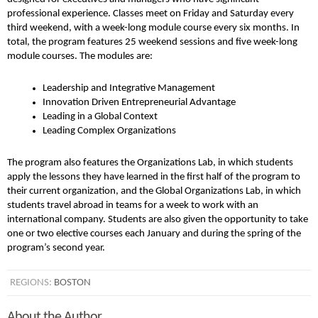
professional experience. Classes meet on Friday and Saturday every
third weekend, with a week-long module course every six months. In
total, the program features 25 weekend sessions and five week-long
module courses. The modules are:
Leadership and Integrative Management
Innovation Driven Entrepreneurial Advantage
Leading in a Global Context
Leading Complex Organizations
The program also features the Organizations Lab, in which students
apply the lessons they have learned in the first half of the program to
their current organization, and the Global Organizations Lab, in which
students travel abroad in teams for a week to work with an
international company. Students are also given the opportunity to take
one or two elective courses each January and during the spring of the
program’s second year.
REGIONS:
BOSTON
About the Author