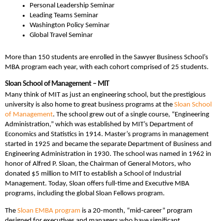
Personal Leadership Seminar
Leading Teams Seminar
Washington Policy Seminar
Global Travel Seminar
More than 150 students are enrolled in the Sawyer Business School’s
MBA program each year, with each cohort comprised of 25 students.
Sloan School of Management – MIT
Many think of MIT as just an engineering school, but the prestigious
university is also home to great business programs at the
Sloan School
of Management
. The school grew out of a single course, “Engineering
Administration,” which was established by MIT’s Department of
Economics and Statistics in 1914. Master’s programs in management
started in 1925 and became the separate Department of Business and
Engineering Administration in 1930. The school was named in 1962 in
honor of Alfred P. Sloan, the Chairman of General Motors, who
donated $5 million to MIT to establish a School of Industrial
Management. Today, Sloan offers full-time and Executive MBA
programs, including the global Sloan Fellows program.
The
Sloan EMBA program
is a 20-month, “mid-career” program
designed for executives and managers who have significant