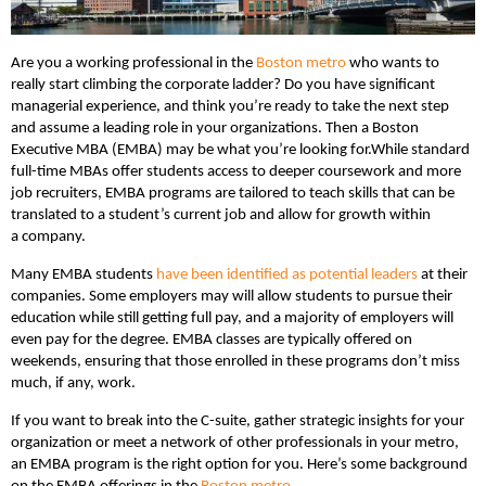
Are you a working professional in the
Boston metro
who wants to
really start climbing the corporate ladder? Do you have significant
managerial experience, and think you’re ready to take the next step
and assume a leading role in your organizations. Then a Boston
Executive MBA (EMBA) may be what you’re looking for.
While standard
full-time MBAs offer students access to deeper coursework and more
job recruiters, EMBA programs are tailored to teach skills that can be
translated to a student’s current job and allow for growth within
a company.
Many EMBA students
have been identified as potential leaders
at their
companies. Some employers may will allow students to pursue their
education while still getting full pay, and a majority of employers will
even pay for the degree. EMBA classes are typically offered on
weekends, ensuring that those enrolled in these programs don’t miss
much, if any, work.
If you want to break into the C-suite, gather strategic insights for your
organization or meet a network of other professionals in your metro,
an EMBA program is the right option for you. Here’s some background