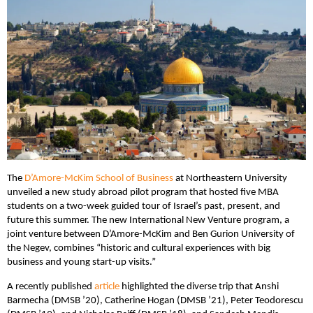
The
D’Amore-McKim School of Business
at Northeastern University
unveiled a new study abroad pilot program that hosted five MBA
students on a two-week guided tour of Israel’s past, present, and
future this summer. The new International New Venture program, a
joint venture between D’Amore-McKim and Ben Gurion University of
the Negev, combines “historic and cultural experiences with big
business and young start-up visits.”
A recently published
article
highlighted the diverse trip that Anshi
Barmecha (DMSB ’20), Catherine Hogan (DMSB ’21), Peter Teodorescu