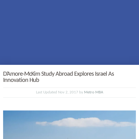
D’Amore-McKim Study Abroad Explores Israel As
Innovation Hub
Last Updated Nov 2, 2017 by
Metro MBA