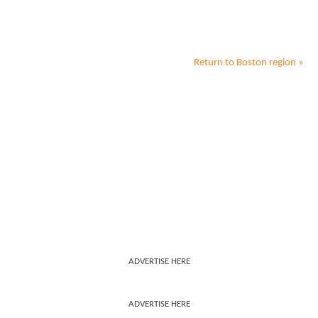
Return to
Boston
region »
ADVERTISE HERE
ADVERTISE HERE