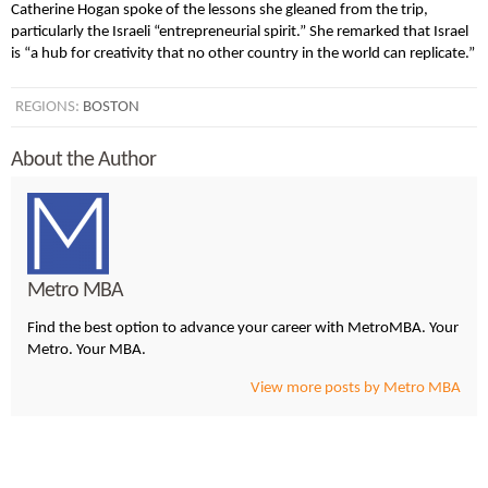
Catherine Hogan spoke of the lessons she gleaned from the trip,
particularly the Israeli “entrepreneurial spirit.” She remarked that Israel
is “a hub for creativity that no other country in the world can replicate.”
REGIONS:
BOSTON
About the Author
Metro MBA
Find the best option to advance your career with MetroMBA. Your
Metro. Your MBA.
View more posts by Metro MBA