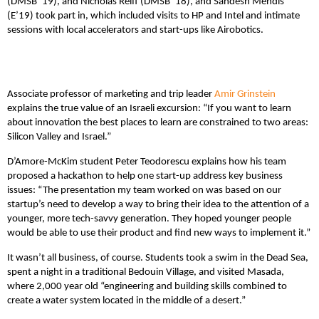
(DMSB ’19), and Nicholas Reiff (DMSB ’18), and Sandesh Mendis
(E’19) took part in, which included visits to HP and Intel and intimate
sessions with local accelerators and start-ups like Airobotics.
Associate professor of marketing and trip leader
Amir Grinstein
explains the true value of an Israeli excursion: “If you want to learn
about innovation the best places to learn are constrained to two areas:
Silicon Valley and Israel.”
D’Amore-McKim student Peter Teodorescu explains how his team
proposed a hackathon to help one start-up address key business
issues: “The presentation my team worked on was based on our
startup’s need to develop a way to bring their idea to the attention of a
younger, more tech-savvy generation. They hoped younger people
would be able to use their product and find new ways to implement it.”
It wasn’t all business, of course. Students took a swim in the Dead Sea,
spent a night in a traditional Bedouin Village, and visited Masada,
where 2,000 year old “engineering and building skills combined to
create a water system located in the middle of a desert.”