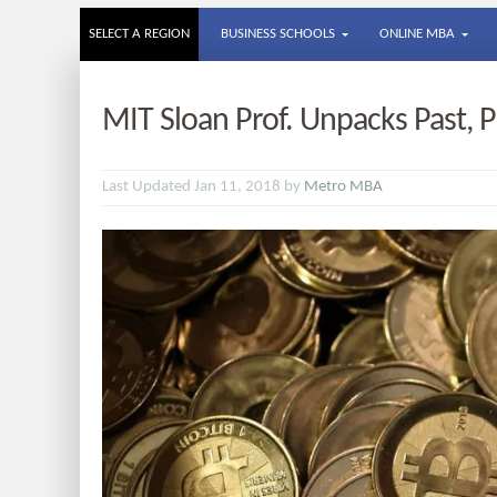
SELECT A REGION
BUSINESS SCHOOLS
ONLINE MBA
MIT Sloan Prof. Unpacks Past, P
Last Updated Jan 11, 2018 by
Metro MBA