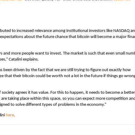
tributed to increased relevance among institutional investors like NASDAQ a
xpectations about the future chance that bitcoin will become a major fina
news and more people want to invest. The market is such that even small num
es,” Catalini explains.
as been driven by the fact that we are still trying to figure out exactly how
ize that their bitcoin could be worth not a lot in the future if things go wron
if society agrees it has value. For this to happen, it needs to become a better
re taking place within this space, so you can expect more competition an
igned to solve different types of problems in the economy.”
lini
here
.