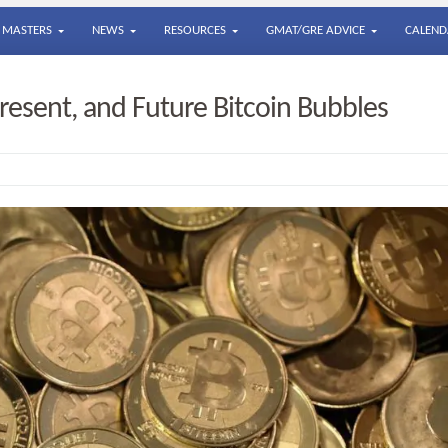
MASTERS
NEWS
RESOURCES
GMAT/GRE ADVICE
CALEND
resent, and Future Bitcoin Bubbles