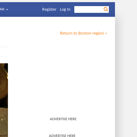
AR
Register
Log In
Return to
Boston
region »
ADVERTISE HERE
ADVERTISE HERE