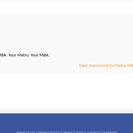
oMBA. Your Metro. Your MBA.
View more posts by Metro M
|
|
|
|
|
TERMS OF USE
PRIVACY POLICY
ABOUT
TEAM
CONTACT
ADVERTISE