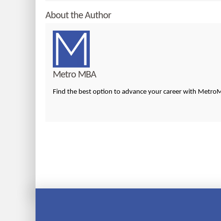
About the Author
Metro MBA
Find the best option to advance your career with Metr