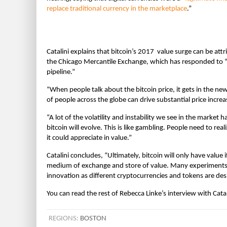
replace traditional currency in the marketplace
.”
Catalini explains that bitcoin’s 2017 value surge can be at
the Chicago Mercantile Exchange, which has responded to “e
pipeline.”
“When people talk about the bitcoin price, it gets in the 
of people across the globe can drive substantial price increas
“A lot of the volatility and instability we see in the market h
bitcoin will evolve. This is like gambling. People need to real
it could appreciate in value.”
Catalini concludes, “Ultimately, bitcoin will only have value 
medium of exchange and store of value. Many experiments a
innovation as different cryptocurrencies and tokens are des
You can read the rest of Rebecca Linke’s interview with Cata
REGIONS:
BOSTON