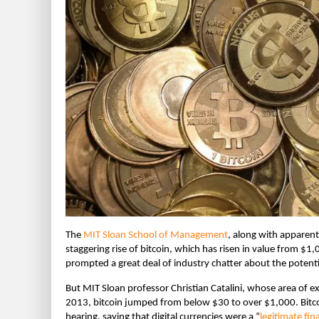
The
MIT Sloan School of Management
, along with apparent
staggering rise of bitcoin, which has risen in value from $1,
prompted a great deal of industry chatter about the potentia
But MIT Sloan professor Christian Catalini, whose area of e
2013, bitcoin jumped from below $30 to over $1,000. Bitcoi
hearing, saying that digital currencies were a “
legitimate fin