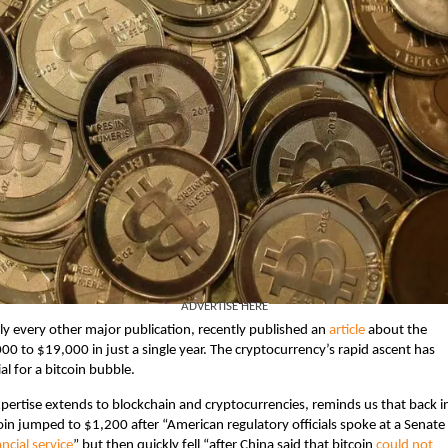
ADVERTISE HERE
ly every other major publication, recently published an
article
about the
000 to $19,000 in just a single year. The cryptocurrency’s rapid ascent has
l for a bitcoin bubble.
xpertise extends to blockchain and cryptocurrencies, reminds us that back i
n jumped to $1,200 after “American regulatory officials spoke at a Senate
ancial service
” but then quickly fell “after China said that bitcoin
could not