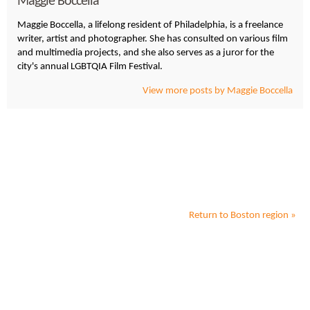
Maggie Boccella
Maggie Boccella, a lifelong resident of Philadelphia, is a freelance
writer, artist and photographer. She has consulted on various film
and multimedia projects, and she also serves as a juror for the
city's annual LGBTQIA Film Festival.
View more posts by Maggie Boccella
Return to
Boston
region »