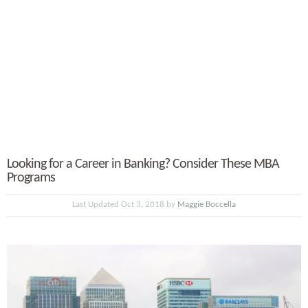
Looking for a Career in Banking? Consider These MBA
Programs
Last Updated Oct 3, 2018 by
Maggie Boccella