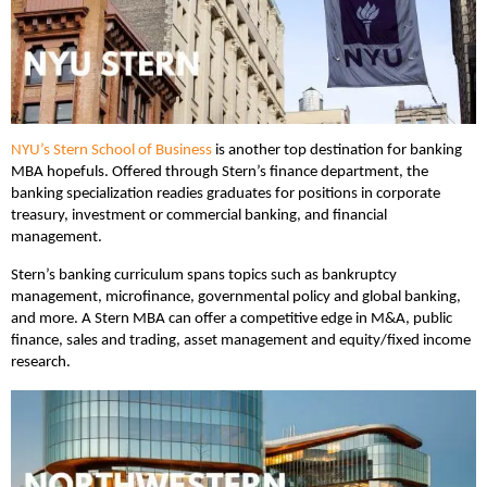
NYU’s Stern School of Business
is another top destination for banking
MBA hopefuls. Offered through Stern’s finance department, the
banking specialization readies graduates for positions in corporate
treasury, investment or commercial banking, and financial
management.
Stern’s banking curriculum spans topics such as bankruptcy
management, microfinance, governmental policy and global banking,
and more. A Stern MBA can offer a competitive edge in M&A, public
finance, sales and trading, asset management and equity/fixed income
research.