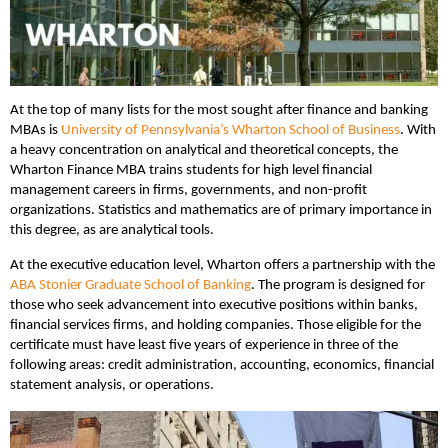
At the top of many lists for the most sought after finance and banking
MBAs is
University of Pennsylvania’s Wharton School of Business
. With
a heavy concentration on analytical and theoretical concepts, the
Wharton Finance MBA trains students for high level financial
management careers in firms, governments, and non-profit
organizations. Statistics and mathematics are of primary importance in
this degree, as are analytical tools.
At the executive education level, Wharton offers a partnership with the
ABA Stonier Graduate School of Banking
. The program is designed for
those who seek advancement into executive positions within banks,
financial services firms, and holding companies. Those eligible for the
certificate must have least five years of experience in three of the
following areas: credit administration, accounting, economics, financial
statement analysis, or operations.