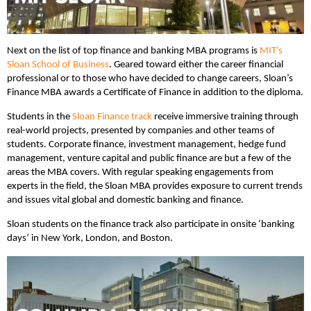
Next on the list of top finance and banking MBA programs is
MIT’s
Sloan School of Business
. Geared toward either the career financial
professional or to those who have decided to change careers, Sloan’s
Finance MBA awards a Certificate of Finance in addition to the diploma.
Students in the
Sloan Finance track
receive immersive training through
real-world projects, presented by companies and other teams of
students. Corporate finance, investment management, hedge fund
management, venture capital and public finance are but a few of the
areas the MBA covers. With regular speaking engagements from
experts in the field, the Sloan MBA provides exposure to current trends
and issues vital global and domestic banking and finance.
Sloan students on the finance track also participate in onsite ‘banking
days’ in New York, London, and Boston.