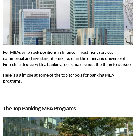
For MBAs who seek positions in finance, investment services,
commercial and investment banking, or in the emerging universe of
Fintech, a degree with a banking focus may be just the thing to pursue.
Here is a glimpse at some of the top schools for banking MBA
programs.
The Top Banking MBA Programs