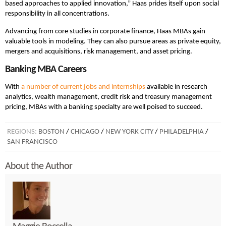
based approaches to applied innovation,” Haas prides itself upon social
responsibility in all concentrations.
Advancing from core studies in corporate finance, Haas MBAs gain
valuable tools in modeling. They can also pursue areas as private equity,
mergers and acquisitions, risk management, and asset pricing.
Banking MBA Careers
With
a number of current jobs and internships
available in research
analytics, wealth management, credit risk and treasury management
pricing, MBAs with a banking specialty are well poised to succeed.
REGIONS:
BOSTON
/
CHICAGO
/
NEW YORK CITY
/
PHILADELPHIA
/
SAN FRANCISCO
About the Author