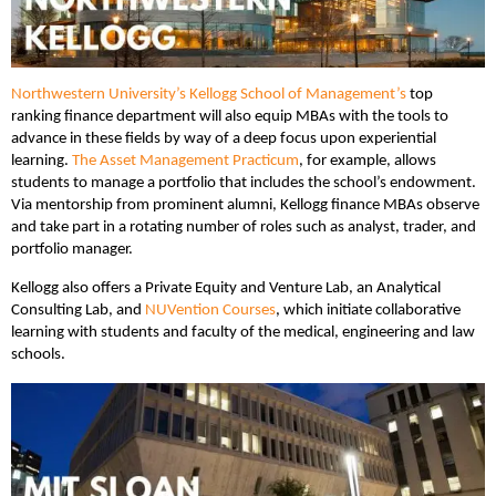
Northwestern University’s Kellogg School of Management’s
top
ranking finance department will also equip MBAs with the tools to
advance in these fields by way of a deep focus upon experiential
learning.
The Asset Management Practicum
, for example, allows
students to manage a portfolio that includes the school’s endowment.
Via mentorship from prominent alumni, Kellogg finance MBAs observe
and take part in a rotating number of roles such as analyst, trader, and
portfolio manager.
Kellogg also offers a Private Equity and Venture Lab, an Analytical
Consulting Lab, and
NUVention Courses
, which initiate collaborative
learning with students and faculty of the medical, engineering and law
schools.