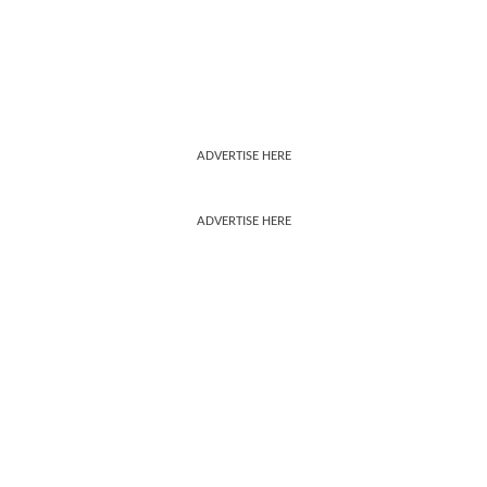
ADVERTISE HERE
ADVERTISE HERE