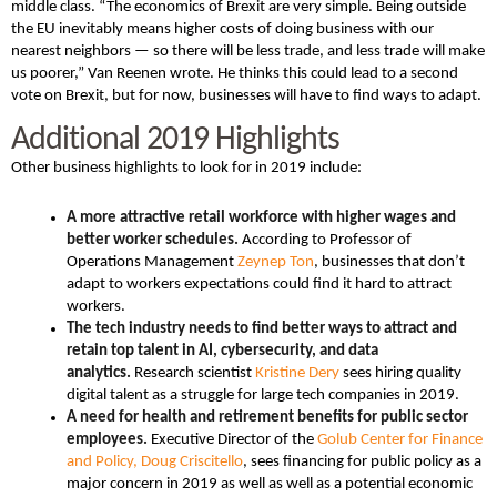
middle class. “The economics of Brexit are very simple. Being outside
the EU inevitably means higher costs of doing business with our
nearest neighbors — so there will be less trade, and less trade will make
us poorer,” Van Reenen wrote. He thinks this could lead to a second
vote on Brexit, but for now, businesses will have to find ways to adapt.
Additional 2019 Highlights
Other business highlights to look for in 2019 include:
A more attractive retail workforce with higher wages and
better worker schedules.
According to Professor of
Operations Management
Zeynep Ton
, businesses that don’t
adapt to workers expectations could find it hard to attract
workers.
The tech industry needs to find better ways to attract and
retain top talent in AI, cybersecurity, and data
analytics.
Research scientist
Kristine Dery
sees hiring quality
digital talent as a struggle for large tech companies in 2019.
A need for health and retirement benefits for public sector
employees.
Executive Director of the
Golub Center for Finance
and Policy,
Doug Criscitello
, sees financing for public policy as a
major concern in 2019 as well as well as a potential economic