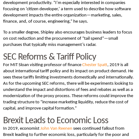
development productivity. “I’m especially interested in companies
focusing on ‘citizen developer,’ a term used to describe how software
development impacts the entire organization—marketing, sales,
finance, and, of course, engineering,” he says.
To a smaller degree, Shipley also encourages business leaders to focus
on cost reduction and the procurement of “tail spend”—small
purchases that typically miss management’s radar.
SEC Reforms & Tariff Policy
For MIT Sloan visiting professor of finance
Chester Spatt
, 2019 is all
about international tariff policy and its impact on product demand. He
sees these tariffs limiting investments domestically and internationally.
As for the upcoming SEC reforms, there will be experiments looking to
understand the impact and distortions of fees and rebates as well as a
modernization of the proxy process. These reforms could improve the
trading structure to “increase marketing liquidity, reduce the cost of
capital, and improve capital formation.”
Brexit Leads to Economic Loss
In 2019, economist
John Van Reenen
sees continued fallout from
Brexit leading to further economic loss, particularly for the poor and