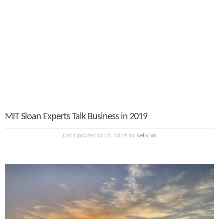
MIT Sloan Experts Talk Business in 2019
Last Updated Jan 8, 2019 by
Kelly Vo