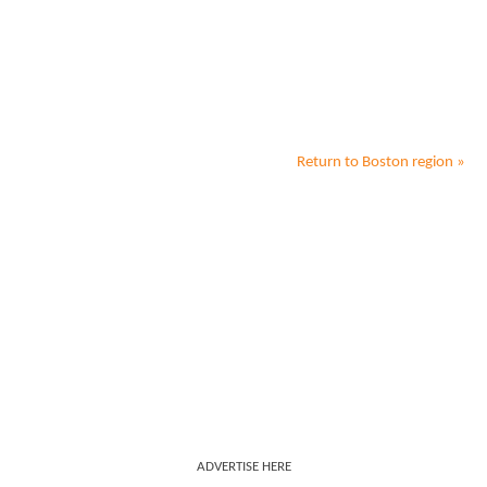
Return to
Boston
region »
ADVERTISE HERE