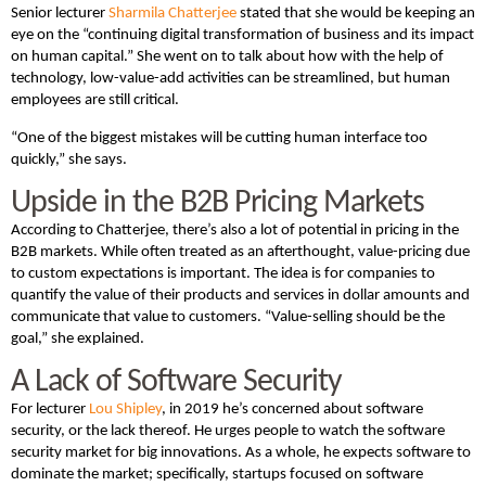
Senior lecturer
Sharmila Chatterjee
stated that she would be keeping an
eye on the “continuing digital transformation of business and its impact
on human capital.” She went on to talk about how with the help of
technology, low-value-add activities can be streamlined, but human
employees are still critical.
“One of the biggest mistakes will be cutting human interface too
quickly,” she says.
Upside in the B2B Pricing Markets
According to Chatterjee, there’s also a lot of potential in pricing in the
B2B markets. While often treated as an afterthought, value-pricing due
to custom expectations is important. The idea is for companies to
quantify the value of their products and services in dollar amounts and
communicate that value to customers. “Value-selling should be the
goal,” she explained.
A Lack of Software Security
For lecturer
Lou Shipley
, in 2019 he’s concerned about software
security, or the lack thereof. He urges people to watch the software
security market for big innovations. As a whole, he expects software to
dominate the market; specifically, startups focused on software