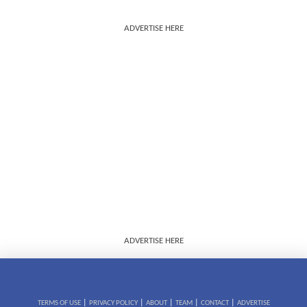
ADVERTISE HERE
ADVERTISE HERE
|
|
|
|
|
TERMS OF USE
PRIVACY POLICY
ABOUT
TEAM
CONTACT
ADVERTISE