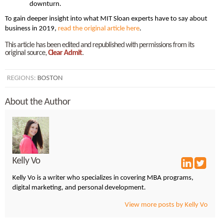
downturn.
To gain deeper insight into what MIT Sloan experts have to say about
business in 2019,
read the original article here
.
This article has been edited and republished with permissions from its
original source,
Clear Admit
.
REGIONS:
BOSTON
About the Author
Kelly Vo
Kelly Vo is a writer who specializes in covering MBA programs,
digital marketing, and personal development.
View more posts by Kelly Vo