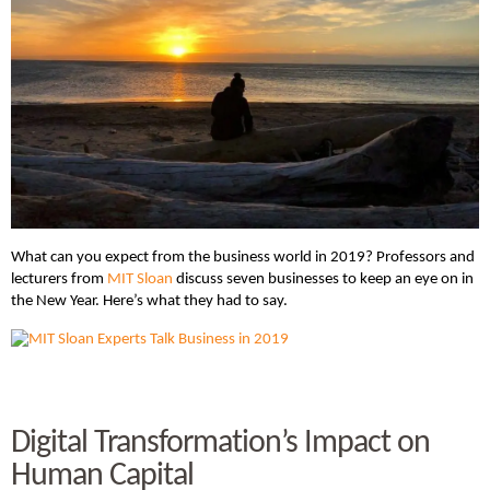
What can you expect from the business world in 2019? Professors and
lecturers from
MIT Sloan
discuss seven businesses to keep an eye on in
the New Year. Here’s what they had to say.
Digital Transformation’s Impact on
Human Capital