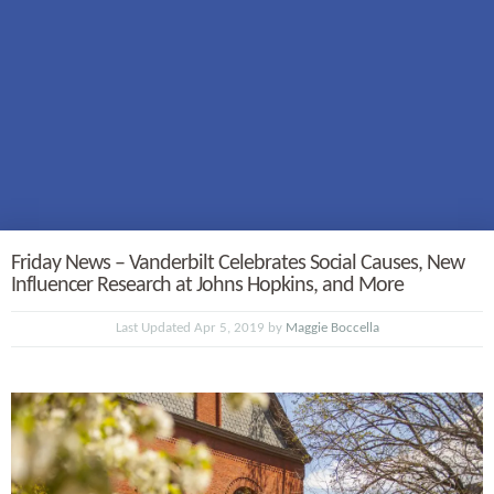
Friday News – Vanderbilt Celebrates Social Causes, New
Influencer Research at Johns Hopkins, and More
Last Updated Apr 5, 2019 by
Maggie Boccella