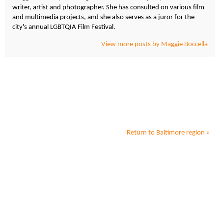
writer, artist and photographer. She has consulted on various film
and multimedia projects, and she also serves as a juror for the
city's annual LGBTQIA Film Festival.
View more posts by Maggie Boccella
Return to
Baltimore
region »