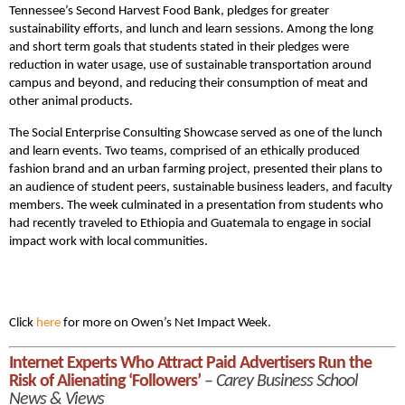
Tennessee’s Second Harvest Food Bank, pledges for greater
sustainability efforts, and lunch and learn sessions. Among the long
and short term goals that students stated in their pledges were
reduction in water usage, use of sustainable transportation around
campus and beyond, and reducing their consumption of meat and
other animal products.
The Social Enterprise Consulting Showcase served as one of the lunch
and learn events. Two teams, comprised of an ethically produced
fashion brand and an urban farming project, presented their plans to
an audience of student peers, sustainable business leaders, and faculty
members. The week culminated in a presentation from students who
had recently traveled to Ethiopia and Guatemala to engage in social
impact work with local communities.
Click
here
for more on Owen’s Net Impact Week.
Internet Experts Who Attract Paid Advertisers Run the
Risk of Alienating ‘Followers’
–
Carey Business School
News & Views