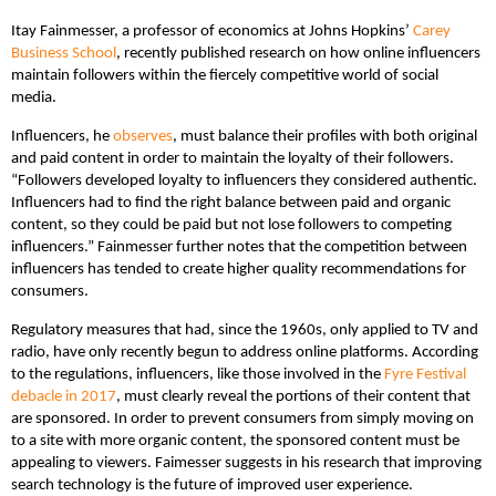
Itay Fainmesser, a professor of economics at Johns Hopkins’
Carey
Business School
, recently published research on how online influencers
maintain followers within the fiercely competitive world of social
media.
Influencers, he
observes
, must balance their profiles with both original
and paid content in order to maintain the loyalty of their followers.
“Followers developed loyalty to influencers they considered authentic.
Influencers had to find the right balance between paid and organic
content, so they could be paid but not lose followers to competing
influencers.” Fainmesser further notes that the competition between
influencers has tended to create higher quality recommendations for
consumers.
Regulatory measures that had, since the 1960s, only applied to TV and
radio, have only recently begun to address online platforms. According
to the regulations, influencers, like those involved in the
Fyre Festival
debacle in 2017
, must clearly reveal the portions of their content that
are sponsored. In order to prevent consumers from simply moving on
to a site with more organic content, the sponsored content must be
appealing to viewers. Faimesser suggests in his research that improving
search technology is the future of improved user experience.