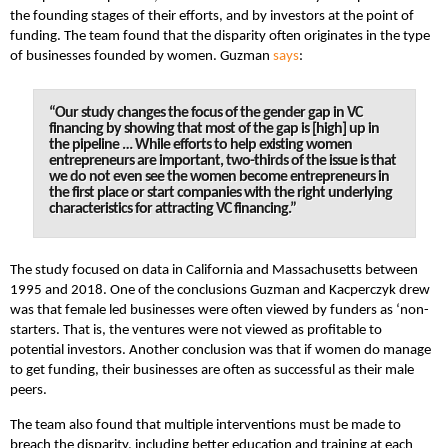
the founding stages of their efforts, and by investors at the point of
funding. The team found that the disparity often originates in the type
of businesses founded by women. Guzman
says
:
“Our study changes the focus of the gender gap in VC
financing by showing that most of the gap is [high] up in
the pipeline … While efforts to help existing women
entrepreneurs are important, two-thirds of the issue is that
we do not even see the women become entrepreneurs in
the first place or start companies with the right underlying
characteristics for attracting VC financing.”
The study focused on data in California and Massachusetts between
1995 and 2018. One of the conclusions Guzman and Kacperczyk drew
was that female led businesses were often viewed by funders as ‘non-
starters. That is, the ventures were not viewed as profitable to
potential investors. Another conclusion was that if women do manage
to get funding, their businesses are often as successful as their male
peers.
The team also found that multiple interventions must be made to
breach the disparity, including better education and training at each