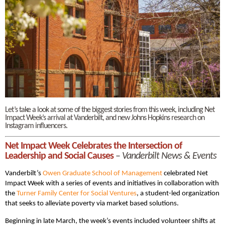
Let’s take a look at some of the biggest stories from this week, including Net
Impact Week’s arrival at Vanderbilt, and new Johns Hopkins research on
Instagram influencers.
Net Impact Week Celebrates the Intersection of
Leadership and Social Causes
–
Vanderbilt News & Events
Vanderbilt’s
Owen Graduate School of Management
celebrated Net
Impact Week with a series of events and initiatives in collaboration with
the
Turner Family Center for Social Ventures
, a student-led organization
that seeks to alleviate poverty via market based solutions.
Beginning in late March, the week’s events included volunteer shifts at