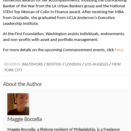
numerous awards for her accomplishments, including the Outstanding
Banker of the Year from the LA Urban Bankers group and the National
STEM Top Woman of Color in Finance award. After receiving her MBA
from Graziadio, she graduated from UCLA Anderson’s Executive
Leadership Institute.
At the First Foundation, Washington assists individuals, endowments,
and non-profits with asset and portfolio management.
For more details on the upcoming Commencement events, click
here
.
REGIONS:
BALTIMORE
/
BOSTON
/
LONDON
/
LOS ANGELES
/
NEW
YORK CITY
About the Author
Maggie Boccella
Maggie Boccella, a lifelong resident of Philadelphia, is a freelance