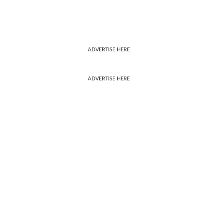
ADVERTISE HERE
ADVERTISE HERE