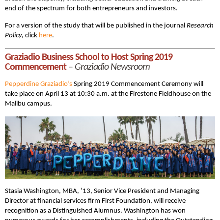
end of the spectrum for both entrepreneurs and investors.
For a version of the study that will be published in the journal
Research
Policy,
click
here
.
Graziadio Business School to Host Spring 2019
Commencement
–
Graziadio Newsroom
Pepperdine Graziadio’s
Spring 2019 Commencement Ceremony will
take place on April 13 at 10:30 a.m. at the Firestone Fieldhouse on the
Malibu campus.
Stasia Washington, MBA, ’13, Senior Vice President and Managing
Director at financial services firm First Foundation, will receive
recognition as a Distinguished Alumnus. Washington has won