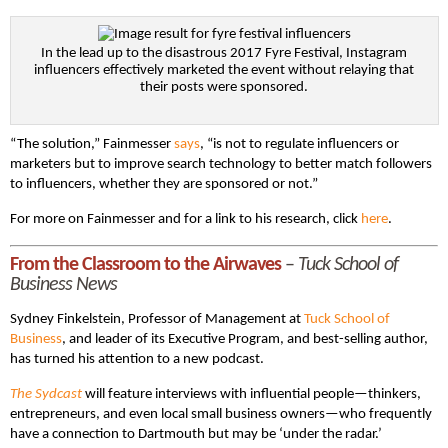
In the lead up to the disastrous 2017 Fyre Festival, Instagram
influencers effectively marketed the event without relaying that
their posts were sponsored.
“The solution,” Fainmesser
says
, “is not to regulate influencers or
marketers but to improve search technology to better match followers
to influencers, whether they are sponsored or not.”
For more on Fainmesser and for a link to his research, click
here
.
From the Classroom to the Airwaves
–
Tuck School of
Business News
Sydney Finkelstein, Professor of Management at
Tuck School of
Business
, and leader of its Executive Program, and best-selling author,
has turned his attention to a new podcast.
The Sydcast
will feature interviews with influential people—thinkers,
entrepreneurs, and even local small business owners—who frequently
have a connection to Dartmouth but may be ‘under the radar.’