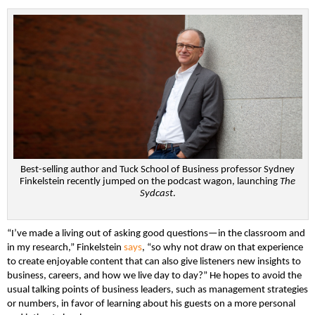
Best-selling author and Tuck School of Business professor Sydney
Finkelstein recently jumped on the podcast wagon, launching
The
Sydcast
.
“I’ve made a living out of asking good questions—in the classroom and
in my research,” Finkelstein
says
, “so why not draw on that experience
to create enjoyable content that can also give listeners new insights to
business, careers, and how we live day to day?” He hopes to avoid the
usual talking points of business leaders, such as management strategies
or numbers, in favor of learning about his guests on a more personal