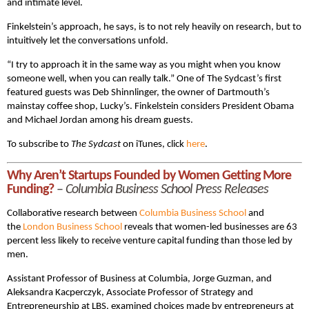
and intimate level.
Finkelstein’s approach, he says, is to not rely heavily on research, but to
intuitively let the conversations unfold.
“I try to approach it in the same way as you might when you know
someone well, when you can really talk.” One of The Sydcast’s first
featured guests was Deb Shinnlinger, the owner of Dartmouth’s
mainstay coffee shop, Lucky’s. Finkelstein considers President Obama
and Michael Jordan among his dream guests.
To subscribe to
The Sydcast
on iTunes, click
here
.
Why Aren’t Startups Founded by Women Getting More
Funding?
–
Columbia Business School Press Releases
Collaborative research between
Columbia Business School
and
the
London Business School
reveals that women-led businesses are 63
percent less likely to receive venture capital funding than those led by
men.
Assistant Professor of Business at Columbia, Jorge Guzman, and
Aleksandra Kacperczyk, Associate Professor of Strategy and
Entrepreneurship at LBS, examined choices made by entrepreneurs at