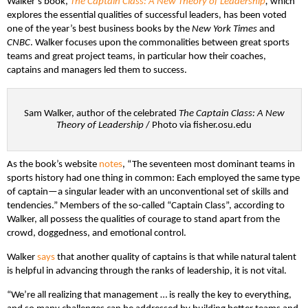
Walker’s book,
The Captain Class: A New Theory of Leadership
,
which
explores the essential qualities of successful leaders, has been voted
one of the year’s best business books by the
New York Times
and
CNBC
. Walker focuses upon the commonalities between great sports
teams and great project teams, in particular how their coaches,
captains and managers led them to success.
Sam Walker, author of the celebrated
The Captain Class: A New
Theory of Leadership
/ Photo via fisher.osu.edu
As the book’s website
notes
, “The seventeen most dominant teams in
sports history had one thing in common: Each employed the same type
of captain—a singular leader with an unconventional set of skills and
tendencies.” Members of the so-called “Captain Class”, according to
Walker, all possess the qualities of courage to stand apart from the
crowd, doggedness, and emotional control.
Walker
says
that another quality of captains is that while natural talent
is helpful in advancing through the ranks of leadership, it is not vital.
“We’re all realizing that management … is really the key to everything,