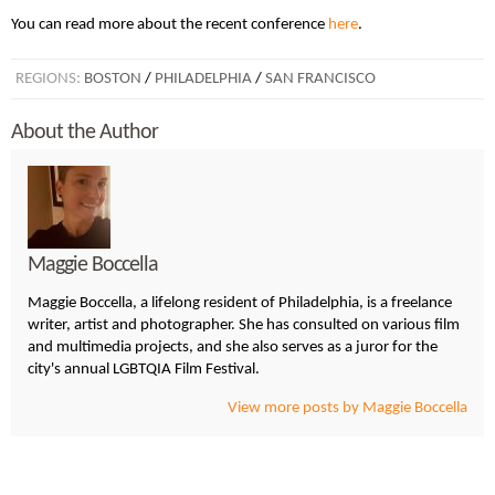
You can read more about the recent conference
here
.
REGIONS:
BOSTON
/
PHILADELPHIA
/
SAN FRANCISCO
About the Author
Maggie Boccella
Maggie Boccella, a lifelong resident of Philadelphia, is a freelance
writer, artist and photographer. She has consulted on various film
and multimedia projects, and she also serves as a juror for the
city's annual LGBTQIA Film Festival.
View more posts by Maggie Boccella