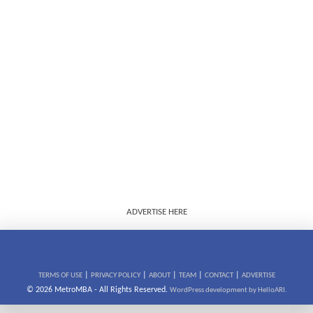
ADVERTISE HERE
|
|
|
|
|
TERMS OF USE
PRIVACY POLICY
ABOUT
TEAM
CONTACT
ADVERTISE
© 2026 MetroMBA - All Rights Reserved.
WordPress development by HelloARI.