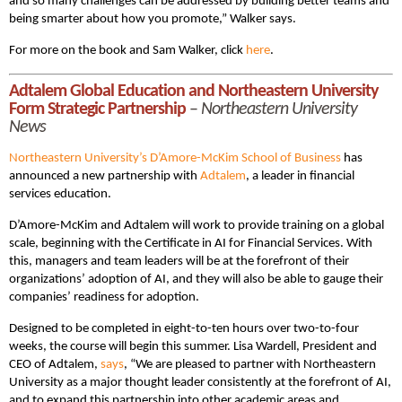
and so many challenges can be addressed by building better teams and
being smarter about how you promote,” Walker says.
For more on the book and Sam Walker, click
here
.
Adtalem Global Education and Northeastern University
Form Strategic Partnership
–
Northeastern University
News
Northeastern University’s D’Amore-McKim School of Business
has
announced a new partnership with
Adtalem
, a leader in financial
services education.
D’Amore-McKim and Adtalem will work to provide training on a global
scale, beginning with the Certificate in AI for Financial Services. With
this, managers and team leaders will be at the forefront of their
organizations’ adoption of AI, and they will also be able to gauge their
companies’ readiness for adoption.
Designed to be completed in eight-to-ten hours over two-to-four
weeks, the course will begin this summer. Lisa Wardell, President and
CEO of Adtalem,
says
, “We are pleased to partner with Northeastern
University as a major thought leader consistently at the forefront of AI,
and to expand this partnership into other academic areas and