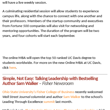
will have a live weekly session.
A culminating residential session will allow students to experience
campus life, along with the chance to connect with one another and
their professors. Members of the startup community and executives
from
Fortune 500
companies will also visit for networking and
mentoring opportunities. The duration of the program will be two
years, and four cohorts will start each September.
The online MBA will open the top 50 ranked UC Davis degree to
students worldwide. For more on the new Online MBA at UC Davis,
click
here
.
Simple, Not Easy: Talking Leadership with Bestselling
Author Sam Walker
–
Fisher Newsroom
Ohio State University’s Fisher College of Business
recently welcomed
Wall Street Journal
columnist and author
Sam Walker
to the school’s
Leading Through Excellence
summit
last month.