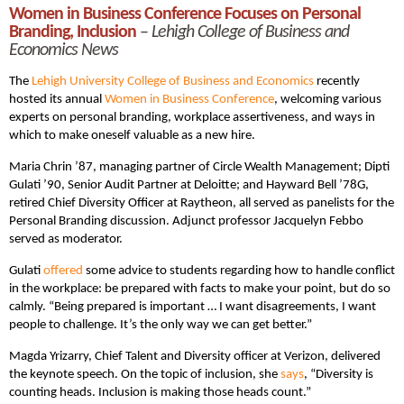
Women in Business Conference Focuses on Personal
Branding, Inclusion
–
Lehigh College of Business and
Economics News
The
Lehigh University College of Business and Economics
recently
hosted its annual
Women in Business Conference
, welcoming various
experts on personal branding, workplace assertiveness, and ways in
which to make oneself valuable as a new hire.
Maria Chrin ’87, managing partner of Circle Wealth Management; Dipti
Gulati ’90, Senior Audit Partner at Deloitte; and Hayward Bell ’78G,
retired Chief Diversity Officer at Raytheon, all served as panelists for the
Personal Branding discussion. Adjunct professor Jacquelyn Febbo
served as moderator.
Gulati
offered
some advice to students regarding how to handle conflict
in the workplace: be prepared with facts to make your point, but do so
calmly. “Being prepared is important … I want disagreements, I want
people to challenge. It’s the only way we can get better.”
Magda Yrizarry, Chief Talent and Diversity officer at Verizon, delivered
the keynote speech. On the topic of inclusion, she
says
, “Diversity is
counting heads. Inclusion is making those heads count.”