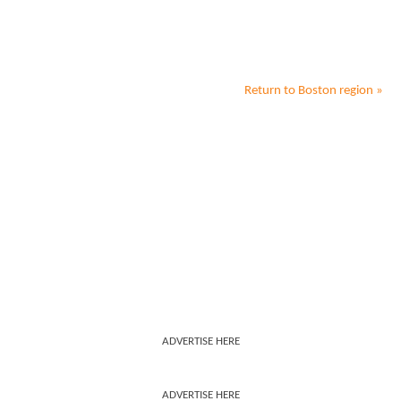
Return to
Boston
region »
ADVERTISE HERE
ADVERTISE HERE