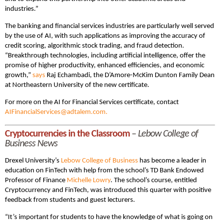
industries.”
The banking and financial services industries are particularly well served
by the use of AI, with such applications as improving the accuracy of
credit scoring, algorithmic stock trading, and fraud detection.
“Breakthrough technologies, including artificial intelligence, offer the
promise of higher productivity, enhanced efficiencies, and economic
growth,”
says
Raj Echambadi, the D’Amore-McKim Dunton Family Dean
at Northeastern University of the new certificate.
For more on the AI for Financial Services certificate, contact
AIFinancialServices@adtalem.com.
Cryptocurrencies in the Classroom
–
Lebow College of
Business News
Drexel University’s
Lebow College of Business
has become a leader in
education on FinTech with help from the school’s TD Bank Endowed
Professor of Finance
Michelle Lowry
. The school’s course, entitled
Cryptocurrency and FinTech, was introduced this quarter with positive
feedback from students and guest lecturers.
“It’s important for students to have the knowledge of what is going on