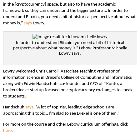
in the [cryptocurrency] space, but also to have the academic
framework so they can understand the bigger picture … In order to
understand Bitcoin, you need a bit of historical perspective about what
money is,”
says
Lowry.
In order to understand Bitcoin, you need a bit of historical
perspective about what money is,” Lebow Professor Michelle
Lowry says.
Lowry welcomed Chris Carroll, Associate Teaching Professor of
information science in Drexel’s College of Computing and Informatics
along with Edwin Handschuh, co-founder and CEO of 1Konto, a
broker/dealer startup focused on cryptocurrency exchanges to speak
to students.
Handschuh
says
, “A lot of top-tier, leading-edge schools are
approaching this topic… I’m glad to see Drexel is one of them.”
For more on the course and other Lebow curriculum offerings, click
here
.