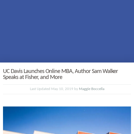
UC Davis Launches Online MBA, Author Sam Walker
Speaks at Fisher, and More
Last Updated May 10, 2019 by
Maggie Boccella