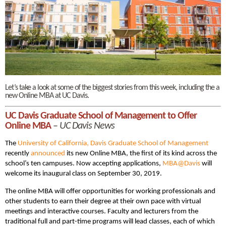
Let’s take a look at some of the biggest stories from this week, including the a
new Online MBA at UC Davis.
UC Davis Graduate School of Management to Offer
Online MBA
–
UC Davis News
The
University of California, Davis Graduate School of Management
recently
announced
its new Online MBA, the first of its kind across the
school’s ten campuses. Now accepting applications,
MBA@Davis
will
welcome its inaugural class on September 30, 2019.
The online MBA will offer opportunities for working professionals and
other students to earn their degree at their own pace with virtual
meetings and interactive courses. Faculty and lecturers from the
traditional full and part-time programs will lead classes, each of which