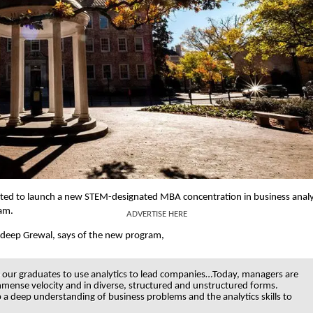
ated to launch a new STEM-designated MBA concentration in business analy
ram.
ADVERTISE HERE
jdeep Grewal, says of the new program,
e our graduates to use analytics to lead companies…Today, managers are
mmense velocity and in diverse, structured and unstructured forms.
 a deep understanding of business problems and the analytics skills to