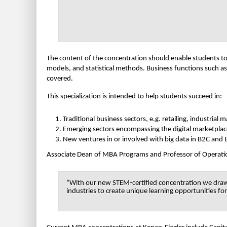
The content of the concentration should enable students to b
models, and statistical methods. Business functions such as
covered.
This specialization is intended to help students succeed in:
Traditional business sectors, e.g. retailing, industria
Emerging sectors encompassing the digital marketplace
New ventures in or involved with big data in B2C and
Associate Dean of MBA Programs and Professor of Operatio
“With our new STEM-certified concentration we draw o
industries to create unique learning opportunities fo