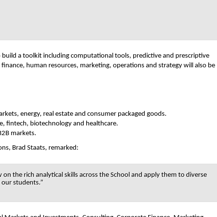
uild a toolkit including computational tools, predictive and prescriptive
 finance, human resources, marketing, operations and strategy will also be
l markets, energy, real estate and consumer packaged goods.
, fintech, biotechnology and healthcare.
 B2B markets.
ns, Brad Staats, remarked:
n the rich analytical skills across the School and apply them to diverse
r our students.”