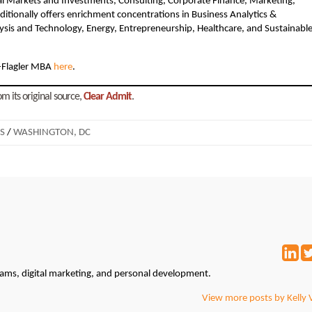
al Markets and Investments, Consulting, Corporate Finance, Marketing,
tionally offers enrichment concentrations in Business Analytics &
sis and Technology, Energy, Entrepreneurship, Healthcare, and Sustainabl
-Flagler MBA
here
.
m its original source,
Clear Admit
.
S
/
WASHINGTON, DC
grams, digital marketing, and personal development.
View more posts by Kelly 