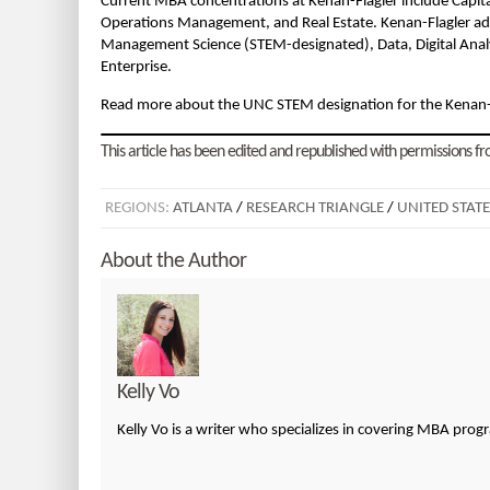
Current MBA concentrations at Kenan-Flagler include Capit
Operations Management, and Real Estate. Kenan-Flagler addi
Management Science (STEM-designated), Data, Digital Analy
Enterprise.
Read more about the UNC STEM designation for the Kenan
This article has been edited and republished with permissions fro
REGIONS:
ATLANTA
/
RESEARCH TRIANGLE
/
UNITED STATE
About the Author
Kelly Vo
Kelly Vo is a writer who specializes in covering MBA pro