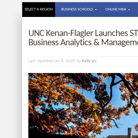
SELECT A REGION
BUSINESS SCHOOLS
ONLINE MBA
UNC Kenan-Flagler Launches S
Business Analytics & Managem
Last Updated Jan 8, 2020 by
Kelly Vo