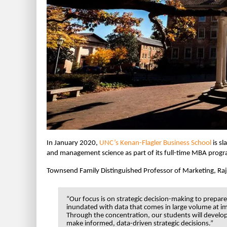
In January 2020,
UNC’s Kenan-Flagler Business School
is sl
and management science as part of its full-time MBA prog
Townsend Family Distinguished Professor of Marketing, Ra
“Our focus is on strategic decision-making to prepar
inundated with data that comes in large volume at i
Through the concentration, our students will develop
make informed, data-driven strategic decisions.”