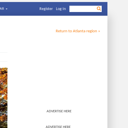
AR
Register
Log In
Return to
Atlanta
region »
ADVERTISE HERE
ADVERTISE HERE