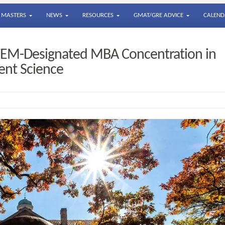
MASTERS
NEWS
RESOURCES
GMAT/GRE ADVICE
CALEND
TEM-Designated MBA Concentration in
ent Science