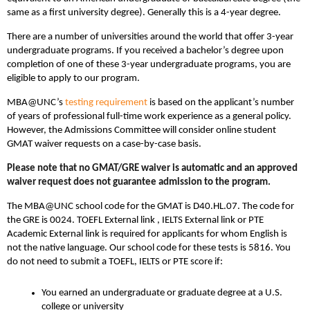
same as a first university degree). Generally this is a 4-year degree.
There are a number of universities around the world that offer 3-year
undergraduate programs. If you received a bachelor’s degree upon
completion of one of these 3-year undergraduate programs, you are
eligible to apply to our program.
MBA@UNC’s
testing requirement
is based on the applicant’s number
of years of professional full-time work experience as a general policy.
However, the Admissions Committee will consider online student
GMAT waiver requests on a case-by-case basis.
Please note that no GMAT/GRE waiver is automatic and an approved
waiver request does not guarantee admission to the program.
The MBA@UNC school code for the GMAT is D40.HL.07. The code for
the GRE is 0024. TOEFL External link , IELTS External link or PTE
Academic External link is required for applicants for whom English is
not the native language. Our school code for these tests is 5816. You
do not need to submit a TOEFL, IELTS or PTE score if:
You earned an undergraduate or graduate degree at a U.S.
college or university