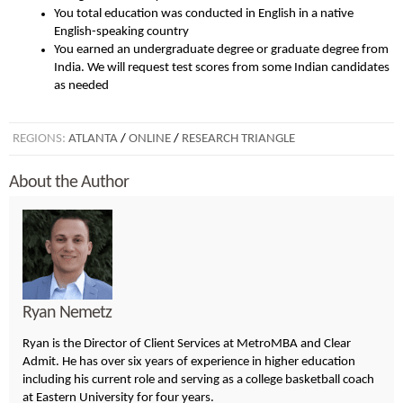
You total education was conducted in English in a native
English-speaking country
You earned an undergraduate degree or graduate degree from
India. We will request test scores from some Indian candidates
as needed
REGIONS:
ATLANTA
/
ONLINE
/
RESEARCH TRIANGLE
About the Author
Ryan Nemetz
Ryan is the Director of Client Services at MetroMBA and Clear
Admit. He has over six years of experience in higher education
including his current role and serving as a college basketball coach
at Eastern University for four years.