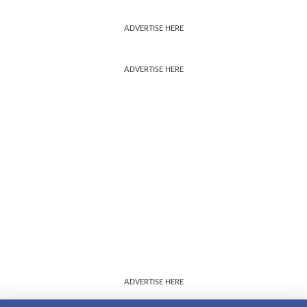
ADVERTISE HERE
ADVERTISE HERE
ADVERTISE HERE