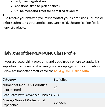
Early class registration
Additional time to plan finances
Online meet and greet for admitted students
1
To receive your waiver, you must contact your Admissions Counselor
before submitting your application. Once paid, the application fee is
non-refundable.
Highlights of the MBA@UNC Class Profile
If you are researching programs and deciding on where to apply, it is
important to understand where you stack up against the competition.
Below are important metrics for the
MBA@UNC Online MBA
.
Category
Statistics
Number of Non-U.S. Countries
24
Represented
Graduates with Advanced Degrees
20%
Average Years of Professional
10 years
Experience