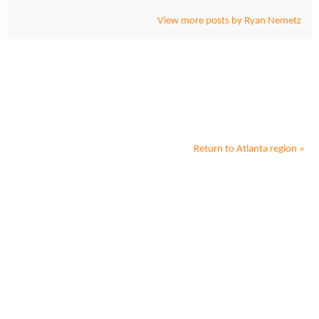
View more posts by Ryan Nemetz
Return to
Atlanta
region »