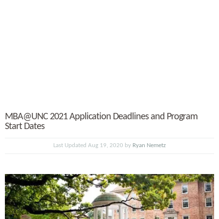
MBA@UNC 2021 Application Deadlines and Program
Start Dates
Last Updated Aug 19, 2020 by
Ryan Nemetz