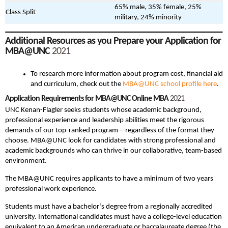
65% male, 35% female, 25%
Class Split
military, 24% minority
Additional Resources as you Prepare your Application for
MBA@UNC
2021
To research more information about program cost, financial aid
and curriculum, check out the
MBA@UNC school profile here
.
Application Requirements for MBA@UNC Online MBA
2021
UNC Kenan-Flagler seeks students whose academic background,
professional experience and leadership abilities meet the rigorous
demands of our top-ranked program—regardless of the format they
choose. MBA@UNC look for candidates with strong professional and
academic backgrounds who can thrive in our collaborative, team-based
environment.
The MBA@UNC requires applicants to have a minimum of two years
professional work experience.
Students must have a bachelor’s degree from a regionally accredited
university. International candidates must have a college-level education
equivalent to an American undergraduate or baccalaureate degree (the