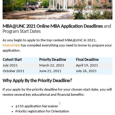
MBA@UNC 2021
Online MBA
Application Deadlines
and
Program Start Dates
As you begin to apply to the top-ranked MBA@UNC in 2021,
MetroMBA
has compiled everything you need to know to prepare your
application.
Cohort Start
Priority Deadline
Final Deadline
July 2021
March 22, 2021
April 19, 2021
October 2021
June 21, 2021
July 26, 2021
Why Apply By the Priority Deadline?
If you apply by the priority deadline for your chosen start date, you will
receive several key educational and financial benefits:
1
$150 application fee waiver
Priority registration for Orientation