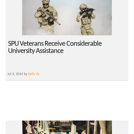
SPU Veterans Receive Considerable
University Assistance
Jul 4, 2016 by
Kelly Vo