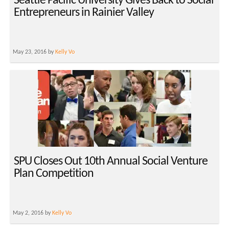
Seattle Pacific University Gives Back to Social
Entrepreneurs in Rainier Valley
May 23, 2016 by
Kelly Vo
SPU Closes Out 10th Annual Social Venture
Plan Competition
May 2, 2016 by
Kelly Vo