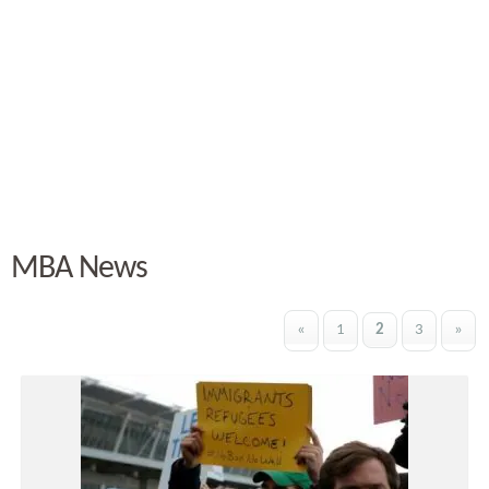
MBA News
«
1
2
3
»