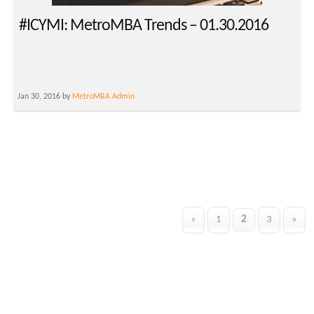
#ICYMI: MetroMBA Trends – 01.30.2016
Jan 30, 2016 by
MetroMBA Admin
«
1
2
3
»