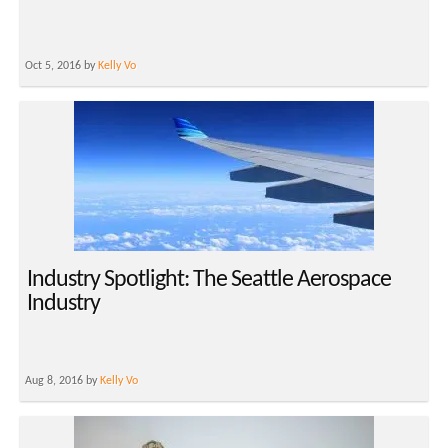
Oct 5, 2016 by
Kelly Vo
Industry Spotlight: The Seattle Aerospace
Industry
Aug 8, 2016 by
Kelly Vo