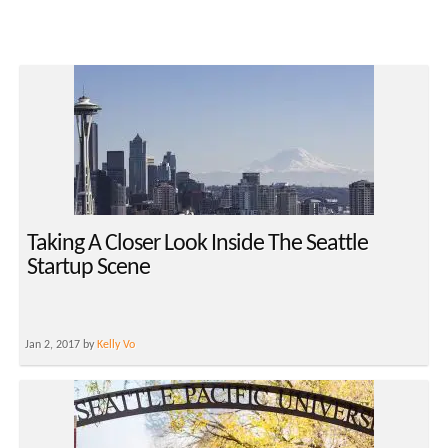
Taking A Closer Look Inside The Seattle
Startup Scene
Jan 2, 2017 by
Kelly Vo