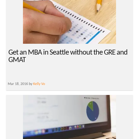
Get an MBA in Seattle without the GRE and
GMAT
Mar 18, 2016 by
Kelly Vo