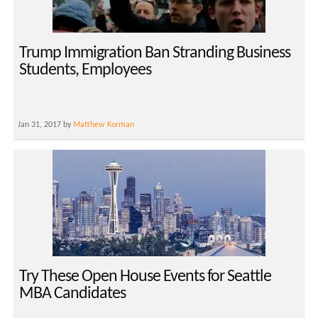
Trump Immigration Ban Stranding Business
Students, Employees
Jan 31, 2017 by
Matthew Korman
Try These Open House Events for Seattle
MBA Candidates