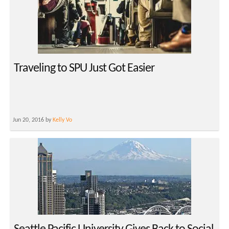
Traveling to SPU Just Got Easier
Jun 20, 2016 by
Kelly Vo