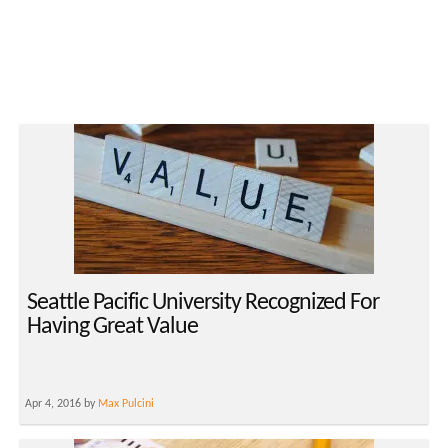
Seattle Pacific University Recognized For
Having Great Value
Apr 4, 2016 by
Max Pulcini