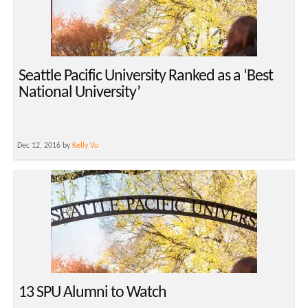
Seattle Pacific University Ranked as a ‘Best
National University’
Dec 12, 2016 by
Kelly Vo
13 SPU Alumni to Watch