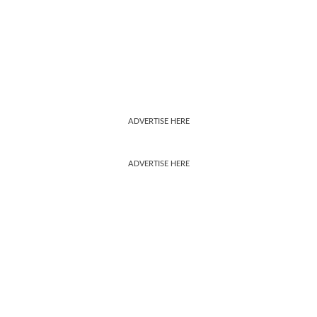
ADVERTISE HERE
ADVERTISE HERE