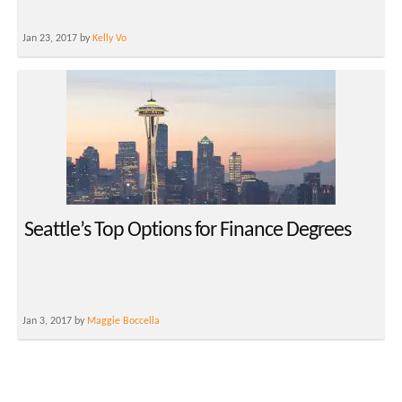
Jan 23, 2017 by
Kelly Vo
Seattle’s Top Options for Finance Degrees
Jan 3, 2017 by
Maggie Boccella