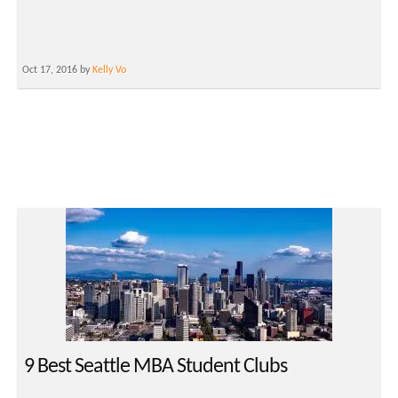
Oct 17, 2016 by
Kelly Vo
9 Best Seattle MBA Student Clubs