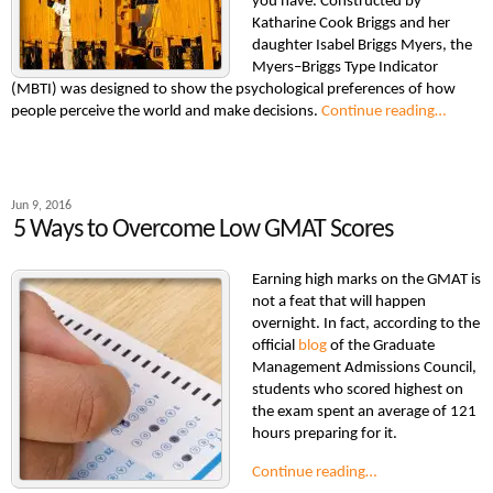
you have. Constructed by
Katharine Cook Briggs and her
daughter Isabel Briggs Myers, the
Myers–Briggs Type Indicator
(MBTI) was designed to show the psychological preferences of how
people perceive the world and make decisions.
Continue reading…
Jun 9, 2016
5 Ways to Overcome Low GMAT Scores
Earning high marks on the GMAT is
not a feat that will happen
overnight. In fact, according to the
official
blog
of the Graduate
Management Admissions Council,
students who scored highest on
the exam spent an average of 121
hours preparing for it.
Continue reading…