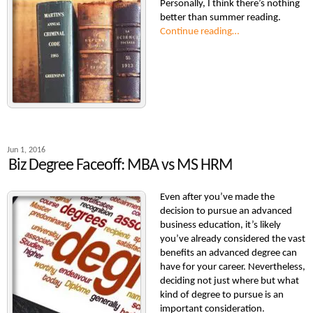
Personally, I think there’s nothing
better than summer reading.
Continue reading…
Jun 1, 2016
Biz Degree Faceoff: MBA vs MS HRM
Even after you’ve made the
decision to pursue an advanced
business education, it’s likely
you’ve already considered the vast
benefits an advanced degree can
have for your career. Nevertheless,
deciding not just where but what
kind of degree to pursue is an
important consideration.