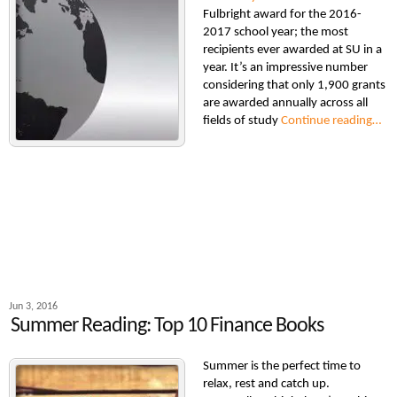
Fulbright award for the 2016-
2017 school year; the most
recipients ever awarded at SU in a
year. It’s an impressive number
considering that only 1,900 grants
are awarded annually across all
fields of study
Continue reading…
Jun 3, 2016
Summer Reading: Top 10 Finance Books
Summer is the perfect time to
relax, rest and catch up.