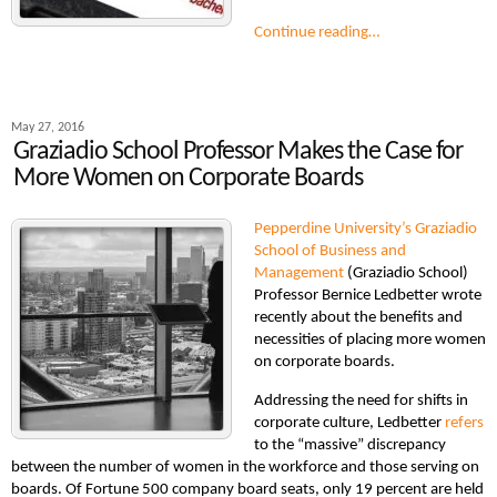
Continue reading…
May 27, 2016
Graziadio School Professor Makes the Case for
More Women on Corporate Boards
Pepperdine University’s Graziadio
School of Business and
Management
(Graziadio School)
Professor Bernice Ledbetter wrote
recently about the benefits and
necessities of placing more women
on corporate boards.
Addressing the need for shifts in
corporate culture, Ledbetter
refers
to the “massive” discrepancy
between the number of women in the workforce and those serving on
boards. Of Fortune 500 company board seats, only 19 percent are held