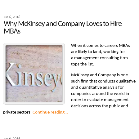
Jun 6, 2016
Why McKinsey and Company Loves to Hire
MBAs
When it comes to careers MBAs
are likely to land, working for
a management consulting firm
tops the list.
McKinsey and Company is one
such firm that conducts qualitative
and quantitative analysis for
companies around the world in
order to evaluate management
decisions across the public and
private sectors.
Continue reading…