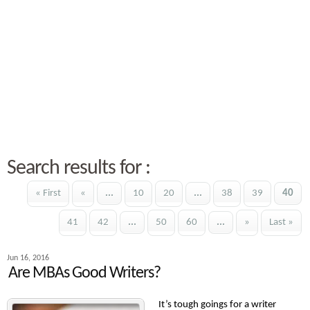
Search results for :
« First
«
...
10
20
...
38
39
40
41
42
...
50
60
...
»
Last »
Jun 16, 2016
Are MBAs Good Writers?
It’s tough goings for a writer