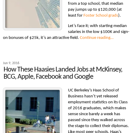
from a top school, that median
pay jumps up to $120,000 (at
least for
Foster School grads
).
Let’s face it; with starting median
salaries in the low $100K and sign-
on bonuses of $25k, it’s an attractive field.
Continue reading…
Jun 9, 2016
How These Haasies Landed Jobs at McKinsey,
BCG, Apple, Facebook and Google
UC Berkeley’s Haas School of
Business hasn’t yet released
employment statistics on its Class
of 2016 graduates, which makes
sense since barely a week has
passed since they walked across
the stage to collect their diplomas.
Like most peer schools, Haas’s