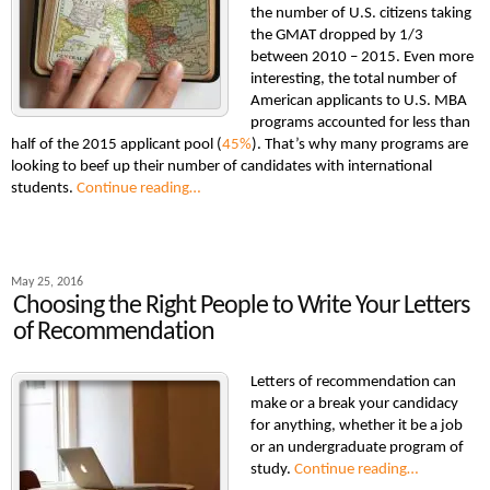
the number of U.S. citizens taking
the GMAT dropped by 1/3
between 2010 – 2015. Even more
interesting, the total number of
American applicants to U.S. MBA
programs accounted for less than
half of the 2015 applicant pool (
45%
). That’s why many programs are
looking to beef up their number of candidates with international
students.
Continue reading…
May 25, 2016
Choosing the Right People to Write Your Letters
of Recommendation
Letters of recommendation can
make or a break your candidacy
for anything, whether it be a job
or an undergraduate program of
study.
Continue reading…