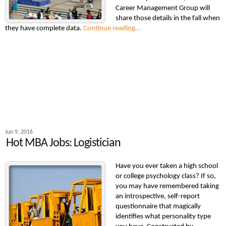
Career Management Group will
share those details in the fall when
they have complete data.
Continue reading…
Jun 9, 2016
Hot MBA Jobs: Logistician
Have you ever taken a high school
or college psychology class? If so,
you may have remembered taking
an introspective, self-report
questionnaire that magically
identifies what personality type