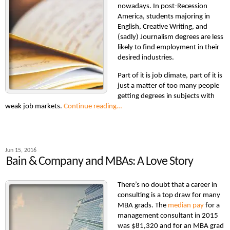
nowadays. In post-Recession
America, students majoring in
English, Creative Writing, and
(sadly) Journalism degrees are less
likely to find employment in their
desired industries.
Part of it is job climate, part of it is
just a matter of too many people
getting degrees in subjects with
weak job markets.
Continue reading…
Jun 15, 2016
Bain & Company and MBAs: A Love Story
There’s no doubt that a career in
consulting is a top draw for many
MBA grads. The
median pay
for a
management consultant in 2015
was $81,320 and for an MBA grad