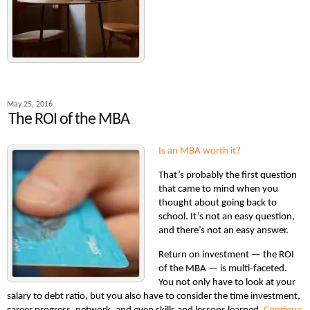
May 25, 2016
The ROI of the MBA
Is an MBA worth it?
That’s probably the first question
that came to mind when you
thought about going back to
school. It’s not an easy question,
and there’s not an easy answer.
Return on investment — the ROI
of the MBA — is multi-faceted.
You not only have to look at your
salary to debt ratio, but you also have to consider the time investment,