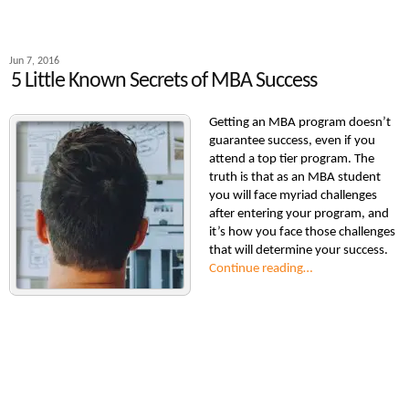
Jun 7, 2016
5 Little Known Secrets of MBA Success
Getting an MBA program doesn’t
guarantee success, even if you
attend a top tier program. The
truth is that as an MBA student
you will face myriad challenges
after entering your program, and
it’s how you face those challenges
that will determine your success.
Continue reading…