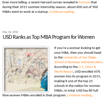
Even more telling, a recent Harvard survey revealed in
Fortune
that
during their 2015 summer internship season, about 600 out of 900
MBAs went to work at a startup.
Continue reading…
May 16, 2016
USD Ranks as Top MBA Program for Women
If you’re a woman looking to get
your MBA, then you should head
to the
University of San Diego
School of Business Administration
.
According to the
U.S. News &
World Report
, USD enrolled 45%
women into its program in 2015,
making it one of the top 25
schools in the nation for women
MBAs. In total, USD has 80 full-
time women MBAs enrolled in their program.
Continue reading…