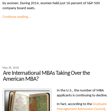
by women. During 2014, women held just 16 percent of S&P 500
company board seats.
Continue reading…
May 26, 2016
Are International MBAs Taking Over the
American MBA?
In the U.S., the number of MBA
applicants is continuing to decline.
In fact, according to the
Graduate
Management Admission Council
,