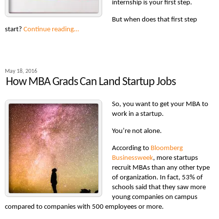
internship is your first step.
But when does that first step
start?
Continue reading…
May 18, 2016
How MBA Grads Can Land Startup Jobs
So, you want to get your MBA to
work in a startup.
You’re not alone.
According to
Bloomberg
Businessweek
, more startups
recruit MBAs than any other type
of organization. In fact, 53% of
schools said that they saw more
young companies on campus
compared to companies with 500 employees or more.