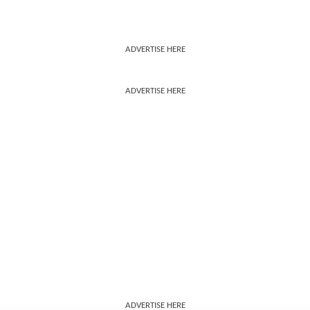
ADVERTISE HERE
ADVERTISE HERE
ADVERTISE HERE