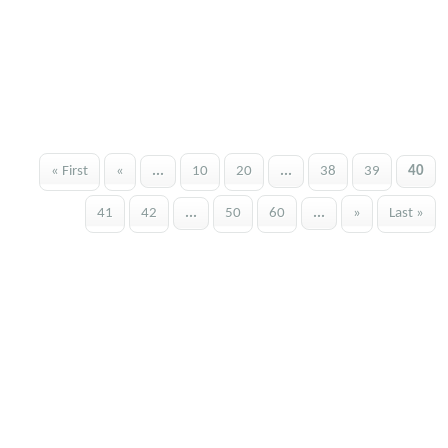
« First
«
...
10
20
...
38
39
40
41
42
...
50
60
...
»
Last »