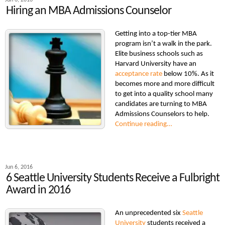
Jun 6, 2016
Hiring an MBA Admissions Counselor
Getting into a top-tier MBA
program isn’t a walk in the park.
Elite business schools such as
Harvard University have an
acceptance rate
below 10%. As it
becomes more and more difficult
to get into a quality school many
candidates are turning to MBA
Admissions Counselors to help.
Continue reading…
Jun 6, 2016
6 Seattle University Students Receive a Fulbright
Award in 2016
An unprecedented six
Seattle
University
students received a