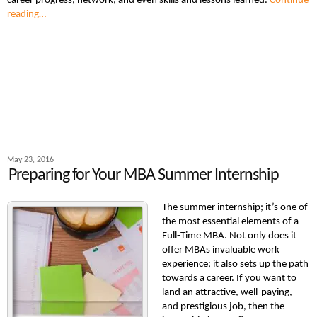
career progress, network, and even skills and lessons learned.
Continue
reading…
May 23, 2016
Preparing for Your MBA Summer Internship
The summer internship; it’s one of
the most essential elements of a
Full-Time MBA. Not only does it
offer MBAs invaluable work
experience; it also sets up the path
towards a career. If you want to
land an attractive, well-paying,
and prestigious job, then the