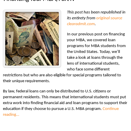
This post has been republished in
its entirety from
original source
clearadmit.com
.
In our previous post on financing
your MBA, we covered loan
programs for MBA students from
the United States. Today, we’ll
take a look at loans through the
lens of international students,
who face some different
restrictions but who are also eligible for special programs tailored to
their unique requirements.
By law, federal loans can only be distributed to U.S. citizens or
permanent residents. This means that international students must put
extra work into finding financial aid and loan programs to support their
education if they choose to pursue a U.S. MBA program.
Continue
reading…