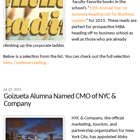
faculty-favorite books in the
school’s “
12th Annual Top-10
Summer Reading List for Business
Leaders
” for 2015. These reads are
perfect for prospective MBA
heading off to business school as
well as those who are already
climbing up the corporate ladder.
Below is a selection from the list. You can check out the full selection
here
.
Continue reading…
Jul 23, 2015
Goizueta Alumna Named CMO of NYC &
Company
NYC & Company, the official
marketing, tourism, and
partnership organization for New
York City, has appointed Abby