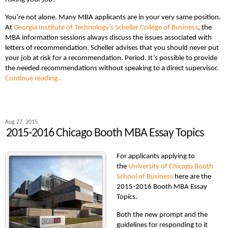
You’re not alone. Many MBA applicants are in your very same position.
At
Georgia Institute of Technology’s Scheller College of Business
, the
MBA information sessions always discuss the issues associated with
letters of recommendation. Scheller advises that you should never put
your job at risk for a recommendation. Period. It’s possible to provide
the needed recommendations without speaking to a direct supervisor.
Continue reading…
Aug 27, 2015
2015-2016 Chicago Booth MBA Essay Topics
For applicants applying to
the
University of Chicago Booth
School of Business
here are the
2015-2016 Booth MBA Essay
Topics.
Both the new prompt and the
guidelines for responding to it