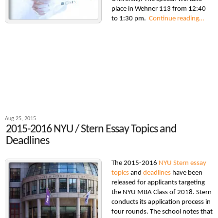
place in Wehner 113 from 12:40
to 1:30 pm.
Continue reading…
Aug 25, 2015
2015-2016 NYU / Stern Essay Topics and
Deadlines
The 2015-2016
NYU Stern essay
topics
and
deadlines
have been
released for applicants targeting
the NYU MBA Class of 2018. Stern
conducts its application process in
four rounds. The school notes that