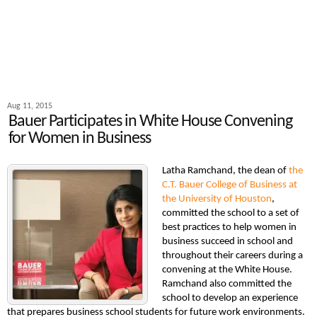
Aug 11, 2015
Bauer Participates in White House Convening
for Women in Business
Latha Ramchand, the dean of
the
C.T. Bauer College of Business at
the University of Houston
,
committed the school to a set of
best practices to help women in
business succeed in school and
throughout their careers during a
convening at the White House.
Ramchand also committed the
school to develop an experience
that prepares business school students for future work environments.