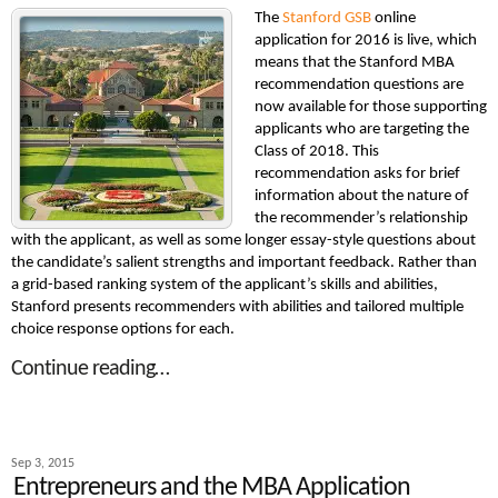
The
Stanford GSB
online
application for 2016 is live, which
means that the Stanford MBA
recommendation questions are
now available for those supporting
applicants who are targeting the
Class of 2018. This
recommendation asks for brief
information about the nature of
the recommender’s relationship
with the applicant, as well as some longer essay-style questions about
the candidate’s salient strengths and important feedback. Rather than
a grid-based ranking system of the applicant’s skills and abilities,
Stanford presents recommenders with abilities and tailored multiple
choice response options for each.
Continue reading…
Sep 3, 2015
Entrepreneurs and the MBA Application