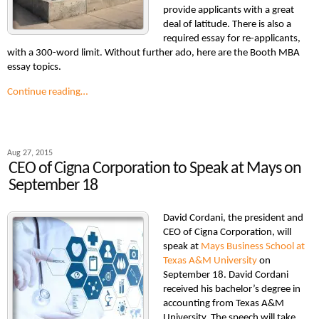
provide applicants with a great
deal of latitude. There is also a
required essay for re-applicants,
with a 300-word limit. Without further ado, here are the Booth MBA
essay topics.
Continue reading…
Aug 27, 2015
CEO of Cigna Corporation to Speak at Mays on
September 18
David Cordani, the president and
CEO of Cigna Corporation, will
speak at
Mays Business School at
Texas A&M University
on
September 18. David Cordani
received his bachelor’s degree in
accounting from Texas A&M
University. The speech will take