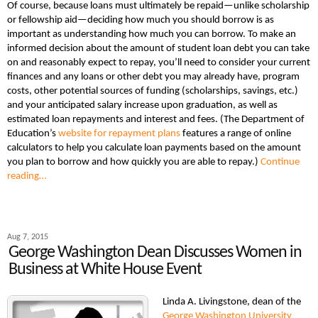
Of course, because loans must ultimately be repaid—unlike scholarship
or fellowship aid—deciding how much you should borrow is as
important as understanding how much you can borrow. To make an
informed decision about the amount of student loan debt you can take
on and reasonably expect to repay, you’ll need to consider your current
finances and any loans or other debt you may already have, program
costs, other potential sources of funding (scholarships, savings, etc.)
and your anticipated salary increase upon graduation, as well as
estimated loan repayments and interest and fees. (The Department of
Education’s
website for repayment plans
features a range of online
calculators to help you calculate loan payments based on the amount
you plan to borrow and how quickly you are able to repay.)
Continue
reading…
Aug 7, 2015
George Washington Dean Discusses Women in
Business at White House Event
Linda A. Livingstone, dean of the
George Washington University