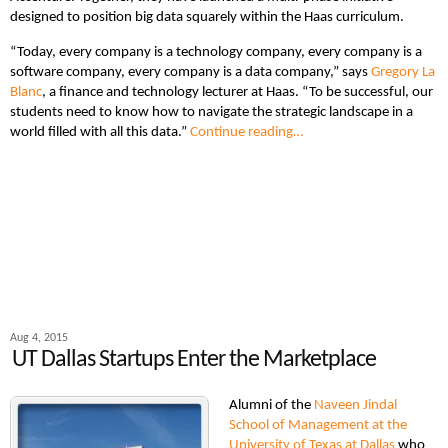
designed to position big data squarely within the Haas curriculum.
“Today, every company is a technology company, every company is a
software company, every company is a data company,” says
Gregory La
Blanc
, a finance and technology lecturer at Haas. “To be successful, our
students need to know how to navigate the strategic landscape in a
world filled with all this data.”
Continue reading…
Aug 4, 2015
UT Dallas Startups Enter the Marketplace
Alumni of the
Naveen Jindal
School of Management at the
University of Texas at Dallas
who