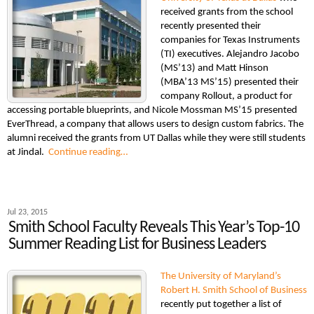
received grants from the school
recently presented their
companies for Texas Instruments
(TI) executives. Alejandro Jacobo
(MS’13) and Matt Hinson
(MBA’13 MS’15) presented their
company Rollout, a product for
accessing portable blueprints, and Nicole Mossman MS’15 presented
EverThread, a company that allows users to design custom fabrics. The
alumni received the grants from UT Dallas while they were still students
at Jindal.
Continue reading…
Jul 23, 2015
Smith School Faculty Reveals This Year’s Top-10
Summer Reading List for Business Leaders
The University of Maryland’s
Robert H. Smith School of Business
recently put together a list of