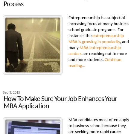
Process
Entrepreneurship is a subject of
increasing focus at many business
school graduate programs. For
instance, the
entrepreneurship
MBA is growing in popularity
, and
many
MBA entrepreneurship
centers
are reaching out to more
and more students.
Continue
reading…
Sep 3, 2015
How To Make Sure Your Job Enhances Your
MBA Application
MBA candidates most often apply
to business school because they
are seeking more rapid career