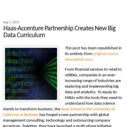
Aug 5, 2015
Haas-Accenture Partnership Creates New Big
Data Curriculum
This post has been republished in
its entirety from
original source
clearadmit.com
.
From financial services to retail to
utilities, companies in an ever-
increasing range of industries are
exploring and implementing big
data and analytics. To equip its
MBAs with the tools they need to
understand how data science
stands to transform business, the
Haas School at the University of
California at Berkeley
has forged a new partnership with global
management consulting, technology and outsourcing company
Accenture. Together, they have launched a multi-phase initiative