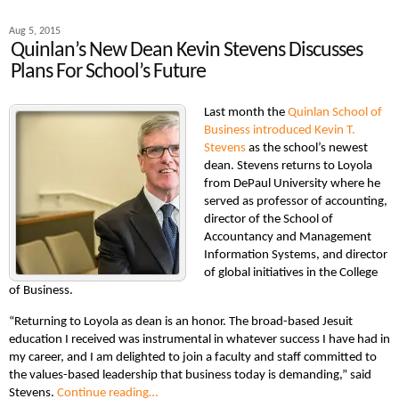
Aug 5, 2015
Quinlan’s New Dean Kevin Stevens Discusses
Plans For School’s Future
Last month the
Quinlan School of
Business
introduced Kevin T.
Stevens
as the school’s newest
dean. Stevens returns to Loyola
from DePaul University where he
served as professor of accounting,
director of the School of
Accountancy and Management
Information Systems, and director
of global initiatives in the College
of Business.
“Returning to Loyola as dean is an honor. The broad-based Jesuit
education I received was instrumental in whatever success I have had in
my career, and I am delighted to join a faculty and staff committed to
the values-based leadership that business today is demanding,” said
Stevens.
Continue reading…