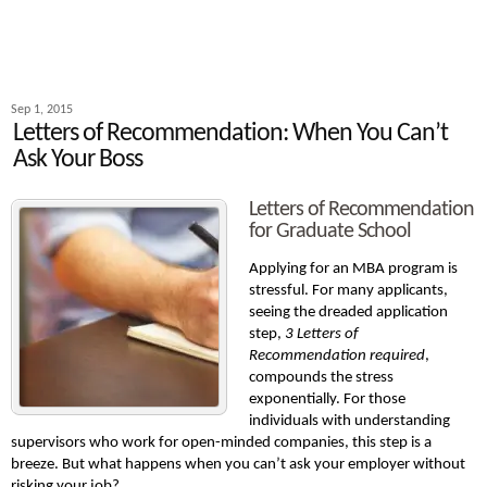
Sep 1, 2015
Letters of Recommendation: When You Can’t
Ask Your Boss
Letters of Recommendation
for Graduate School
Applying for an MBA program is
stressful. For many applicants,
seeing the dreaded application
step,
3 Letters of
Recommendation required
,
compounds the stress
exponentially. For those
individuals with understanding
supervisors who work for open-minded companies, this step is a
breeze. But what happens when you can’t ask your employer without
risking your job?