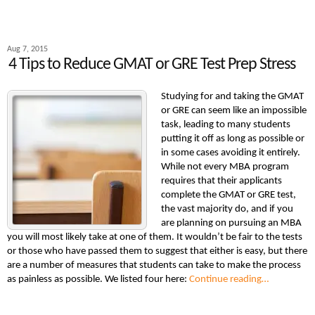
Aug 7, 2015
4 Tips to Reduce GMAT or GRE Test Prep Stress
Studying for and taking the GMAT
or GRE can seem like an impossible
task, leading to many students
putting it off as long as possible or
in some cases avoiding it entirely.
While not every MBA program
requires that their applicants
complete the GMAT or GRE test,
the vast majority do, and if you
are planning on pursuing an MBA
you will most likely take at one of them. It wouldn’t be fair to the tests
or those who have passed them to suggest that either is easy, but there
are a number of measures that students can take to make the process
as painless as possible. We listed four here:
Continue reading…