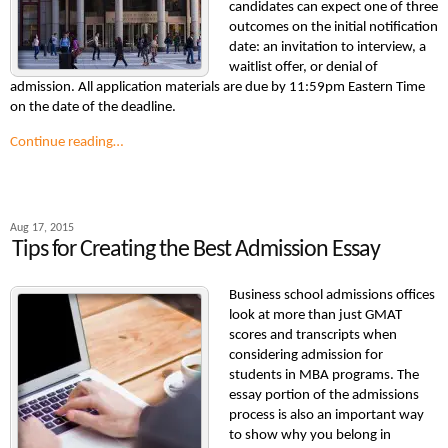
candidates can expect one of three
outcomes on the initial notification
date: an invitation to interview, a
waitlist offer, or denial of
admission. All application materials are due by 11:59pm Eastern Time
on the date of the deadline.
Continue reading…
Aug 17, 2015
Tips for Creating the Best Admission Essay
Business school admissions offices
look at more than just GMAT
scores and transcripts when
considering admission for
students in MBA programs. The
essay portion of the admissions
process is also an important way
to show why you belong in