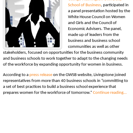
School of Business
, participated in
a panel presentation hosted by the
White House Council on Women
and Girls and the Council of
Economic Advisers. The panel,
made up of leaders from the
business and business school
communities as well as other
stakeholders, focused on opportunities for the business community
and business schools to work together to adapt to the changing needs
of the workforce by expanding opportunity for women in business.
According to a
press release
on the GWSB website, Livingstone joined
representatives from more than 40 business schools in “committing to
a set of best practices to build a business school experience that
prepares women for the workforce of tomorrow.”
Continue reading…