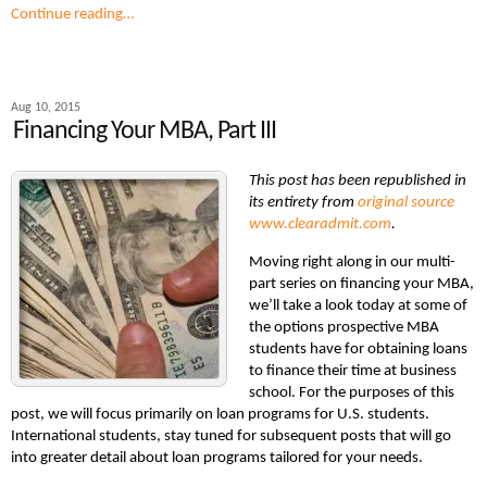
Continue reading…
Aug 10, 2015
Financing Your MBA, Part III
This post has been republished in
its entirety from
original source
www.clearadmit.com
.
Moving right along in our multi-
part series on financing your MBA,
we’ll take a look today at some of
the options prospective MBA
students have for obtaining loans
to finance their time at business
school. For the purposes of this
post, we will focus primarily on loan programs for U.S. students.
International students, stay tuned for subsequent posts that will go
into greater detail about loan programs tailored for your needs.