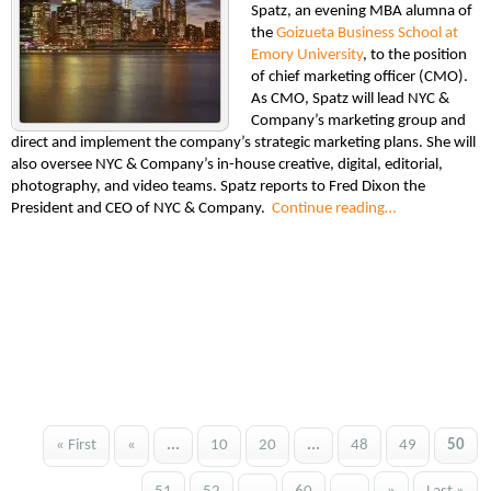
Spatz, an evening MBA alumna of
the
Goizueta Business School at
Emory University
, to the position
of chief marketing officer (CMO).
As CMO, Spatz will lead NYC &
Company’s marketing group and
direct and implement the company’s strategic marketing plans. She will
also oversee NYC & Company’s in-house creative, digital, editorial,
photography, and video teams. Spatz reports to Fred Dixon the
President and CEO of NYC & Company.
Continue reading…
« First
«
...
10
20
...
48
49
50