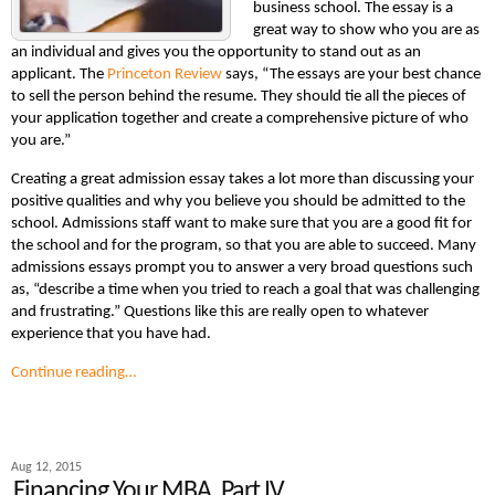
business school. The essay is a
great way to show who you are as
an individual and gives you the opportunity to stand out as an
applicant. The
Princeton Review
says, “The essays are your best chance
to sell the person behind the resume. They should tie all the pieces of
your application together and create a comprehensive picture of who
you are.”
Creating a great admission essay takes a lot more than discussing your
positive qualities and why you believe you should be admitted to the
school. Admissions staff want to make sure that you are a good fit for
the school and for the program, so that you are able to succeed. Many
admissions essays prompt you to answer a very broad questions such
as, “describe a time when you tried to reach a goal that was challenging
and frustrating.” Questions like this are really open to whatever
experience that you have had.
Continue reading…
Aug 12, 2015
Financing Your MBA, Part IV