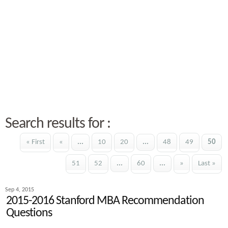
Search results for :
« First
«
...
10
20
...
48
49
50
51
52
...
60
...
»
Last »
Sep 4, 2015
2015-2016 Stanford MBA Recommendation
Questions