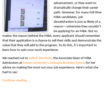
advancement, or they want to
dramatically change their career
path. However, for many full-time
MBA candidates, job
dissatisfaction is just as likely of a
reason—otherwise they wouldn’t
be applying for an MBA. But no
matter the reason behind the MBA, every applicant should remember
that their application is a chance to sell their skills and demonstrate the
value that they will add to the program. To do this, it’s important to
learn how to spin your work experience.
We reached out to
Julie R. Barefoot
, the Associate Dean of MBA
Admissions at
Emory University’s Goizueta Business School
for her
advice on making the most out your job experience. Here’s what she
had to say:
Continue reading…