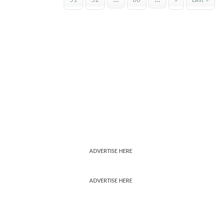
51
52
...
60
...
»
Last »
ADVERTISE HERE
ADVERTISE HERE