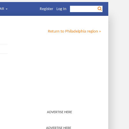
AR
Register
Log In
Return to
Philadelphia
region »
ADVERTISE HERE
ADVERTISE HERE