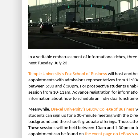
In a veritable embarrassment of informational riches, thre
next Tuesday, July 23.
Temple University’s Fox School of Business
will host anothe
appointments with admissions representatives from 11:30
between 5:30 and 6:30pm. For prospective students unable to
session from 10-11am. Advance registration for informatio
information about how to schedule an individual lunchtime
Meanwhile,
Drexel University’s LeBow College of Business
w
students can sign up for a 30-minute meeting with the Dire
background and the school’s graduate offerings. Those atten
These sessions will be held between 10am and 1:30pm or 
appointment can be found on
the event page on LeBow’s w