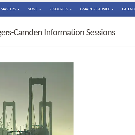
MASTERS
NEWS
RESOURCES
GMAT/GRE ADVICE
CALEND
gers-Camden Information Sessions