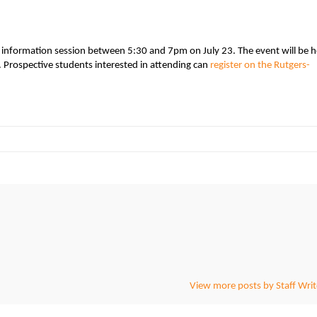
n information session between 5:30 and 7pm on July 23. The event will be h
 Prospective students interested in attending can
register on the Rutgers-
View more posts by Staff Writ