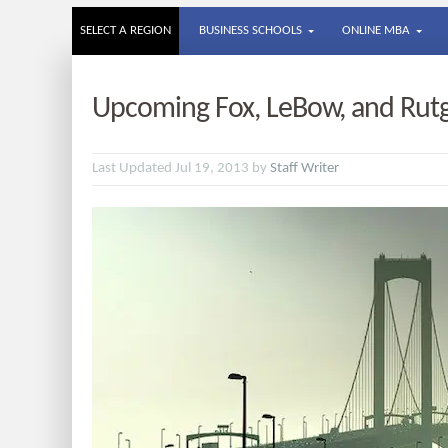
SELECT A REGION
BUSINESS SCHOOLS
ONLINE MBA
Upcoming Fox, LeBow, and Rut
Last Updated Jul 19, 2013 by
Staff Writer