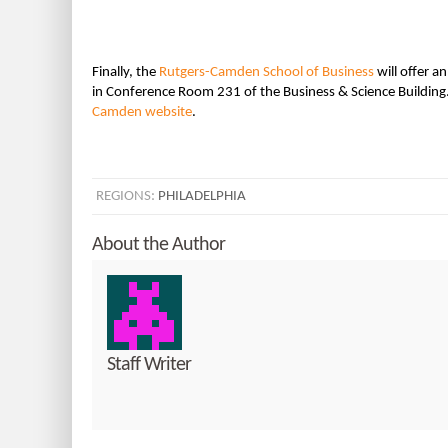
Finally, the
Rutgers-Camden School of Business
will offer a
in Conference Room 231 of the Business & Science Building.
Camden website
.
REGIONS:
PHILADELPHIA
About the Author
Staff Writer