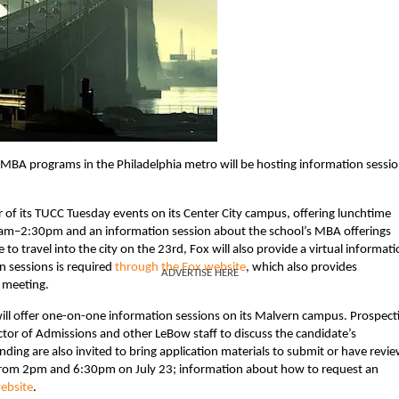
e MBA programs in the Philadelphia metro will be hosting information sessi
r of its TUCC Tuesday events on its Center City campus, offering lunchtime
am–2:30pm and an information session about the school’s MBA offerings
 travel into the city on the 23rd, Fox will also provide a virtual informat
n sessions is required
through the Fox website
, which also provides
ADVERTISE HERE
 meeting.
ill offer one-on-one information sessions on its Malvern campus. Prospect
ctor of Admissions and other LeBow staff to discuss the candidate’s
ding are also invited to bring application materials to submit or have revi
from 2pm and 6:30pm on July 23; information about how to request an
ebsite
.