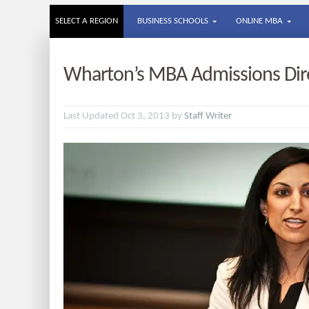
SELECT A REGION
BUSINESS SCHOOLS
ONLINE MBA
Wharton’s MBA Admissions Dir
Last Updated Oct 3, 2013 by
Staff Writer