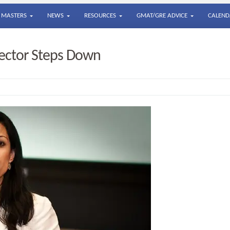
MASTERS
NEWS
RESOURCES
GMAT/GRE ADVICE
CALEND
ector Steps Down