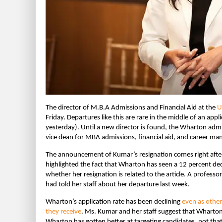
The director of M.B.A Admissions and Financial Aid at the
U
Friday. Departures like this are rare in the middle of an ap
yesterday). Until a new director is found, the Wharton adm
vice dean for MBA admissions, financial aid, and career m
The announcement of Kumar’s resignation comes right after a
highlighted the fact that Wharton has seen a 12 percent dec
whether her resignation is related to the article. A profes
had told her staff about her departure last week.
Wharton’s application rate has been declining
even as other
they receive
. Ms. Kumar and her staff suggest that Wharton’
Wharton has gotten better at targeting candidates, not tha