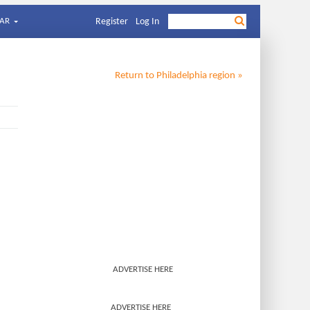
AR
Register
Log In
Return to
Philadelphia
region »
ADVERTISE HERE
ADVERTISE HERE