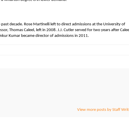
past decade. Rose Martinelli left to direct admissions at the University of
or, Thomas Caleel, left in 2008. J.J. Cutler served for two years after Calee
Ankur Kumar became director of admissions in 2011.
View more posts by Staff Writ