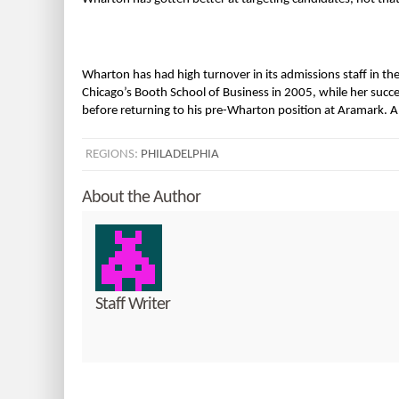
Wharton has had high turnover in its admissions staff in the 
Chicago’s Booth School of Business in 2005, while her success
before returning to his pre-Wharton position at Aramark. 
REGIONS:
PHILADELPHIA
About the Author
Staff Writer