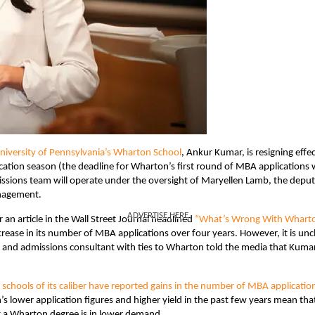
niversity of Pennsylvania’s Wharton School
, Ankur Kumar, is resigning effec
plication season (the deadline for Wharton’s first round of MBA applications
issions team will operate under the oversight of Maryellen Lamb, the depu
anagement.
ADVERTISE HERE
n article in the Wall Street Journal headlined
“What’s Wrong With Whart
rease in its number of MBA applications over four years. However, it is unc
sor and admissions consultant with ties to Wharton told the media that Kuma
 schools of its caliber have reported gains in the number of MBA applicatio
s lower application figures and higher yield in the past few years mean tha
t a Wharton degree is in lower demand.