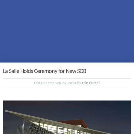
La Salle Holds Ceremony for New SOB
Last Updated Sep 24, 2014 by
Erin Purcell