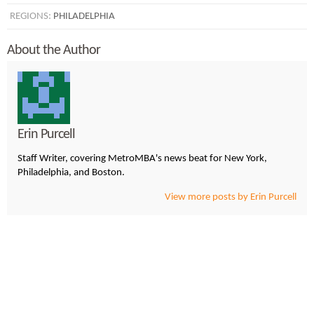
REGIONS:
PHILADELPHIA
About the Author
Erin Purcell
Staff Writer, covering MetroMBA's news beat for New York,
Philadelphia, and Boston.
View more posts by Erin Purcell