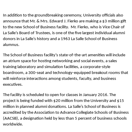
In addition to the groundbreaking ceremony, University officials also
announce that Mr. & Mrs. Edward J. Fierko are making a $3 million gift
to the new School of Business facility. Mr. Fierko, who is Vice Chair of
La Salle’s Board of Trustees, is one of the five largest individual alumni
donors in La Salle’s history and a 1963 La Salle School of Business
alumnus.
The School of Business facility’s state-of-the-art amenities will include
an atrium space for hosting networking and social events, a sales
training laboratory and simulation facilities, a corporate-style
boardroom, a 300-seat and technology-equipped breakout rooms that
will reinforce interactions among students, faculty, and business
executives.
The facility is scheduled to open for classes in January 2016. The
project is being funded with $20 million from the University and $15
million in planned alumni donations. La Salle’s School of Business is
accredited by the Association to Advance Collegiate Schools of Business
(AACSB), a designation held by less than 5 percent of business schools
worldwide.