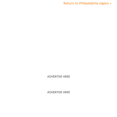
Return to
Philadelphia
region »
ADVERTISE HERE
ADVERTISE HERE