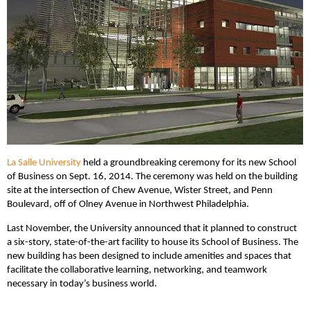
La Salle University
held a groundbreaking ceremony for its new School
of Business on Sept. 16, 2014. The ceremony was held on the building
site at the intersection of Chew Avenue, Wister Street, and Penn
Boulevard, off of Olney Avenue in Northwest Philadelphia.
Last November, the University announced that it planned to construct
a six-story, state-of-the-art facility to house its School of Business. The
new building has been designed to include amenities and spaces that
facilitate the collaborative learning, networking, and teamwork
necessary in today’s business world.