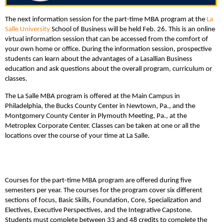
The next information session for the part-time MBA program at the
La
Salle University
School of Business will be held Feb. 26. This is an online
virtual information session that can be accessed from the comfort of
your own home or office. During the information session, prospective
students can learn about the advantages of a Lasallian Business
education and ask questions about the overall program, curriculum or
classes.
The La Salle MBA program is offered at the Main Campus in
Philadelphia, the Bucks County Center in Newtown, Pa., and the
Montgomery County Center in Plymouth Meeting, Pa., at the
Metroplex Corporate Center. Classes can be taken at one or all the
locations over the course of your time at La Salle.
Courses for the part-time MBA program are offered during five
semesters per year. The courses for the program cover six different
sections of focus, Basic Skills, Foundation, Core, Specialization and
Electives, Executive Perspectives, and the Integrative Capstone.
Students must complete between 33 and 48 credits to complete the