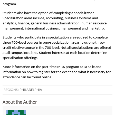
program.
Students also have the option of completing a specialization.
Specialization areas include, accounting, business systems and
analytics, finance, general business administration, human resource
management, international business, management and marketing.
Students who participate in a specialization are required to complete
three 700-level courses in one-specialization areas, plus one three-
credit elective course in the 700 level. Not all specializations are offered
at all campus locations. Student interests at each location determine
specialization offerings.
More information on the part-time MBA program at La Salle and
information on how to register for the event and what is necessary for
attendance can be found online.
REGIONS:
PHILADELPHIA
About the Author