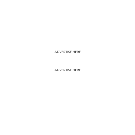
ADVERTISE HERE
ADVERTISE HERE