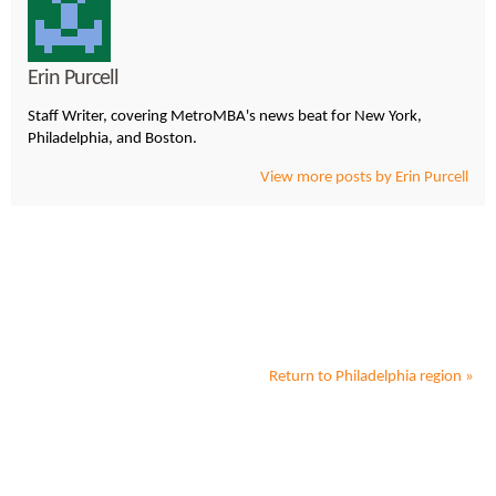
Erin Purcell
Staff Writer, covering MetroMBA's news beat for New York,
Philadelphia, and Boston.
View more posts by Erin Purcell
Return to
Philadelphia
region »