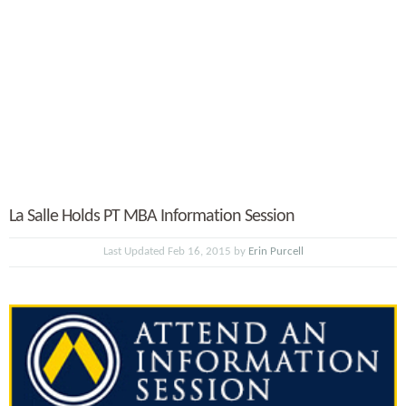
La Salle Holds PT MBA Information Session
Last Updated Feb 16, 2015 by
Erin Purcell