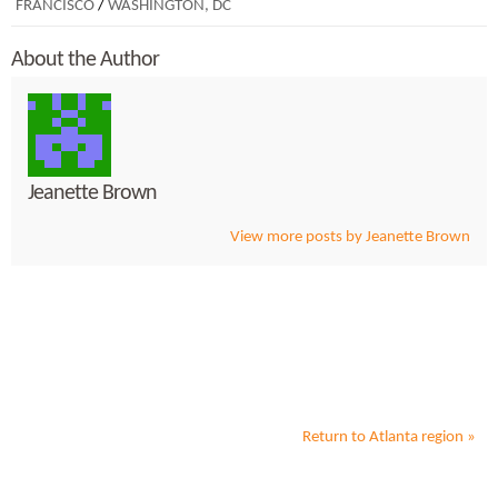
FRANCISCO
/
WASHINGTON, DC
About the Author
Jeanette Brown
View more posts by Jeanette Brown
Return to
Atlanta
region »