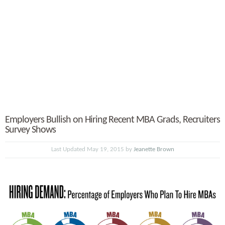
Employers Bullish on Hiring Recent MBA Grads, Recruiters
Survey Shows
Last Updated May 19, 2015 by
Jeanette Brown