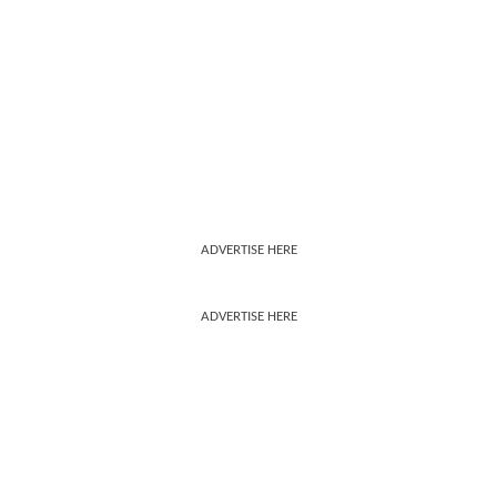
ADVERTISE HERE
ADVERTISE HERE