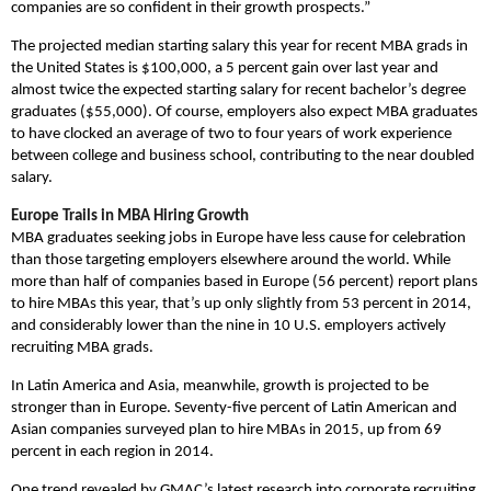
companies are so confident in their growth prospects.”
The projected median starting salary this year for recent MBA grads in
the United States is $100,000, a 5 percent gain over last year and
almost twice the expected starting salary for recent bachelor’s degree
graduates ($55,000). Of course, employers also expect MBA graduates
to have clocked an average of two to four years of work experience
between college and business school, contributing to the near doubled
salary.
Europe Trails in MBA Hiring Growth
MBA graduates seeking jobs in Europe have less cause for celebration
than those targeting employers elsewhere around the world. While
more than half of companies based in Europe (56 percent) report plans
to hire MBAs this year, that’s up only slightly from 53 percent in 2014,
and considerably lower than the nine in 10 U.S. employers actively
recruiting MBA grads.
In Latin America and Asia, meanwhile, growth is projected to be
stronger than in Europe. Seventy-five percent of Latin American and
Asian companies surveyed plan to hire MBAs in 2015, up from 69
percent in each region in 2014.
One trend revealed by GMAC’s latest research into corporate recruiting