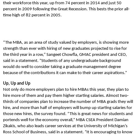
their workforce this year, up from 74 percent in 2014 and just 50
percent in 2009 following the Great Recession. This bests the prior all-
time high of 82 percent in 2005.
“The MBA, as an area of study valued by employers, is showing more
strength than ever with hiring of new graduates projected to rise for
the third year in a row,” Sangeet Chowfla, GMAC president and CEO,
said in a statement. “Students of any undergraduate background
would do well to consider taking a graduate management degree
because of the contributions it can make to their career aspirations.”
Up, Up and Up
Not only do more employers plan to hire MBAs this year, they plan to
hire more of them and pay them higher starting salaries. Almost two-
thirds of companies plan to increase the number of MBA grads they will
hire, and more than half of employers will bump up starting salaries for
those new hires, the survey found. “This is great news for students and
portends well for the economy overall,” MBA CSEA President Damian
Zikakis, who also leads career services at the University of Michigan’s
Ross School of Business, said in a statement. “It is encouraging to know