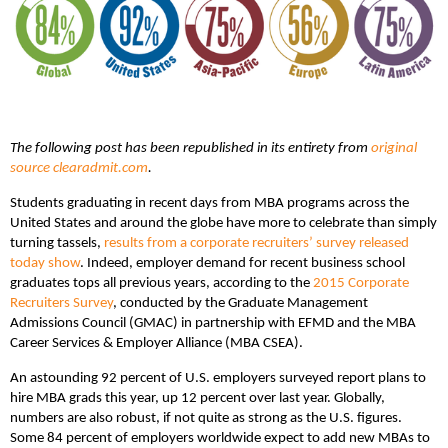
The following post has been republished in its entirety from
original
source clearadmit.com
.
Students graduating in recent days from MBA programs across the
United States and around the globe have more to celebrate than simply
turning tassels,
results from a corporate recruiters’ survey released
today show
. Indeed, employer demand for recent business school
graduates tops all previous years, according to the
2015 Corporate
Recruiters Survey
, conducted by the Graduate Management
Admissions Council (GMAC) in partnership with EFMD and the MBA
Career Services & Employer Alliance (MBA CSEA).
An astounding 92 percent of U.S. employers surveyed report plans to
hire MBA grads this year, up 12 percent over last year. Globally,
numbers are also robust, if not quite as strong as the U.S. figures.
Some 84 percent of employers worldwide expect to add new MBAs to