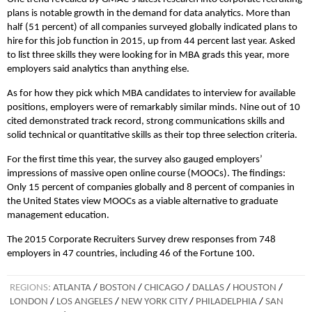
plans is notable growth in the demand for data analytics. More than
half (51 percent) of all companies surveyed globally indicated plans to
hire for this job function in 2015, up from 44 percent last year. Asked
to list three skills they were looking for in MBA grads this year, more
employers said analytics than anything else.
As for how they pick which MBA candidates to interview for available
positions, employers were of remarkably similar minds. Nine out of 10
cited demonstrated track record, strong communications skills and
solid technical or quantitative skills as their top three selection criteria.
For the first time this year, the survey also gauged employers’
impressions of massive open online course (MOOCs). The findings:
Only 15 percent of companies globally and 8 percent of companies in
the United States view MOOCs as a viable alternative to graduate
management education.
The 2015 Corporate Recruiters Survey drew responses from 748
employers in 47 countries, including 46 of the Fortune 100.
REGIONS:
ATLANTA
/
BOSTON
/
CHICAGO
/
DALLAS
/
HOUSTON
/
LONDON
/
LOS ANGELES
/
NEW YORK CITY
/
PHILADELPHIA
/
SAN