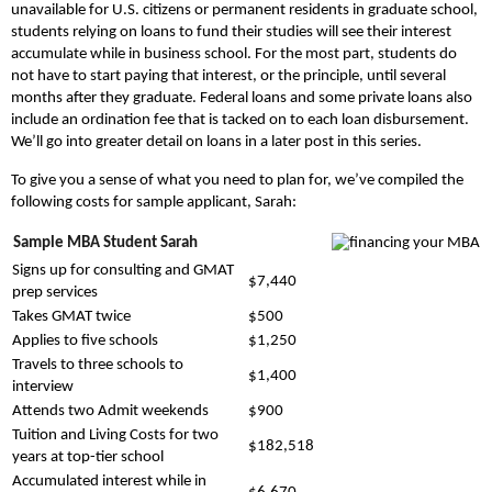
unavailable for U.S. citizens or permanent residents in graduate school,
students relying on loans to fund their studies will see their interest
accumulate while in business school. For the most part, students do
not have to start paying that interest, or the principle, until several
months after they graduate. Federal loans and some private loans also
include an ordination fee that is tacked on to each loan disbursement.
We’ll go into greater detail on loans in a later post in this series.
To give you a sense of what you need to plan for, we’ve compiled the
following costs for sample applicant, Sarah:
Sample MBA Student Sarah
Signs up for consulting and GMAT
$7,440
prep services
Takes GMAT twice
$500
Applies to five schools
$1,250
Travels to three schools to
$1,400
interview
Attends two Admit weekends
$900
Tuition and Living Costs for two
$182,518
years at top-tier school
Accumulated interest while in