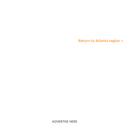
Return to
Atlanta
region »
ADVERTISE HERE