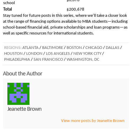
$6,670
school
Total
$200,678
Stay tuned for future posts in this series, where we’ll take a closer look
at the range of financing options available to MBA students—including
school-based financial aid, private scholarships and loan programs—as
well as specific resources for international students.
REGIONS:
ATLANTA
/
BALTIMORE
/
BOSTON
/
CHICAGO
/
DALLAS
/
HOUSTON
/
LONDON
/
LOS ANGELES
/
NEW YORK CITY
/
PHILADELPHIA
/
SAN FRANCISCO
/
WASHINGTON, DC
About the Author
Jeanette Brown
View more posts by Jeanette Brown