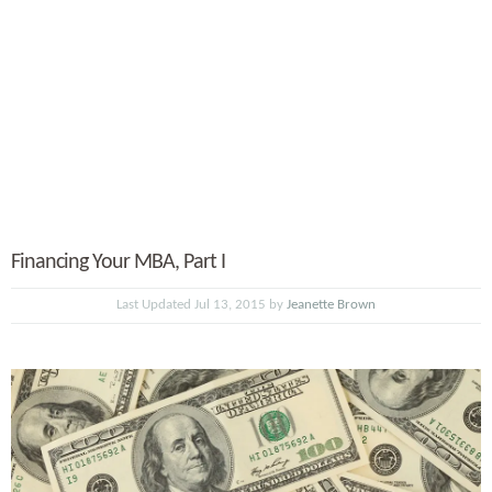
Financing Your MBA, Part I
Last Updated Jul 13, 2015 by
Jeanette Brown