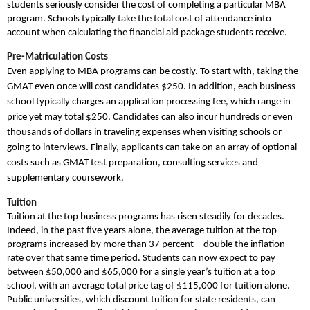
students seriously consider the cost of completing a particular MBA
program. Schools typically take the total cost of attendance into
account when calculating the financial aid package students receive.
Pre-Matriculation Costs
Even applying to MBA programs can be costly. To start with, taking the
GMAT even once will cost candidates $250. In addition, each business
school typically charges an application processing fee, which range in
price yet may total $250. Candidates can also incur hundreds or even
thousands of dollars in traveling expenses when visiting schools or
going to interviews. Finally, applicants can take on an array of optional
costs such as GMAT test preparation, consulting services and
supplementary coursework.
Tuition
Tuition at the top business programs has risen steadily for decades.
Indeed, in the past five years alone, the average tuition at the top
programs increased by more than 37 percent—double the inflation
rate over that same time period. Students can now expect to pay
between $50,000 and $65,000 for a single year’s tuition at a top
school, with an average total price tag of $115,000 for tuition alone.
Public universities, which discount tuition for state residents, can