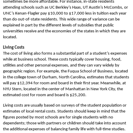
sometimes be more affordable. For instance, in-state residents
attending schools such as UC Berkley’s Haas, UT Austin’s McCombs, or
UNC’s Kenan-Flagler pay $10,000 to $17,000 less in tuition each year
than do out-of-state residents. This wide range of variance can be
explained in part by the different levels of subsidies that public
universities receive and the economies of the states in which they are
located.
Living Costs
The cost of living also forms a substantial part of a student’s expenses
while at business school. These costs typically cover housing, food,
utilities and other personal expenses, and they can vary widely by
geographic region. For example, the Fuqua School of Business, located
in the college town of Durham, North Carolina, estimates that students
will pay $12,394 for room and board in their first year. Meanwhile, at
NYU Stern, located in the center of Manhattan in New York City, the
estimated cost for room and board is $25,200.
Living costs are usually based on surveys of the student population or
estimates of local rental costs. Students should keep in mind that the
figures posted by most schools are for single students with no
dependents; those with partners or children should take into account
the additional expenses of balancing family life with full-time studies.