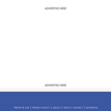
ADVERTISE HERE
ADVERTISE HERE
|
|
|
|
|
TERMS OF USE
PRIVACY POLICY
ABOUT
TEAM
CONTACT
ADVERTISE