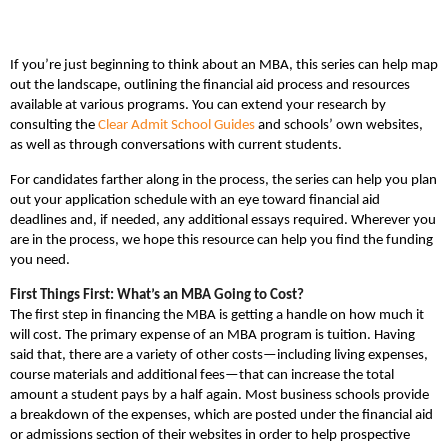
If you’re just beginning to think about an MBA, this series can help map
out the landscape, outlining the financial aid process and resources
available at various programs. You can extend your research by
consulting the
Clear Admit School Guides
and schools’ own websites,
as well as through conversations with current students.
For candidates farther along in the process, the series can help you plan
out your application schedule with an eye toward financial aid
deadlines and, if needed, any additional essays required. Wherever you
are in the process, we hope this resource can help you find the funding
you need.
First Things First: What’s an MBA Going to Cost?
The first step in financing the MBA is getting a handle on how much it
will cost. The primary expense of an MBA program is tuition. Having
said that, there are a variety of other costs—including living expenses,
course materials and additional fees—that can increase the total
amount a student pays by a half again. Most business schools provide
a breakdown of the expenses, which are posted under the financial aid
or admissions section of their websites in order to help prospective