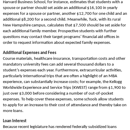
Harvard Business School, for instance, estimates that students with a
spouse or partner should set aside an additional $16,100 in yearly
expenses for a spouse or partner, another $12,700 for one child and an
additional $8,200 for a second child. Meanwhile, Tuck, with its rural
New Hampshire campus, calculates that $7,500 should be set aside for
each additional family member. Prospective students with further
questions may contact their target programs’ financial aid offices in
order to request information about expected family expenses.
Additional Expenses and Fees
Course materials, healthcare insurance, transportation costs and other
mandatory university fees can add several thousand dollars to a
student’s expenses each year. Furthermore, extracurricular activities,
particularly international trips that are often a highlight of an MBA
experience, can substantially increase costs; for example, the Kellogg
Worldwide Experience and Service Trips (KWEST) range from $1,900 to
just over $3,000 before considering a number of out-of-pocket
expenses. To help cover these expenses, some schools allow students
to apply for an increase to their cost of attendance and thereby take on
more loans.
Loan Interest
Because recent legislature has rendered federally subsidized loans