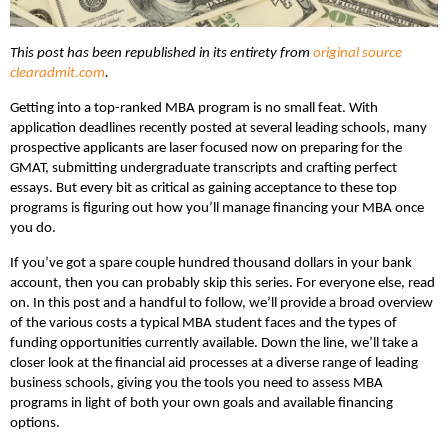
This post has been republished in its entirety from
original source
clearadmit.com
.
Getting into a top-ranked MBA program is no small feat. With
application deadlines recently posted at several leading schools, many
prospective applicants are laser focused now on preparing for the
GMAT, submitting undergraduate transcripts and crafting perfect
essays. But every bit as critical as gaining acceptance to these top
programs is figuring out how you’ll manage financing your MBA once
you do.
If you’ve got a spare couple hundred thousand dollars in your bank
account, then you can probably skip this series. For everyone else, read
on. In this post and a handful to follow, we’ll provide a broad overview
of the various costs a typical MBA student faces and the types of
funding opportunities currently available. Down the line, we’ll take a
closer look at the financial aid processes at a diverse range of leading
business schools, giving you the tools you need to assess MBA
programs in light of both your own goals and available financing
options.