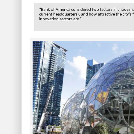
“Bank of America considered two factors in choosing t
current headquarters), and how attractive the city’s
innovation sectors are.”