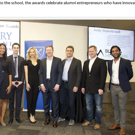
o the school, the awards celebrate alumni entrepreneurs who have innov