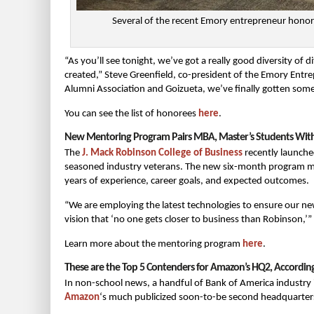
Several of the recent Emory entrepreneur honor
“As you’ll see tonight, we’ve got a really good diversity of d
created,” Steve Greenfield, co-president of the Emory Entre
Alumni Association and Goizueta, we’ve finally gotten so
You can see the list of honorees
here
.
New Mentoring Program Pairs MBA, Master’s Students With 
The
J. Mack Robinson College of Business
recently launche
seasoned industry veterans. The new six-month program ma
years of experience, career goals, and expected outcomes.
“We are employing the latest technologies to ensure our n
vision that ‘no one gets closer to business than Robinson,’” 
Learn more about the mentoring program
here
.
These are the Top 5 Contenders for Amazon’s HQ2, Accordin
In non-school news, a handful of Bank of America industry in
Amazon
‘s much publicized soon-to-be second headquarter