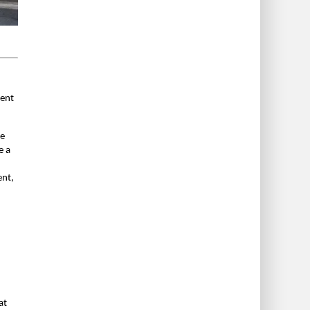
ment
he
e a
ent,
at