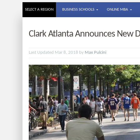
SELECT A REGION
BUSINESS SCHOOLS
ONLINE MBA
Clark Atlanta Announces New D
Last Updated Mar 8, 2018 by
Max Pulcini