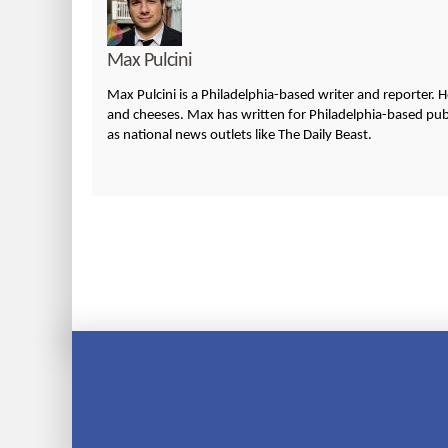
Max Pulcini
Max Pulcini is a Philadelphia-based writer and reporter. 
and cheeses. Max has written for Philadelphia-based publi
as national news outlets like The Daily Beast.