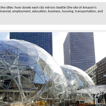
he cities: how closely each city mirrors Seattle (the site of Amazon’s
 financial, employment, education, business, housing, transportation, and