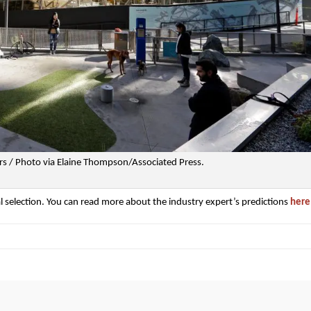
s / Photo via Elaine Thompson/Associated Press.
al selection. You can read more about the industry expert’s predictions
here