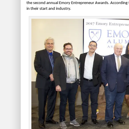
the second annual Emory Entrepreneur Awards. According t
in their start and industry.