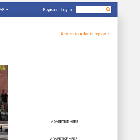
AR
Register
Log In
Return to
Atlanta
region »
ADVERTISE HERE
ADVERTISE HERE