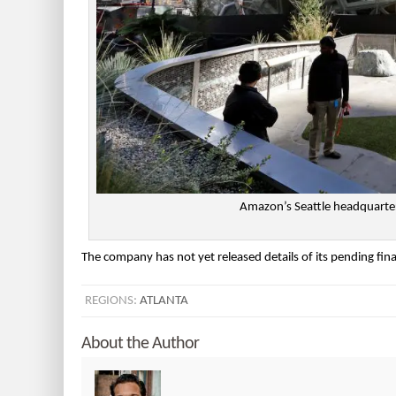
Amazon’s Seattle headquarter
The company has not yet released details of its pending fin
REGIONS:
ATLANTA
About the Author