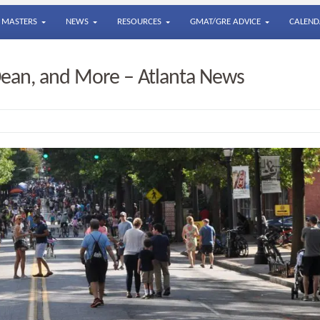
MASTERS
NEWS
RESOURCES
GMAT/GRE ADVICE
CALEND
ean, and More – Atlanta News