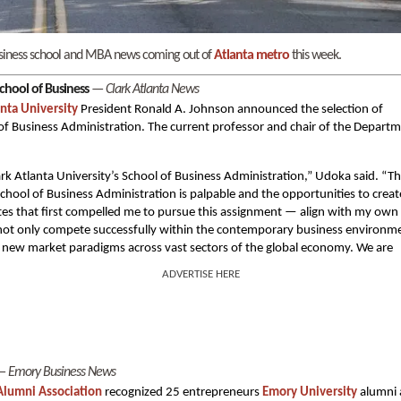
 business school and MBA news coming out of
Atlanta metro
this week.
chool of Business
—
Clark Atlanta News
anta University
President Ronald A. Johnson announced the selection of
l of Business Administration. The current professor and chair of the Depart
rk Atlanta University’s School of Business Administration,” Udoka said. “T
 School of Business Administration is palpable and the opportunities to creat
tes that first compelled me to pursue this assignment — align with my own
 not only compete successfully within the contemporary business environm
lop new market paradigms across vast sectors of the global economy. We are
ADVERTISE HERE
—
Emory Business News
lumni Association
recognized 25 entrepreneurs
Emory University
alumni 