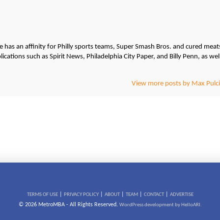
He has an affinity for Philly sports teams, Super Smash Bros. and cured meat
cations such as Spirit News, Philadelphia City Paper, and Billy Penn, as wel
View more posts by Max Pulci
|
|
|
|
|
TERMS OF USE
PRIVACY POLICY
ABOUT
TEAM
CONTACT
ADVERTISE
© 2026 MetroMBA - All Rights Reserved.
WordPress development by HelloARI.