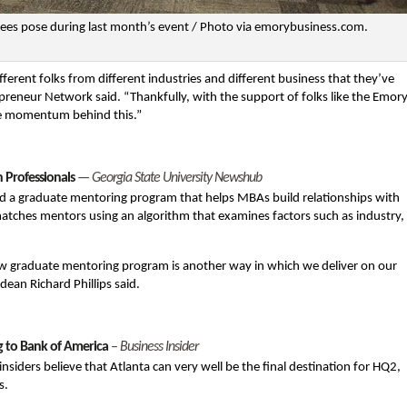
ees pose during last month’s event / Photo via emorybusiness.com.
ifferent folks from different industries and different business that they’ve
preneur Network said. “Thankfully, with the support of folks like the Emor
me momentum behind this.”
Professionals
—
Georgia State University Newshub
d a graduate mentoring program that helps MBAs build relationships with
tches mentors using an algorithm that examines factors such as industry,
ew graduate mentoring program is another way in which we deliver on our
dean Richard Phillips said.
g to Bank of America
–
Business Insider
siders believe that Atlanta can very well be the final destination for HQ2,
s.