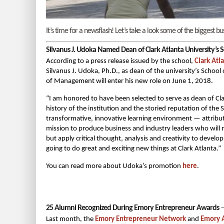
It’s time for a newsflash! Let’s take a look some of the biggest
Silvanus J. Udoka Named Dean of Clark Atlanta University’s S
According to a press release issued by the school,
Clark Atl
Silvanus J. Udoka, Ph.D., as dean of the university’s Schoo
of Management will enter his new role on June 1, 2018.
“I am honored to have been selected to serve as dean of Cla
history of the institution and the storied reputation of the
transformative, innovative learning environment — attribu
mission to produce business and industry leaders who will
but apply critical thought, analysis and creativity to deve
going to do great and exciting new things at Clark Atlanta.”
You can read more about Udoka’s promotion
here
.
25 Alumni Recognized During Emory Entrepreneur Awards
Last month, the
Emory Entrepreneur Network
and
Emory A