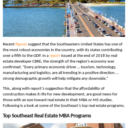
Recent
figures
suggest that the Southeastern United States has one of
the most robust economies in the country, with its states contributing
over a fifth to the GDP. In a
report
issued at the end of 2018 by real
estate developer CBRE, the strength of the region’s economy was
confirmed. “Every primary economic driver … tourism, technology,
manufacturing and logistics; are all trending in a positive direction …
strong demographic growth will help mitigate any downside.”
This, along with report’s suggestion that the affordability of
construction makes it rife for new development, are good news for
those with an eye toward real estate in their MBA or MS studies.
Following is a look at some of the Southeast’s top real estate programs.
Top Southeast Real Estate MBA Programs