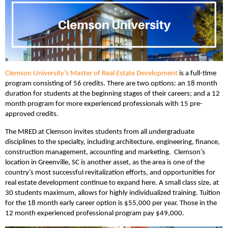
Clemson University’s Master of Real Estate Development
is a full-time
program consisting of 56 credits. There are two options: an 18 month
duration for students at the beginning stages of their careers; and a 12
month program for more experienced professionals with 15 pre-
approved credits.
The MRED at Clemson invites students from all undergraduate
disciplines to the specialty, including architecture, engineering, finance,
construction management, accounting and marketing. Clemson’s
location in Greenville, SC is another asset, as the area is one of the
country’s most successful revitalization efforts, and opportunities for
real estate development continue to expand here. A small class size, at
30 students maximum, allows for highly individualized training. Tuition
for the 18 month early career option is $55,000 per year. Those in the
12 month experienced professional program pay $49,000.