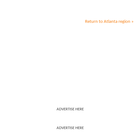
Return to
Atlanta
region »
ADVERTISE HERE
ADVERTISE HERE