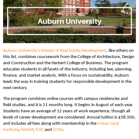
Auburn University’s Master of Real Estate Development
, like others on
this list, combines coursework from the College of Architecture, Design
and Construction and the Harbert College of Business. The program
educates students in all facets of the industry, including law, planning,
finance, and market analysis. With a focus on sustainability, Auburn
leads the way in training students for responsible development in the
next century.
The program combines online courses with campus residencies and
field studies, and it is 21 months long. It begins in August of each year.
Students have an average of 12 years of work experience, though all
levels of career development are considered. Annual tuition is $58,500,
and includes all fees along with membership in the
Urban Land
Institute
,
NAIOP
,
ICSC
and
CCIM
.