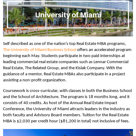
Self described as one of the nation’s top Real Estate MBA programs,
The University of Miami Business School
offers an accelerated program
beginning each May. Students participate in two paid internships at
leading commercial real estate companies such as
Lennar Commercial
Real Estate, The Related Group, and the Kislak Company. With the
guidance of a mentor, Real Estate MBAs also participate in a project
assisting a non-profit organization.
Coursework is cross-curricular, with classes in both the Business School
and the School of Architecture. The program is 18 months long, and it
consists of 40 credits. As host of the Annual Real Estate Impact
Conference, the University of Miami attracts leaders in the industry as
both faculty and Advisory Board members. Tuition for the Real Estate
MBA is $2,030 per credit hour ($81,200 in total) not inclusive of fees.