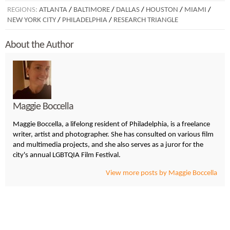
REGIONS:
ATLANTA
/
BALTIMORE
/
DALLAS
/
HOUSTON
/
MIAMI
/
NEW YORK CITY
/
PHILADELPHIA
/
RESEARCH TRIANGLE
About the Author
Maggie Boccella
Maggie Boccella, a lifelong resident of Philadelphia, is a freelance
writer, artist and photographer. She has consulted on various film
and multimedia projects, and she also serves as a juror for the
city's annual LGBTQIA Film Festival.
View more posts by Maggie Boccella