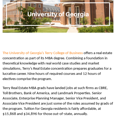
The University of Georgia’s Terry College of Business
offers a real estate
concentration as part of its MBA degree. Combining a foundation in
theoretical knowledge with real world case studies and market
simulations, Terry’s Real Estate concentration prepares graduates for a
lucrative career. Nine hours of required courses and 12 hours of
electives comprise the program.
Terry Real Estate MBA grads have landed jobs at such firms as CBRE,
Toll Brothers, Bank of America, and Landmark Properties. Senior
Associate, Enterprise Planning Manager, Senior Vice President, and
Associate Vice President are just some of the roles assumed by grads of
the program. Tuition for Georgia residents is fairly affordable, at
$15,868 and $34,896 for those out-of-state, annually.