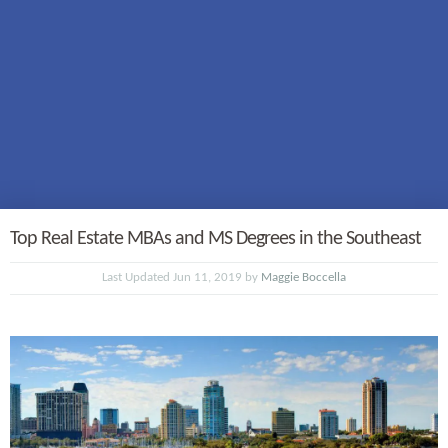
Top Real Estate MBAs and MS Degrees in the Southeast
Last Updated Jun 11, 2019 by
Maggie Boccella