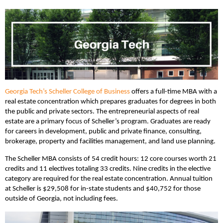
Georgia Tech’s Scheller College of Business
offers a full-time MBA with a
real estate concentration which prepares graduates for degrees in both
the public and private sectors. The entrepreneurial aspects of real
estate are a primary focus of Scheller’s program. Graduates are ready
for careers in development, public and private finance, consulting,
brokerage, property and facilities management, and land use planning.
The Scheller MBA consists of 54 credit hours: 12 core courses worth 21
credits and 11 electives totaling 33 credits. Nine credits in the elective
category are required for the real estate concentration. Annual tuition
at Scheller is $29,508 for in-state students and $40,752 for those
outside of Georgia, not including fees.