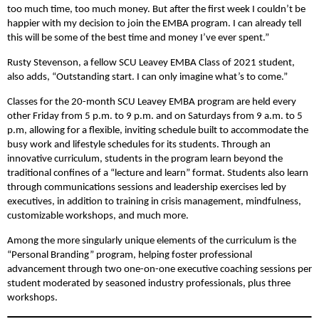
too much time, too much money. But after the first week I couldn’t be
happier with my decision to join the EMBA program. I can already tell
this will be some of the best time and money I’ve ever spent.”
Rusty Stevenson, a fellow SCU Leavey EMBA Class of 2021 student,
also adds, “Outstanding start. I can only imagine what’s to come.”
Classes for the 20-month SCU Leavey EMBA program are held every
other Friday from 5 p.m. to 9 p.m. and on Saturdays from 9 a.m. to 5
p.m, allowing for a flexible, inviting schedule built to accommodate the
busy work and lifestyle schedules for its students. Through an
innovative curriculum, students in the program learn beyond the
traditional confines of a “lecture and learn” format. Students also learn
through communications sessions and leadership exercises led by
executives, in addition to training in crisis management, mindfulness,
customizable workshops, and much more.
Among the more singularly unique elements of the curriculum is the
“Personal Branding” program, helping foster professional
advancement through two one-on-one executive coaching sessions per
student moderated by seasoned industry professionals, plus three
workshops.