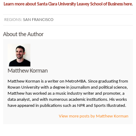
Learn more about Santa Clara University Leavey School of Business here
.
REGIONS:
SAN FRANCISCO
About the Author
Matthew Korman
Matthew Korman is a writer on MetroMBA. Since graduating from
Rowan University with a degree in journalism and political science,
Matthew has worked as a music industry writer and promoter, a
data analyst, and with numerous academic institutions. His works
have appeared in publications such as NPR and Sports Illustrated.
View more posts by Matthew Korman