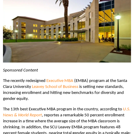
Sponsored Content
The recently redesigned
Executive MBA
(EMBA) program at the Santa
Clara University
Leavey School of Business
is setting new standards,
increasing enrollment and hitting new benchmarks for diversity and
gender equity.
The 13th best Executive MBA program in the country, according to
U.S.
News & World Report
, reportes a remarkable 50 percent enrollment
increase in a time where the average size of the MBA classroom is
shrinking. In addition, the SCU Leavey EMBA program features 48
percent female students, nearing total gender equity in a typically male-