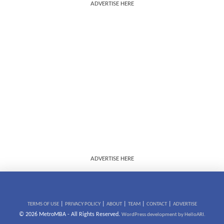
ADVERTISE HERE
ADVERTISE HERE
|
|
|
|
|
TERMS OF USE
PRIVACY POLICY
ABOUT
TEAM
CONTACT
ADVERTISE
© 2026 MetroMBA - All Rights Reserved.
WordPress development by HelloARI.