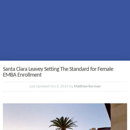
Santa Clara Leavey Setting The Standard for Female
EMBA Enrollment
Last Updated Oct 2, 2019 by
Matthew Korman