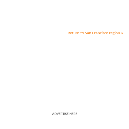
Return to
San Francisco
region »
ADVERTISE HERE