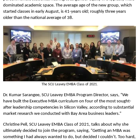
dominated academic space. The average age of the new group, which
started classes in early August, is 41-years old; roughly three years
older than the national average of 38.
The SCU Leavey EMBA Class of 2021.
Dr. Kumar Sarangee, SCU Leavey EMBA Program Director, says, “We
have built the Executive MBA curriculum on four of the most sought-
after leadership competencies in Silicon Valley, according to substantial
market research we conducted with Bay Area business leaders.”
Christine Pell, SCU Leavey EMBA Class of 2021, talks about why she
ultimately decided to join the program, saying, “Getting an MBA was
something I had always wanted to do, but decided I couldn’t. Too hard,