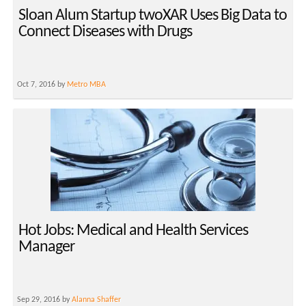
Sloan Alum Startup twoXAR Uses Big Data to
Connect Diseases with Drugs
Oct 7, 2016 by
Metro MBA
Hot Jobs: Medical and Health Services
Manager
Sep 29, 2016 by
Alanna Shaffer