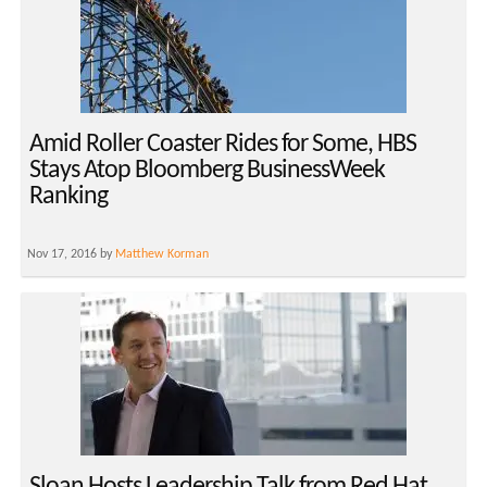
Amid Roller Coaster Rides for Some, HBS
Stays Atop Bloomberg BusinessWeek
Ranking
Nov 17, 2016 by
Matthew Korman