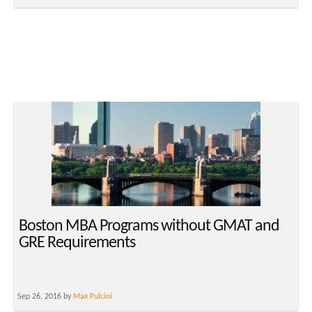
Boston MBA Programs without GMAT and
GRE Requirements
Sep 26, 2016 by
Max Pulcini