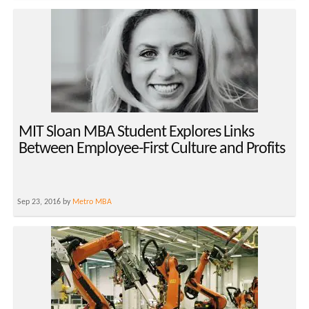
MIT Sloan MBA Student Explores Links
Between Employee-First Culture and Profits
Sep 23, 2016 by
Metro MBA