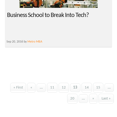
Business School to Break Into Tech?
Sep 20, 2016 by
Metro MBA
« First
«
...
11
12
13
14
15
...
20
...
»
Last »