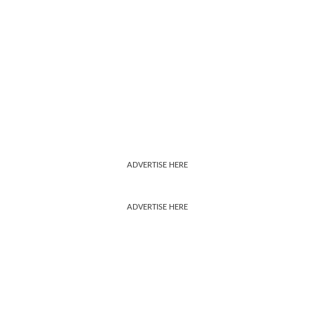
ADVERTISE HERE
ADVERTISE HERE