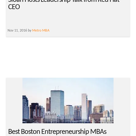
Sloan Hosts Leadership Talk from Red Hat
CEO
Nov 11, 2016 by
Metro MBA
Best Boston Entrepreneurship MBAs