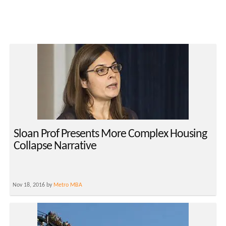
Sloan Prof Presents More Complex Housing
Collapse Narrative
Nov 18, 2016 by
Metro MBA