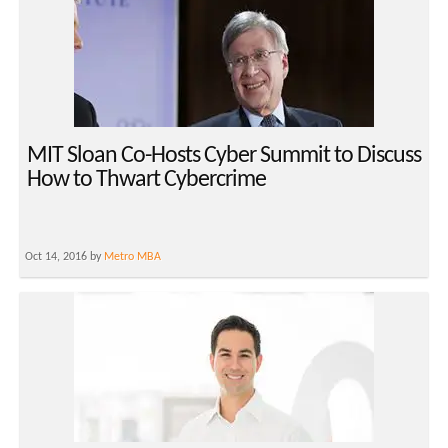
MIT Sloan Co-Hosts Cyber Summit to Discuss
How to Thwart Cybercrime
Oct 14, 2016 by
Metro MBA