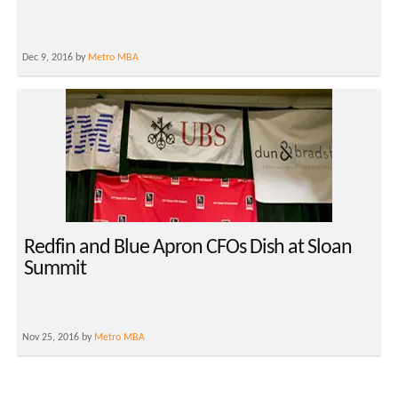
Dec 9, 2016 by
Metro MBA
Redfin and Blue Apron CFOs Dish at Sloan
Summit
Nov 25, 2016 by
Metro MBA