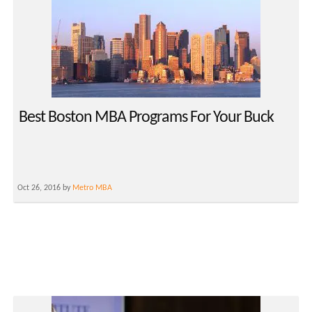
Best Boston MBA Programs For Your Buck
Oct 26, 2016 by
Metro MBA