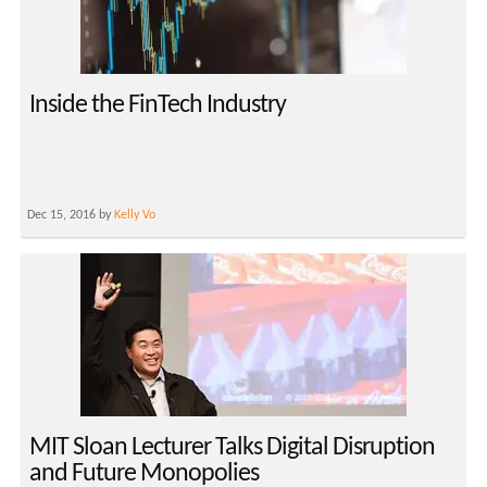
Inside the FinTech Industry
Dec 15, 2016 by
Kelly Vo
MIT Sloan Lecturer Talks Digital Disruption
and Future Monopolies