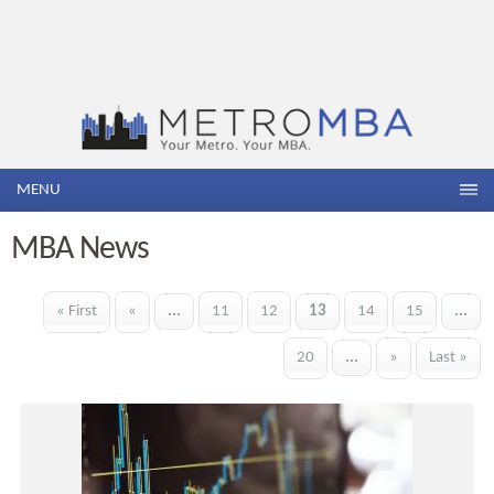
MENU
MBA News
« First
«
...
11
12
13
14
15
...
20
...
»
Last »