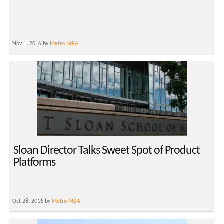
Nov 1, 2016 by
Metro MBA
Sloan Director Talks Sweet Spot of Product
Platforms
Oct 28, 2016 by
Metro MBA