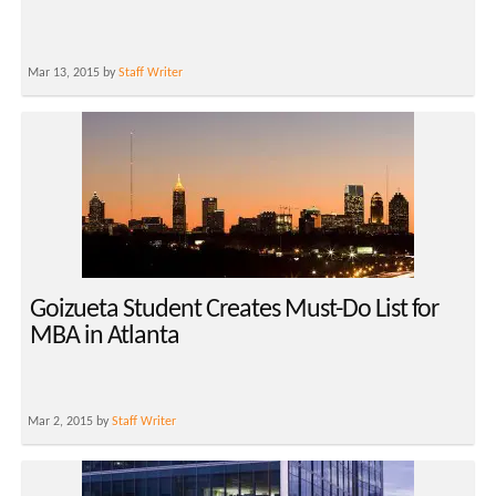
Mar 13, 2015 by
Staff Writer
Goizueta Student Creates Must-Do List for
MBA in Atlanta
Mar 2, 2015 by
Staff Writer