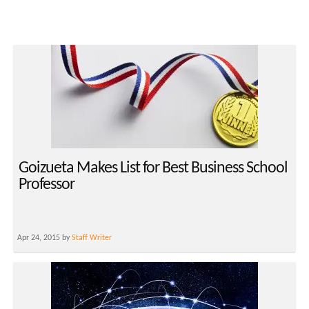
Goizueta Makes List for Best Business School
Professor
Apr 24, 2015 by
Staff Writer