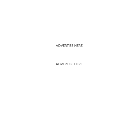
ADVERTISE HERE
ADVERTISE HERE