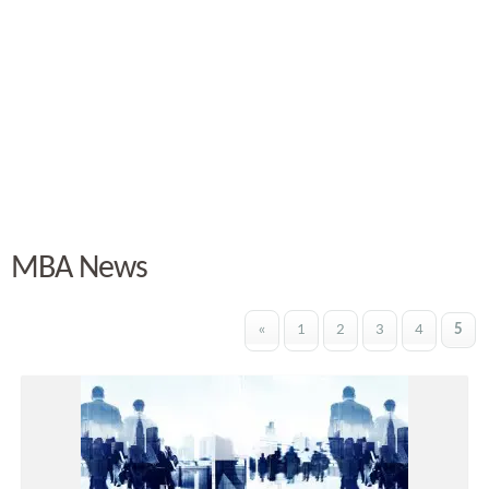
MBA News
«
1
2
3
4
5