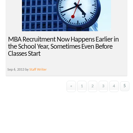
MBA Recruitment Now Happens Earlier in
the School Year, Sometimes Even Before
Classes Start
Sep 6, 2013 by
Staff Writer
«
1
2
3
4
5