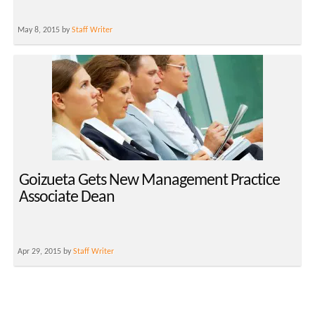
May 8, 2015 by
Staff Writer
Goizueta Gets New Management Practice
Associate Dean
Apr 29, 2015 by
Staff Writer