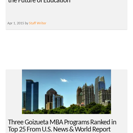
the Future of Education
Apr 1, 2015 by
Staff Writer
Three Goizueta MBA Programs Ranked in
Top 25 From U.S. News & World Report