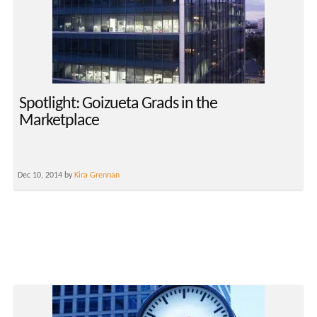
Spotlight: Goizueta Grads in the
Marketplace
Dec 10, 2014 by
Kira Grennan