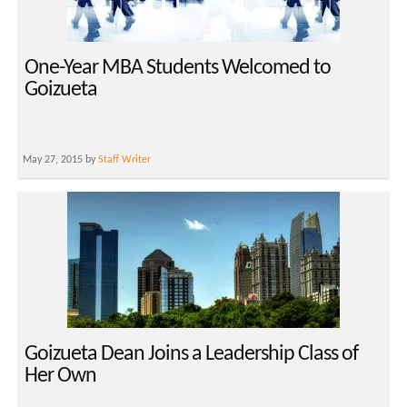
One-Year MBA Students Welcomed to
Goizueta
May 27, 2015 by
Staff Writer
Goizueta Dean Joins a Leadership Class of
Her Own