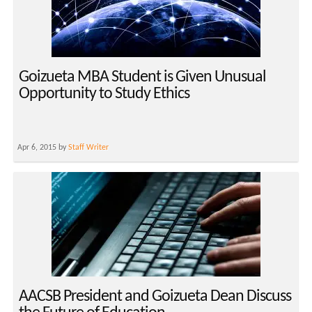
Goizueta MBA Student is Given Unusual
Opportunity to Study Ethics
Apr 6, 2015 by
Staff Writer
AACSB President and Goizueta Dean Discuss