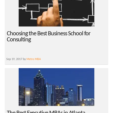
Choosing the Best Business School for
Consulting
Sep 19, 2017 by
Metro MBA