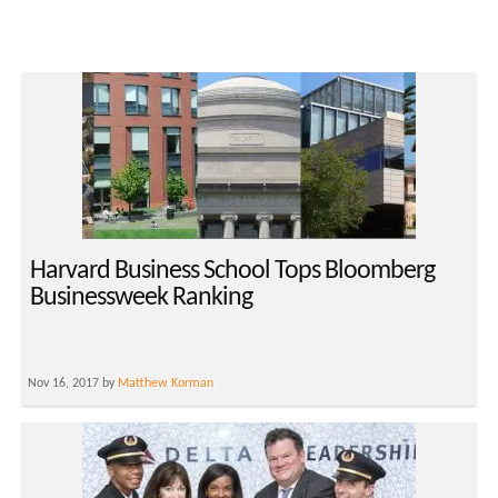
Harvard Business School Tops Bloomberg
Businessweek Ranking
Nov 16, 2017 by
Matthew Korman