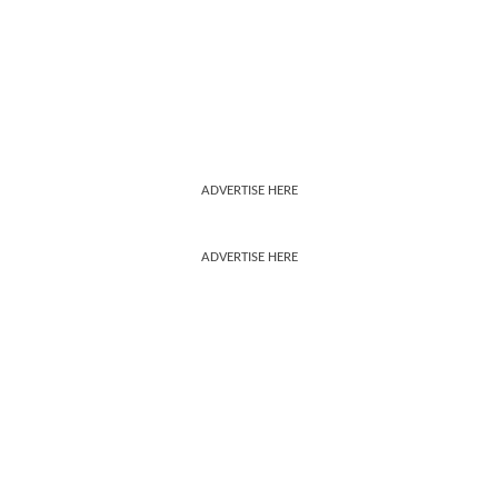
ADVERTISE HERE
ADVERTISE HERE