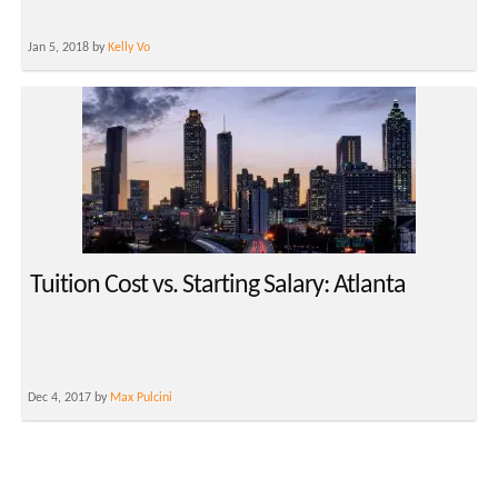
Jan 5, 2018 by
Kelly Vo
Tuition Cost vs. Starting Salary: Atlanta
Dec 4, 2017 by
Max Pulcini