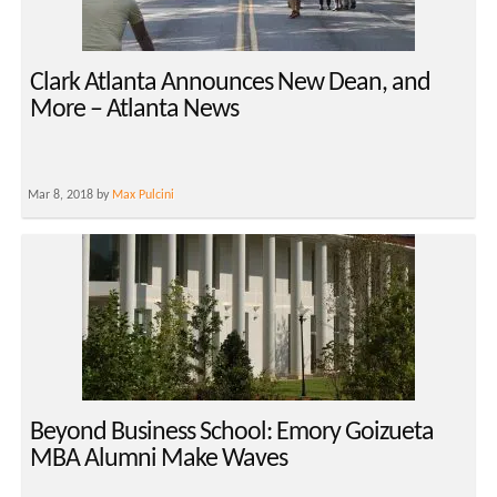
Clark Atlanta Announces New Dean, and
More – Atlanta News
Mar 8, 2018 by
Max Pulcini
Beyond Business School: Emory Goizueta
MBA Alumni Make Waves