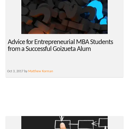
Advice for Entrepreneurial MBA Students
from a Successful Goizueta Alum
Oct 3, 2017 by
Matthew Korman