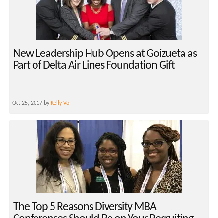
New Leadership Hub Opens at Goizueta as
Part of Delta Air Lines Foundation Gift
Oct 25, 2017 by
Kelly Vo
The Top 5 Reasons Diversity MBA