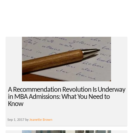
A Recommendation Revolution Is Underway
in MBA Admissions: What You Need to
Know
Sep 1, 2017 by
Jeanette Brown