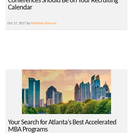
Conferences Should Be on Your Recruiting
Calendar
Oct 17, 2017 by
Matthew Korman
Your Search for Atlanta’s Best Accelerated
MBA Programs