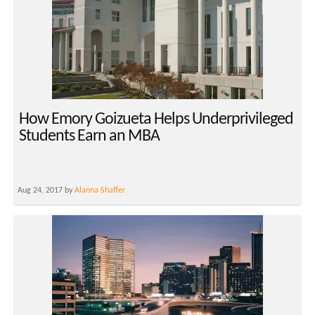
How Emory Goizueta Helps Underprivileged
Students Earn an MBA
Aug 24, 2017 by
Alanna Shaffer