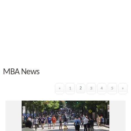
MBA News
«
1
2
3
4
5
»