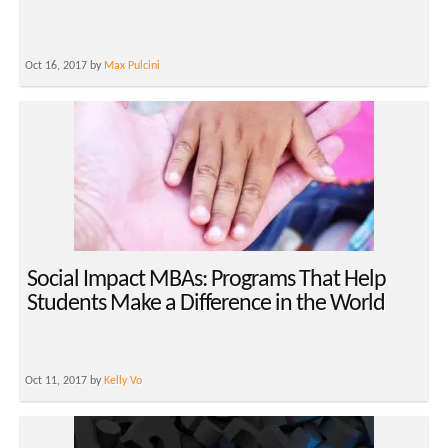
Oct 16, 2017 by
Max Pulcini
Social Impact MBAs: Programs That Help
Students Make a Difference in the World
Oct 11, 2017 by
Kelly Vo