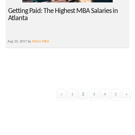
Getting Paid: The Highest MBA Salaries in
Atlanta
Aug 10, 2017 by
Metro MBA
«
1
2
3
4
5
»