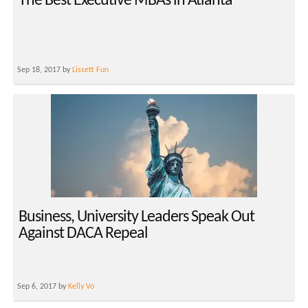
The Best Executive MBAs in Atlanta
Sep 18, 2017 by
Lissett Fun
Business, University Leaders Speak Out
Against DACA Repeal
Sep 6, 2017 by
Kelly Vo