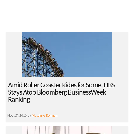
Amid Roller Coaster Rides for Some, HBS
Stays Atop Bloomberg BusinessWeek
Ranking
Nov 17, 2016 by
Matthew Korman