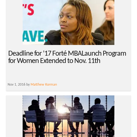
Deadline for ’17 Forté MBALaunch Program
for Women Extended to Nov. 11th
Nov 1, 2016 by
Matthew Korman