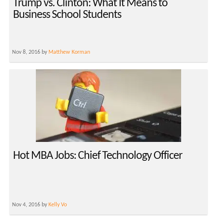
Trump vs. Clinton: What It Means to
Business School Students
Nov 8, 2016 by
Matthew Korman
Hot MBA Jobs: Chief Technology Officer
Nov 4, 2016 by
Kelly Vo