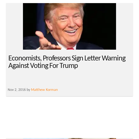
Economists, Professors Sign Letter Warning
Against Voting For Trump
Nov 2, 2016 by
Matthew Korman