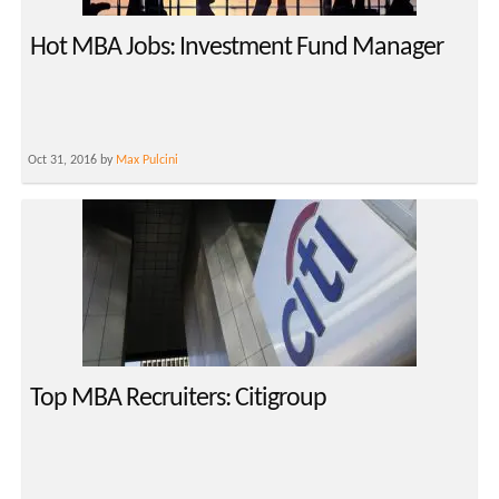
Hot MBA Jobs: Investment Fund Manager
Oct 31, 2016 by
Max Pulcini
Top MBA Recruiters: Citigroup