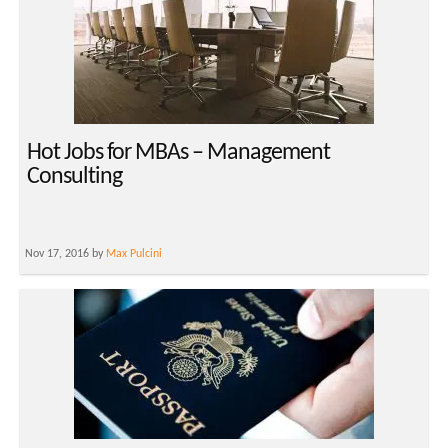
Hot Jobs for MBAs – Management
Consulting
Nov 17, 2016 by
Max Pulcini