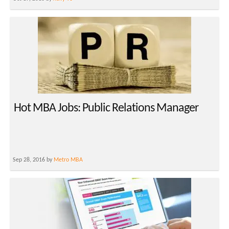
Hot MBA Jobs: Public Relations Manager
Sep 28, 2016 by
Metro MBA