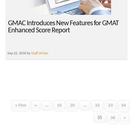
GMAC Introduces New Features for GMAT
Enhanced Score Report
Sep 22, 2016 by
Staff Writer
« First
«
...
10
20
...
32
33
34
35
36
»