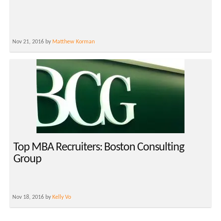
Nov 21, 2016 by
Matthew Korman
Top MBA Recruiters: Boston Consulting
Group
Nov 18, 2016 by
Kelly Vo