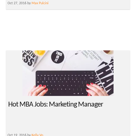
Oct 27, 2016 by
Max Pulcini
Hot MBA Jobs: Marketing Manager
Oct 19, 2016 by
Kelly Vo