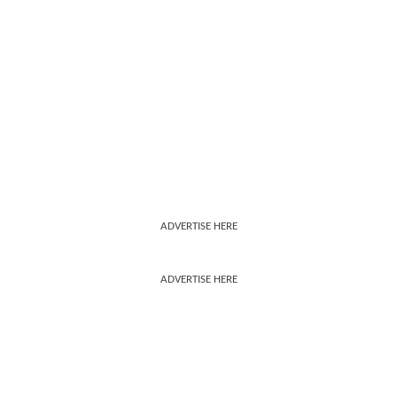
ADVERTISE HERE
ADVERTISE HERE