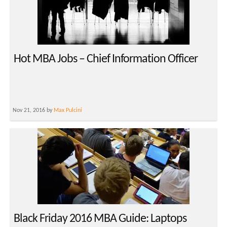
Hot MBA Jobs – Chief Information Officer
Nov 21, 2016 by
Max Pulcini
Black Friday 2016 MBA Guide: Laptops