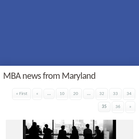
MBA news from Maryland
« First
«
...
10
20
...
32
33
34
35
36
»