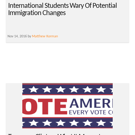
International Students Wary Of Potential
Immigration Changes
Nov 14, 2016 by
Matthew Korman